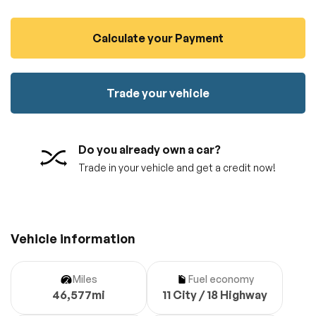
100% SAFE
No credit card required!
Reserve your vehicle
Calculate your Payment
totally free of charge.
Submit
Submit information
Reserve
Trade your vehicle
Do you already own a car?
Trade in your vehicle and get a credit now!
Vehicle information
Miles
Fuel economy
46,577mi
11 City / 18 Highway