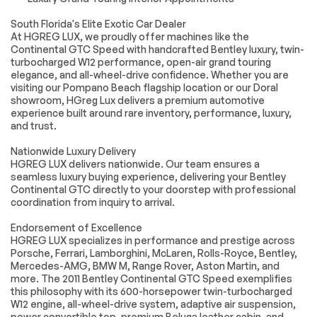
Power door mirrors
Spoiler
South Florida's Elite Exotic Car Dealer
Turn signal indicator
Auto-dimming Rear-
At HGREG LUX, we proudly offer machines like the
mirrors
View mirror
Continental GTC Speed with handcrafted Bentley luxury, twin-
Compass
Convertible roof
turbocharged W12 performance, open-air grand touring
lining
elegance, and all-wheel-drive confidence. Whether you are
visiting our Pompano Beach flagship location or our Doral
Driver door bin
Driver vanity mirror
showroom, HGreg Lux delivers a premium automotive
Front reading lights
Garage door
experience built around rare inventory, performance, luxury,
transmitter
and trust.
Genuine wood
Genuine wood door
console insert
panel insert
Nationwide Luxury Delivery
HGREG LUX delivers nationwide. Our team ensures a
Illuminated entry
Outside
seamless luxury buying experience, delivering your Bentley
temperature display
Continental GTC directly to your doorstep with professional
Overhead console
Passenger vanity
coordination from inquiry to arrival.
mirror
Endorsement of Excellence
Power convertible
Rear seat center
HGREG LUX specializes in performance and prestige across
roof
armrest
Porsche, Ferrari, Lamborghini, McLaren, Rolls-Royce, Bentley,
Sport steering
Tachometer
Mercedes-AMG, BMW M, Range Rover, Aston Martin, and
wheel
more. The 2011 Bentley Continental GTC Speed exemplifies
this philosophy with its 600-horsepower twin-turbocharged
Telescoping
Tilt steering wheel
W12 engine, all-wheel-drive system, adaptive air suspension,
steering wheel
power convertible top, premium Beluga leather cabin, and