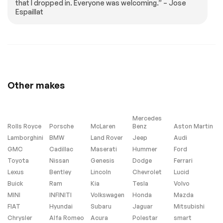
that I dropped in. Everyone was welcoming.” – Jose
Tires - Front
Tires - Rear
Espaillat
Performance
Performance
Temporary Spare
Convertible Soft
Tire
Top
Rear Spoiler
HID headlights
Heated Mirrors
Power Mirror(s)
Mirror Memory
Power Folding
Other makes
Mirrors
Intermittent Wipers
Variable Speed
Intermittent Wipers
Mercedes
Rain Sensing Wipers
AM/FM Stereo
Rolls Royce
Porsche
McLaren
Benz
Aston Martin
Lamborghini
BMW
Land Rover
Jeep
Audi
CD Changer
CD Player
GMC
Cadillac
Maserati
Hummer
Ford
Premium Sound
Satellite Radio
Toyota
System
Nissan
Genesis
Dodge
Ferrari
Lexus
Bentley
Lincoln
Chevrolet
Lucid
Requires
Navigation System
Subscription
Buick
Ram
Kia
Tesla
Volvo
MINI
INFINITI
Volkswagen
Honda
Mazda
Bluetooth
Power Driver Seat
Connection
FIAT
Hyundai
Subaru
Jaguar
Mitsubishi
Chrysler
Alfa Romeo
Acura
Polestar
smart
Power Passenger
Leather Seats