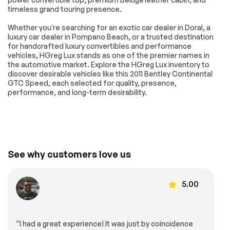
Front Bucket Seats
Fully Adjustable
timeless grand touring presence.
Electric Leather
Bucket Seats
Whether you're searching for an exotic car dealer in Doral, a
w/Memory
luxury car dealer in Pompano Beach, or a trusted destination
Heated REAR seats
Power passenger
for handcrafted luxury convertibles and performance
seat
vehicles, HGreg Lux stands as one of the premier names in
the automotive market. Explore the HGreg Lux inventory to
Front Center
Passenger door bin
discover desirable vehicles like this 2011 Bentley Continental
Armrest w/Storage
GTC Speed, each selected for quality, presence,
20 x 9.5 Multi-Spoke
Alloy wheels
performance, and long-term desirability.
Speed Alloy in
Painted Finish
Wheels
Glass rear window
Rain sensing wipers
Speed-Sensitive
Variably intermittent
Wipers
wipers
See why customers love us
Turbocharged
Traction Control
Brake Actuated
All Wheel Drive
5.00
Limited Slip
Differential
Air Suspension
4-Wheel Disc Brakes
“I had a great experience! It was just by coincidence
Power Steering
Aluminum Wheels