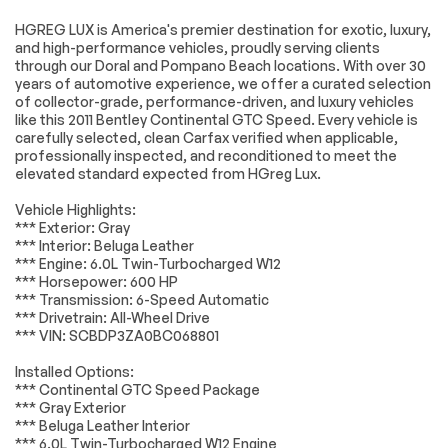
Navigation System
12 Speakers
HGREG LUX is America's premier destination for exotic, luxury,
and high-performance vehicles, proudly serving clients
AM/FM radio: Sirius
AM/FM Stereo w/6-
through our Doral and Pompano Beach locations. With over 30
CD Auto Changer
years of automotive experience, we offer a curated selection
Radio data system
Air Conditioning
Engine
Passed
of collector-grade, performance-driven, and luxury vehicles
like this 2011 Bentley Continental GTC Speed. Every vehicle is
Automatic
Front dual zone A/C
Transmission
Passed
carefully selected, clean Carfax verified when applicable,
temperature
professionally inspected, and reconditioned to meet the
control
elevated standard expected from HGreg Lux.
Electrical System
Passed
Rear window
Memory seat
defroster
Vehicle Highlights:
Accessories
Passed
*** Exterior: Gray
Power driver seat
Power steering
*** Interior: Beluga Leather
Lighting
Passed
Remote keyless
Steering wheel
*** Engine: 6.0L Twin-Turbocharged W12
entry
memory
*** Horsepower: 600 HP
Wheels
Passed
*** Transmission: 6-Speed Automatic
Steering wheel
Adaptive
mounted audio
suspension
*** Drivetrain: All-Wheel Drive
Brakes
Passed
controls
*** VIN: SCBDP3ZA0BC068801
Auto-leveling
Four wheel
Suspension System
Passed
Installed Options:
suspension
independent
*** Continental GTC Speed Package
suspension
*Example of an inspection report.
*** Gray Exterior
Speed-sensing
4-Wheel Disc Brakes
*** Beluga Leather Interior
steering
*** 6.0L Twin-Turbocharged W12 Engine