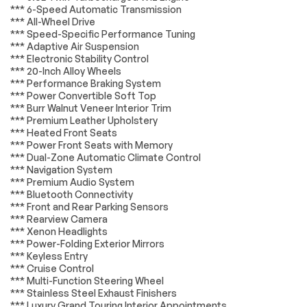
*** 6-Speed Automatic Transmission
ABS brakes
Dual front impact
*** All-Wheel Drive
airbags
*** Speed-Specific Performance Tuning
Dual front side
Front anti-roll bar
*** Adaptive Air Suspension
impact airbags
*** Electronic Stability Control
*** 20-Inch Alloy Wheels
Integrated roll-over
Low tire pressure
protection
warning
*** Performance Braking System
*** Power Convertible Soft Top
Occupant sensing
Rear anti-roll bar
*** Burr Walnut Veneer Interior Trim
airbag
*** Premium Leather Upholstery
Brake assist
Electronic Stability
*** Heated Front Seats
Control
*** Power Front Seats with Memory
*** Dual-Zone Automatic Climate Control
Fully automatic
Headlight cleaning
*** Navigation System
headlights
*** Premium Audio System
High intensity
Security system
*** Bluetooth Connectivity
discharge
*** Front and Rear Parking Sensors
headlights: Bi-Xenon
*** Rearview Camera
*** Xenon Headlights
Speed control
Auto-dimming door
*** Power-Folding Exterior Mirrors
mirrors
*** Keyless Entry
Bodyside moldings
Bumpers: body-
*** Cruise Control
color
*** Multi-Function Steering Wheel
*** Stainless Steel Exhaust Finishers
Door auto-latch
Heated door mirrors
*** Luxury Grand Touring Interior Appointments