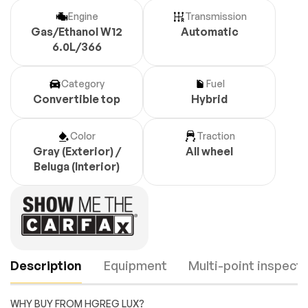
Engine
Transmission
Gas/Ethanol W12
Automatic
6.0L/366
Category
Fuel
Convertible top
Hybrid
Color
Traction
Gray (Exterior) /
All wheel
Beluga (Interior)
Description
Equipment
Multi-point inspecti
WHY BUY FROM HGREG LUX?