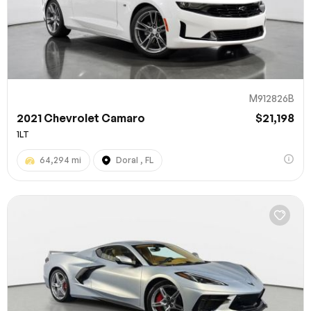
M912826B
2021 Chevrolet Camaro
$21,198
1LT
64,294 mi
Doral , FL