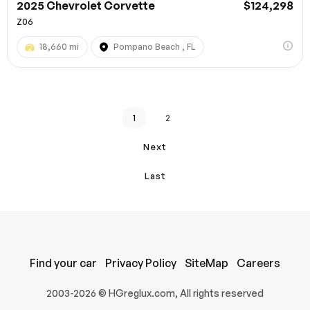
2025 Chevrolet Corvette
$124,298
Z06
18,660 mi
Pompano Beach , FL
1
2
Next
Last
Find your car
Privacy Policy
SiteMap
Careers
2003-2026 © HGreglux.com, All rights reserved