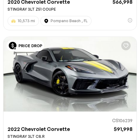
2020 Chevrolet Corvette
$66,998
STINGRAY 3LT Z51 COUPE
10,573 mi
Pompano Beach , FL
PRICE DROP
CS106239
2022 Chevrolet Corvette
$91,998
STINGRAY 3LT C8.R