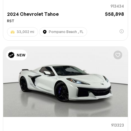
913434
2024 Chevrolet Tahoe
$58,898
RST
33,002 mi
Pompano Beach , FL
NEW
913323