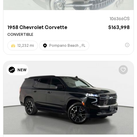
106366CS
1958 Chevrolet Corvette
$163,998
CONVERTIBLE
12,232 mi
Pompano Beach , FL
NEW