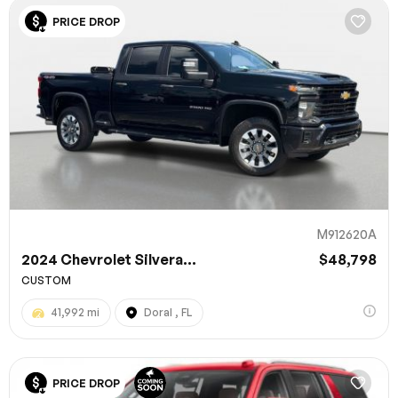
PRICE DROP
M912620A
2024 Chevrolet Silvera...
$48,798
CUSTOM
41,992 mi
Doral , FL
PRICE DROP