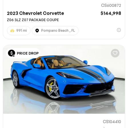
CS600872
2023 Chevrolet Corvette
$144,998
Z06 3LZ Z07 PACKAGE COUPE
991 mi
Pompano Beach , FL
PRICE DROP
CS104410