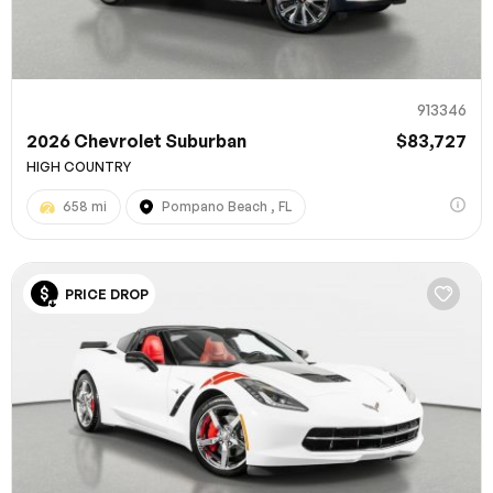
913346
2026 Chevrolet Suburban
$83,727
HIGH COUNTRY
658 mi
Pompano Beach , FL
100% SAFE
PRICE DROP
Submit