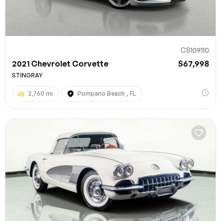
CS109110
2021 Chevrolet Corvette
$67,998
STINGRAY
2,760 mi
Pompano Beach , FL