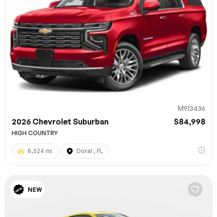
M913436
2026 Chevrolet Suburban
$84,998
HIGH COUNTRY
8,524 mi
Doral , FL
NEW