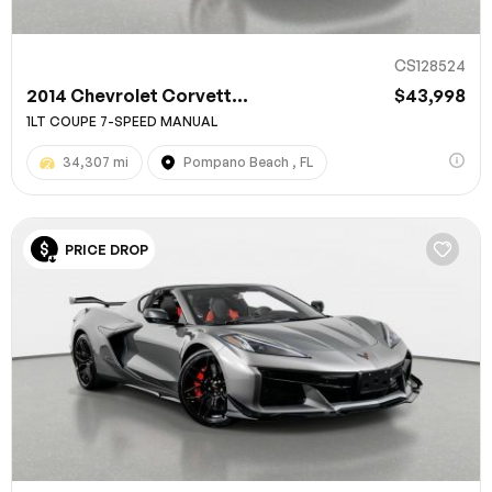
CS128524
2014 Chevrolet Corvett...
$43,998
1LT COUPE 7-SPEED MANUAL
34,307 mi
Pompano Beach , FL
PRICE DROP