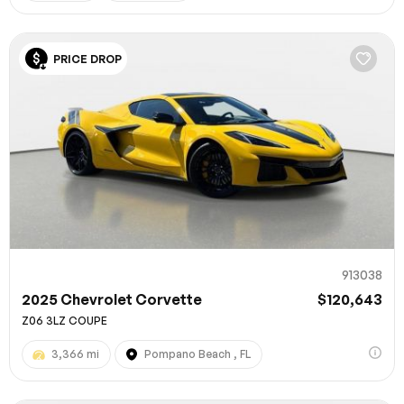
PRICE DROP
913038
2025 Chevrolet Corvette
$120,643
Z06 3LZ COUPE
3,366 mi
Pompano Beach , FL