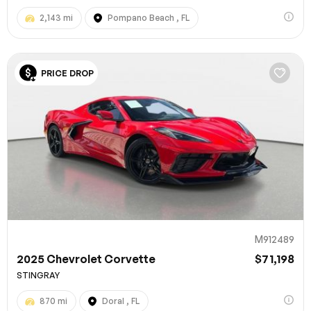
2,143 mi
Pompano Beach , FL
PRICE DROP
M912489
2025 Chevrolet Corvette
$71,198
STINGRAY
870 mi
Doral , FL