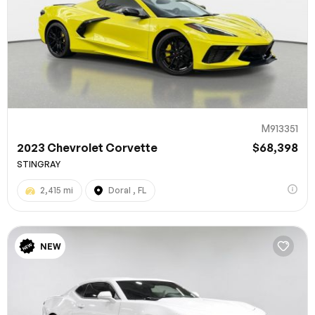
M913351
2023 Chevrolet Corvette
$68,398
STINGRAY
2,415 mi
Doral , FL
NEW