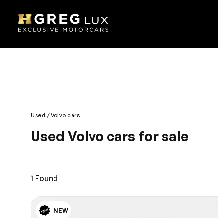
Used
Volvo cars
Used Volvo cars for sale
Reliable performance and efficiency defines Volvo
pleasant journey. The exterior is bold, edgy and h
control. Enjoy the journey with a comfortable and st
1
Found
NEW