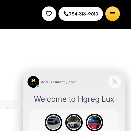
754-318-9010
nd
es good