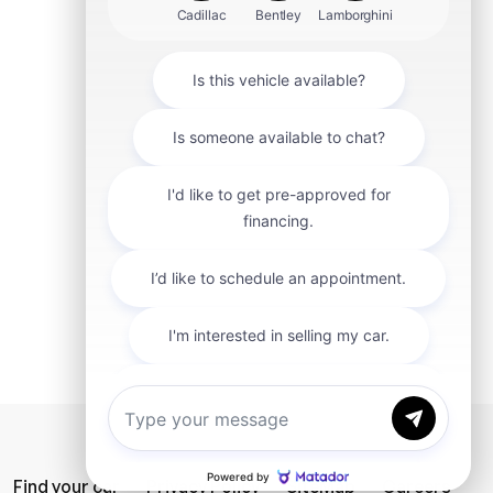
mit
Find your car
Privacy Policy
SiteMap
Careers