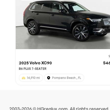
10
2025 Volvo XC90
$4
B6 PLUS 7-SEATER
14,910 mi
Pompano Beach , FL
2003-2026 © HGreglux.com, All rights reserved