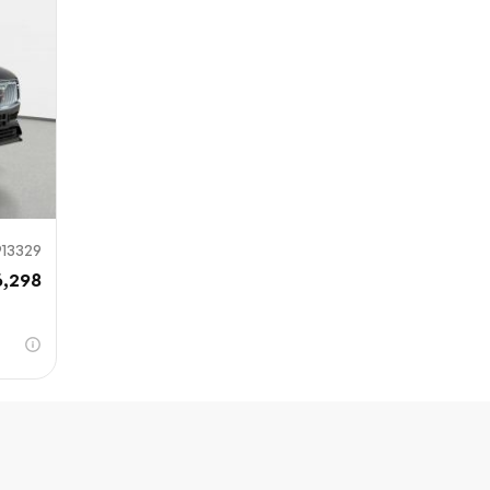
Sub
0% SAFE
913329
6,298