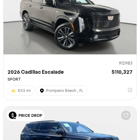
912983
2026 Cadillac Escalade
$110,327
SPORT
833 mi
Pompano Beach , FL
PRICE DROP