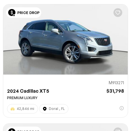
PRICE DROP
M913271
2024 Cadillac XT5
$31,798
PREMIUM LUXURY
42,846 mi
Doral , FL