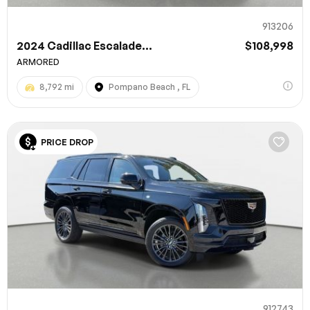
913206
2024 Cadillac Escalade...
$108,998
ARMORED
8,792 mi
Pompano Beach , FL
PRICE DROP
100% SAFE
Submit
912743