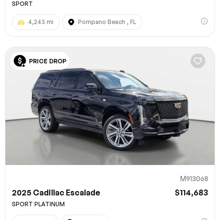
SPORT
4,243 mi
Pompano Beach , FL
PRICE DROP
M913068
2025 Cadillac Escalade
$114,683
SPORT PLATINUM