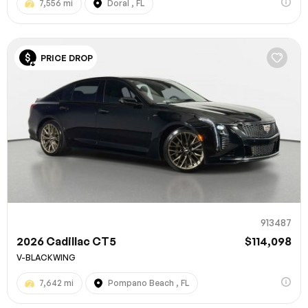
7,556 mi
Doral , FL
PRICE DROP
913487
2026 Cadillac CT5
$114,098
V-BLACKWING
7,642 mi
Pompano Beach , FL