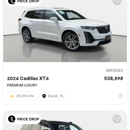
PRICE DROP
M913082
2024 Cadillac XT6
$38,598
PREMIUM LUXURY
29,394 mi
Doral , FL
PRICE DROP