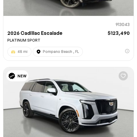
913043
2026 Cadillac Escalade
$123,490
PLATINUM SPORT
48 mi
Pompano Beach , FL
NEW