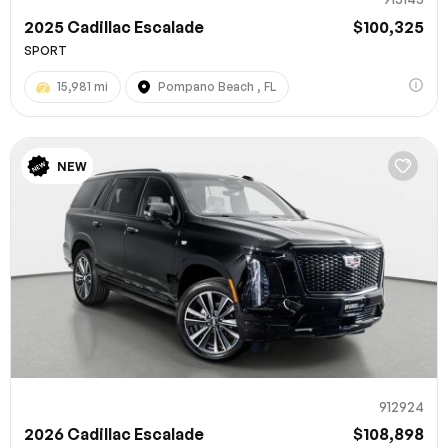
2025 Cadillac Escalade
$100,325
SPORT
15,981 mi
Pompano Beach , FL
NEW
912924
2026 Cadillac Escalade
$108,898