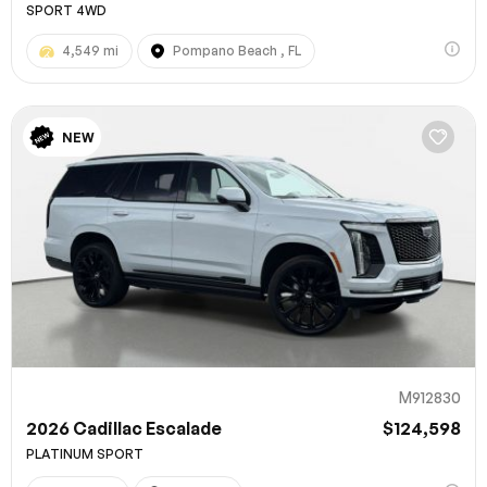
SPORT 4WD
4,549 mi
Pompano Beach , FL
NEW
M912830
2026 Cadillac Escalade
$124,598
PLATINUM SPORT