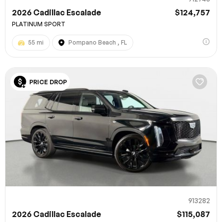
2026 Cadillac Escalade
$124,757
PLATINUM SPORT
55 mi
Pompano Beach , FL
PRICE DROP
913282
2026 Cadillac Escalade
$115,087