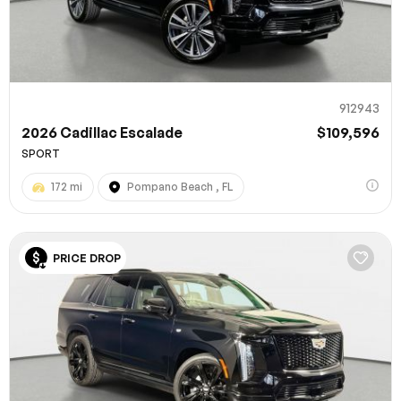
912943
2026 Cadillac Escalade
$109,596
SPORT
172 mi
Pompano Beach , FL
PRICE DROP