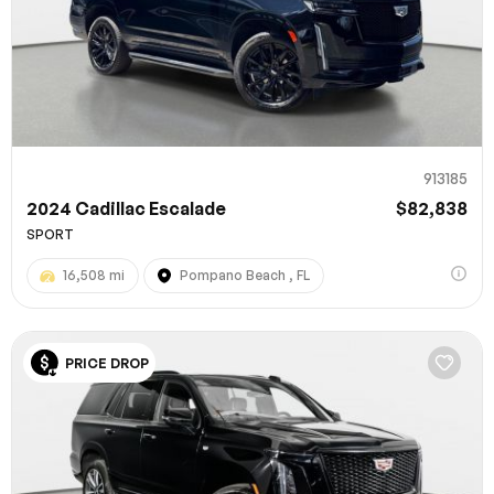
913185
2024 Cadillac Escalade
$82,838
SPORT
16,508 mi
Pompano Beach , FL
PRICE DROP