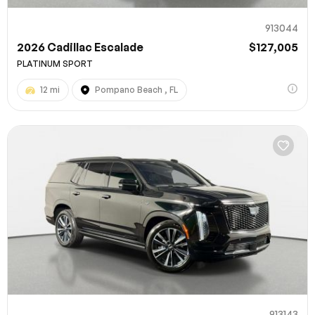
913044
2026 Cadillac Escalade
$127,005
PLATINUM SPORT
12 mi
Pompano Beach , FL
913143