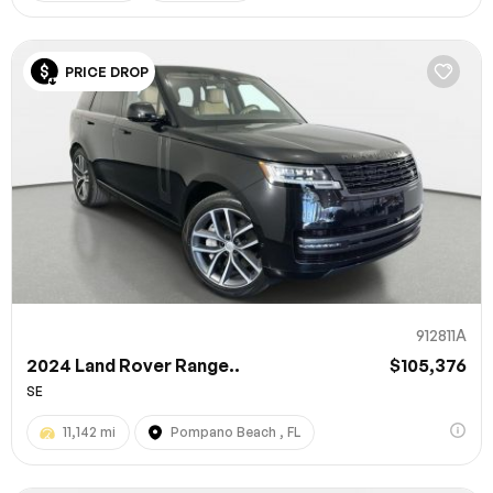
PRICE DROP
912811A
2024 Land Rover Range..
$105,376
SE
11,142 mi
Pompano Beach , FL