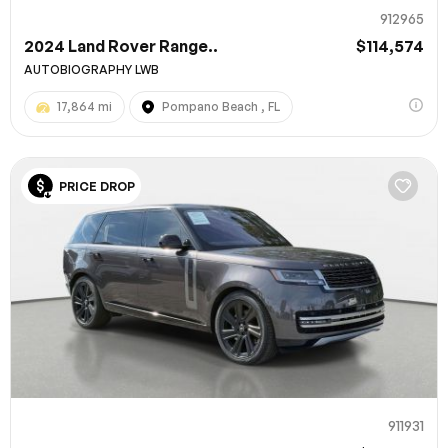
912965
2024 Land Rover Range..
$114,574
AUTOBIOGRAPHY LWB
17,864 mi
Pompano Beach , FL
PRICE DROP
911931