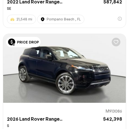
2022 Land Rover Range..
$87,842
SE
21,548 mi
Pompano Beach , FL
PRICE DROP
M913086
2026 Land Rover Range..
$42,398
S