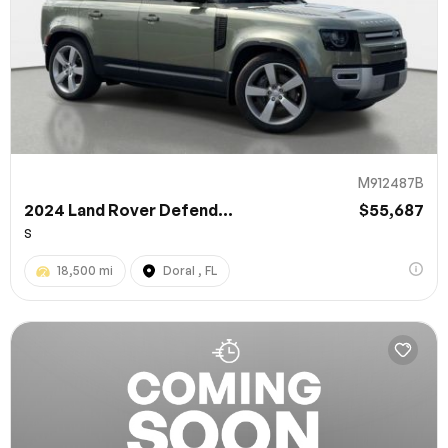
M912487B
2024 Land Rover Defend...
$55,687
S
18,500 mi
Doral , FL