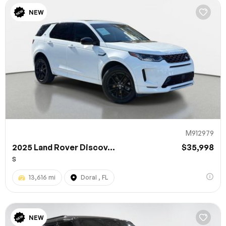
NEW
M912979
2025 Land Rover Discov...
$35,998
S
13,616 mi
Doral , FL
NEW