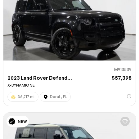
M913539
2023 Land Rover Defend...
$57,398
X-DYNAMIC SE
36,717 mi
Doral , FL
NEW