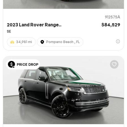
912575A
2023 Land Rover Range..
$84,529
SE
34,981 mi
Pompano Beach , FL
PRICE DROP