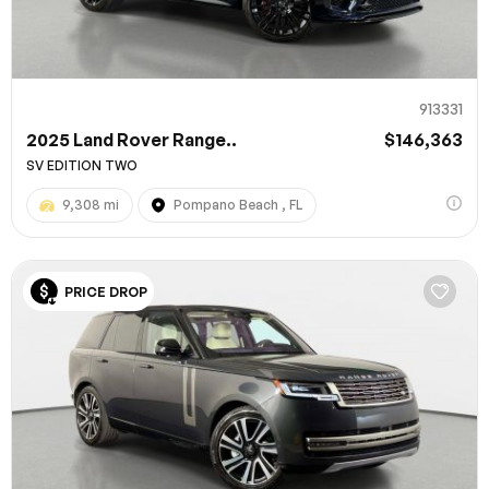
913331
2025 Land Rover Range..
$146,363
SV EDITION TWO
9,308 mi
Pompano Beach , FL
100% SAFE
PRICE DROP
Submit