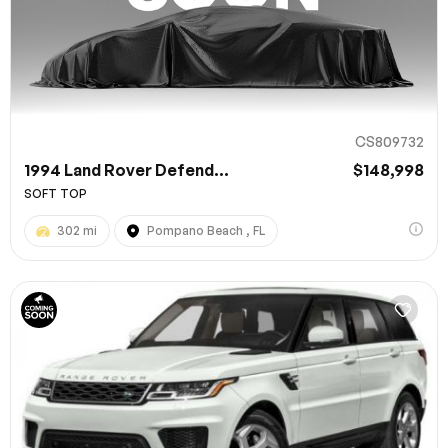
CS809732
1994 Land Rover Defend...
$148,998
SOFT TOP
302 mi
Pompano Beach , FL