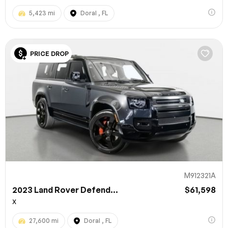
5,423 mi
Doral , FL
PRICE DROP
M912321A
2023 Land Rover Defend...
$61,598
X
27,600 mi
Doral , FL