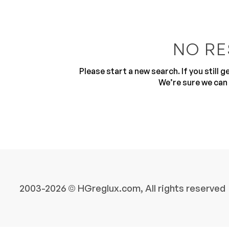
NO RE
Please start a new search. If you still 
We’re sure we can 
10
2003-2026 © HGreglux.com, All rights reserved