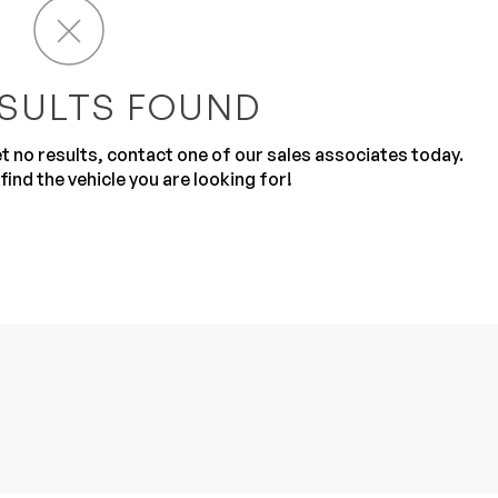
SULTS FOUND
get no results, contact one of our sales associates today.
find the vehicle you are looking for!
Sub
0% SAFE