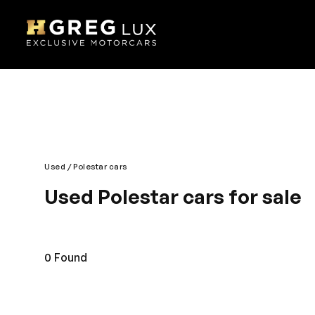
Used
Polestar cars
Used Polestar cars for sale
Explore top-condition used Polestar cars at HGreg
competitively priced.
0
Found