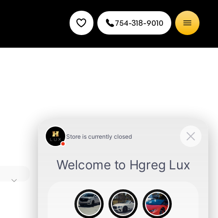
754-318-9010
 and