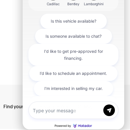
mit
Find your car
Privacy Policy
SiteMap
Careers