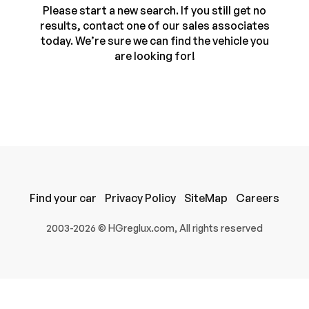
Please start a new search. If you still get no
results, contact one of our sales associates
today. We’re sure we can find the vehicle you
are looking for!
100% SAFE
Find your car
Privacy Policy
SiteMap
Careers
Submit
2003-2026 © HGreglux.com, All rights reserved