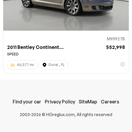
M911927B
2011 Bentley Continent...
$52,998
SPEED
46,577 mi
Doral , FL
100% SAFE
Submit
Find your car
Privacy Policy
SiteMap
Careers
2003-2026 © HGreglux.com, All rights reserved