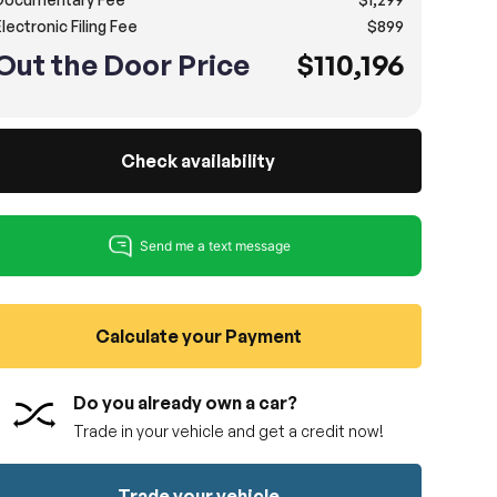
lectronic Filing Fee
$899
Out the Door Price
$110,196
Check availability
Calculate your Payment
Do you already own a car?
Trade in your vehicle and get a credit now!
Trade your vehicle