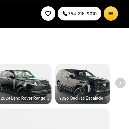
754-318-9010
rice.
2024 Land Rover Range Rover
2026 Cadillac Escalade
2025 