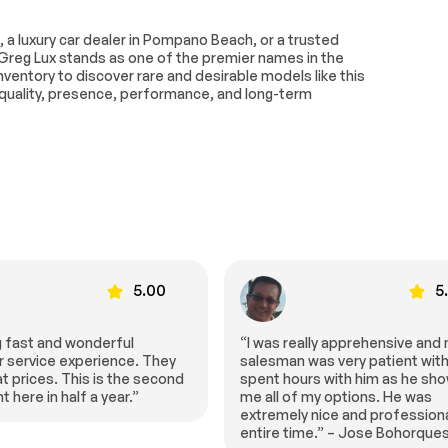
g
Air Suspension
, a luxury car dealer in Pompano Beach, or a trusted
4-Wheel Disc Brakes
Greg Lux stands as one of the premier names in the
d Limited
Aluminum Wheels
ventory to discover rare and desirable models like this
al
uality, presence, performance, and long-term
Performance
Sun/Moonroof
of
Heated Mirrors
n Signal
Power Folding Mirrors
Intermittent Wipers
Wipers
Rear Spoiler
e
Power Door Locks
5.00
5
dlights
Headlights-Auto-Leveling
Navigation System
ally apprehensive and my
“HGreg can’t be beat, best pric
was very patient with me. I
town and best service!!!” – Mar
MP3 Capability
urs with him as he showed
Smiley
 my options. He was
 Input
HD Radio
y nice and professional the
ntegration
Requires Subscription
ime.” – Jose Bohorques