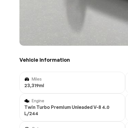
Vehicle information
Miles
23,319mi
Engine
Twin Turbo Premium Unleaded V-8 4.0
L/244