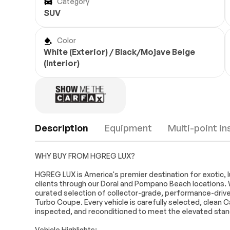
Category
SUV
Color
White (Exterior) / Black/Mojave Beige
(Interior)
Description
Equipment
Multi-point i
WHY BUY FROM HGREG LUX?
Navigation System
14 Speakers
HGREG LUX is America's premier destination for exotic, l
clients through our Doral and Pompano Beach locations. 
Audio memory
Radio data sy
curated selection of collector-grade, performance-driven
Automatic temperature
Front dual zo
Turbo Coupe. Every vehicle is carefully selected, clean C
control
Engine
Passed
inspected, and reconditioned to meet the elevated sta
Rear window defroster
Memory seat
Transmission
Passed
Vehicle Highlights: