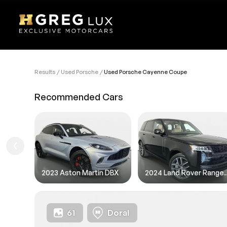
Results
Used Porsche
Used Porsche Cayenne Coupe
VEHI
Recommended Cars
Sell
1. Des
1. Ent
1.FIL
2023 Aston Martin DBX
2024 Land Rov
61
Doral