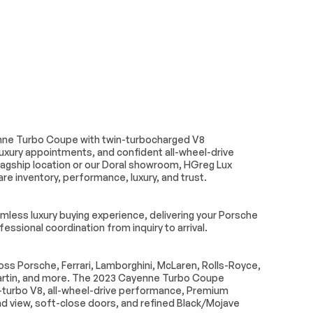
Driver vanity mirror
ransmitter:
Heated steering wheel
Knob
Outside temperature
display
ty mirror
Rear reading lights
nne Turbo Coupe with twin-turbocharged V8
Telescoping steering
uxury appointments, and confident all-wheel-drive
wheel
lagship location or our Doral showroom, HGreg Lux
Front Bucket Seats
re inventory, performance, luxury, and trust.
seats
Heated rear seats
ger seat
Split folding rear seat
less luxury buying experience, delivering your Porsche
ssional coordination from inquiry to arrival.
Wheels: 21 Cayenne Turbo
w/Arch Extensions
s Porsche, Ferrari, Lamborghini, McLaren, Rolls-Royce,
ittent
Axle Ratio: TBD
rtin, and more. The 2023 Cayenne Turbo Coupe
n-turbo V8, all-wheel-drive performance, Premium
und view, soft-close doors, and refined Black/Mojave
Air Suspension