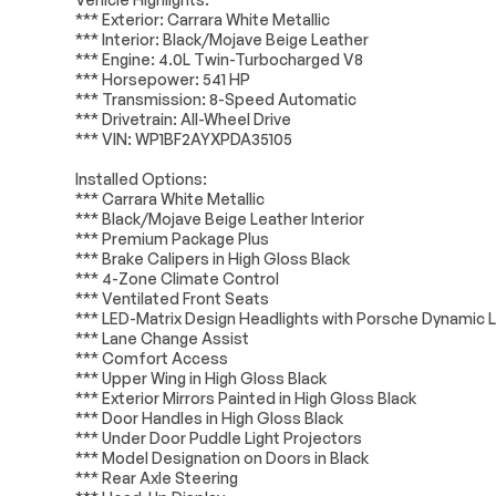
*** Exterior: Carrara White Metallic
Power driver seat
Power steerin
*** Interior: Black/Mojave Beige Leather
Electrical System
Passed
*** Engine: 4.0L Twin-Turbocharged V8
Steering wheel memory
Steering whee
*** Horsepower: 541 HP
audio controls
Accessories
Passed
*** Transmission: 8-Speed Automatic
Auto-leveling suspension
Four wheel in
*** Drivetrain: All-Wheel Drive
Lighting
Passed
suspension
*** VIN: WP1BF2AYXPDA35105
4-Wheel Disc Brakes
ABS brakes
Installed Options:
Dual front side impact
Front anti-roll 
*** Carrara White Metallic
airbags
*** Black/Mojave Beige Leather Interior
*** Premium Package Plus
Low tire pressure warning
Occupant sens
*** Brake Calipers in High Gloss Black
Rear anti-roll bar
Rear side impa
*** 4-Zone Climate Control
*** Ventilated Front Seats
Brake assist
Electronic Stab
*** LED-Matrix Design Headlights with Porsche Dynamic 
*** Lane Change Assist
Delay-off headlights
Fully automati
*** Comfort Access
*** Upper Wing in High Gloss Black
Panic alarm
Security syst
*** Exterior Mirrors Painted in High Gloss Black
Auto-dimming door mirrors
Bumpers: body
*** Door Handles in High Gloss Black
*** Under Door Puddle Light Projectors
Power door mirrors
Spoiler
*** Model Designation on Doors in Black
18-Way Adaptive Sport
Apple CarPlay
*** Rear Axle Steering
Seats Plus w/Comfort