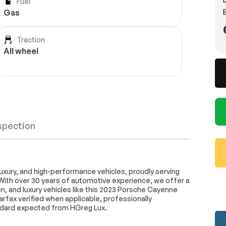
Fuel
E
Gas
Traction
All wheel
nspection
AM/FM radio: SiriusXM
uxury, and high-performance vehicles, proudly serving
With over 30 years of automotive experience, we offer a
stem
Air Conditioning
, and luxury vehicles like this 2023 Porsche Cayenne
ne A/C
HVAC memory
arfax verified when applicable, professionally
Wheels
Passed
ndard expected from HGreg Lux.
Porsche Communication
Brakes
Passed