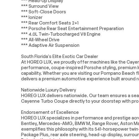
*** Head-Up Display
Memory
*** Surround View
*** Soft-Close Doors
Auto-dimming Rear-View
Driver door bin
*** Ionizer
mirror
*** Rear Comfort Seats 2+1
Front reading lights
Garage door t
*** Porsche Rear Seat Entertainment Preparation
HomeLink
*** 4.0L Twin-Turbocharged V8 Engine
*** All-Wheel Drive
Illuminated entry
Leather Shift 
*** Adaptive Air Suspension
Overhead console
Passenger vani
South Florida's Elite Exotic Car Dealer
At HGREG LUX, we proudly offer machines like the Caye
Rear seat center armrest
Tachometer
performance, coupe-inspired Porsche styling, premium l
capability. Whether you are visiting our Pompano Beach f
Tilt steering wheel
Voltmeter
delivers a premium automotive experience built around ra
Front Center Armrest
Heated REAR 
Nationwide Luxury Delivery
Leather Seat Trim
Power passen
HGREG LUX delivers nationwide. Our team ensures a seam
w/Leather Interior
Cayenne Turbo Coupe directly to your doorstep with profe
Passenger door bin
Alloy wheels
Endorsement of Excellence
HGREG LUX specializes in performance and prestige acros
Rain sensing wipers
Variably interm
Bentley, Mercedes-AMG, BMW M, Range Rover, Aston Ma
wipers
exemplifies this philosophy with its 541-horsepower twi
Package Plus, rear axle steering, head-up display, surro
Turbocharged
All Wheel Drive