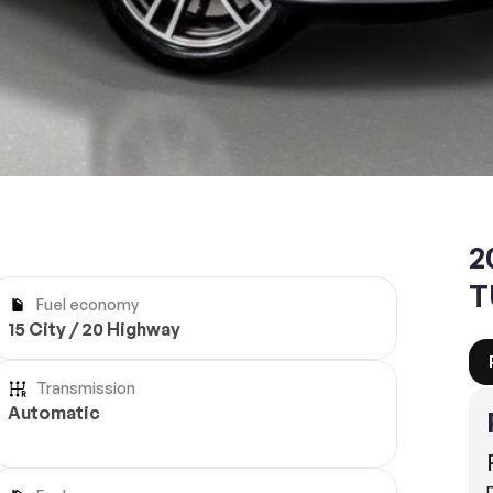
Reserve
2
T
Fuel economy
15 City / 20 Highway
Transmission
Automatic