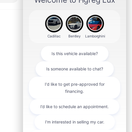
Aston Martin
Audi
Ford
Ferrari
Lucid
Volvo
Mazda
Mitsubishi
smart