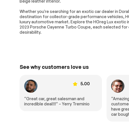
Beige leather interior.
Active Suspension
Power Steerin
Whether you're searching for an exotic car dealer in Doral
Air Suspension
ABS
destination for collector-grade performance vehicles, H
Brake Assist
Brake Actuate
luxury automotive market. Explore the HGreg Lux exotic in
Slip Differenti
2023 Porsche Cayenne Turbo Coupe, each selected for q
desirability.
Tires - Front Performance
Tires - Rear 
Generic Sun/Moonroof
Panoramic Ro
Power Mirror(s)
Integrated Tur
Mirrors
Rear Defrost
Privacy Glass
See why customers love us
Variable Speed
Rain Sensing 
Intermittent Wipers
Remote Trunk Release
Power Liftgat
00
5.00
Daytime Running Lights
Automatic Hea
LED Headlights
AM/FM Stereo
“Amazing fast and wonderful
“I was re
io
customer service experience. They
salesman 
Premium Sound System
Satellite Radio
have great prices. This is the second
spent ho
car bought here in half a year.”
me all of
Bluetooth Connection
Auxiliary Audio
extremel
WiFi Hotspot
Smart Device I
entire t