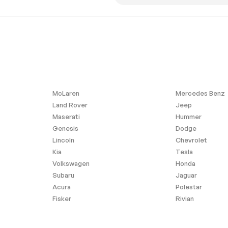
l Audio
Hard Disk Drive Media
Storage
Seat
Power Passenger Seat
ble Lumbar
Passenger Adjustable
Lumbar
eat(s)
Pass-Through Rear Seat
at
Adjustable Steering Wheel
ws
WiFi Hotspot
McLaren
Mercedes Benz
ng Wheel
Keyless Start
Land Rover
Jeep
Maserati
Hummer
cks
Remote Trunk Release
Genesis
Dodge
Climate Control
Lincoln
Chevrolet
Kia
Tesla
Leather Seats
Volkswagen
Honda
ty Mirror
Driver Illuminated Vanity
Subaru
Jaguar
Mirror
Acura
Polestar
 Rearview
Floor Mats
Fisker
Rivian
Navigation System