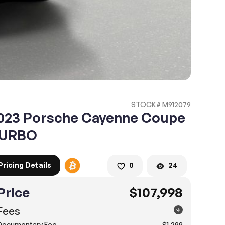
STOCK# M912079
023 Porsche Cayenne Coupe
URBO
Pricing Details
0
24
Price
$107,998
Fees
Documentary Fee
$1,299