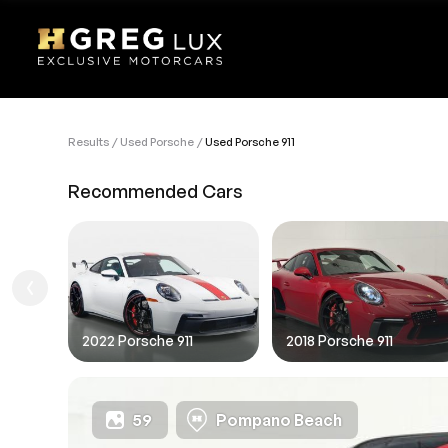
Results
Used Porsche
Used Porsche 911
VEHI
Recommended Cars
Sell
1. Des
1. Ent
1.FIL
2022 Porsche 911
2018 Porsche 911
59
Pompano Beach