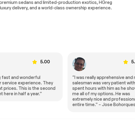
-premium sedans and limited-production exotics, HGreg
 luxury delivery, and a world-class ownership experience.
5.00
5
ally apprehensive and my
“HGreg can’t be beat, best pric
was very patient with me. I
town and best service!!!” – Mar
urs with him as he showed
Smiley
 my options. He was
y nice and professional the
ime.” – Jose Bohorques