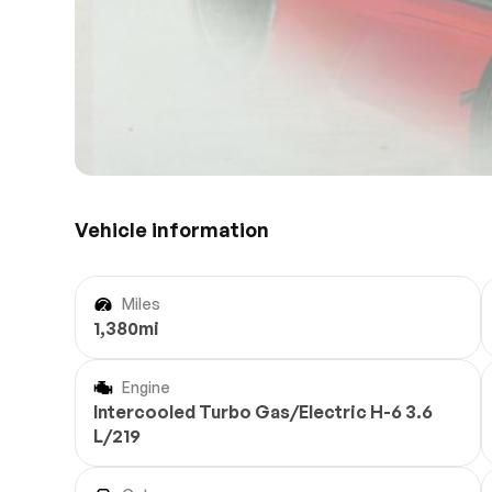
Vehicle information
Miles
1,380mi
Engine
Intercooled Turbo Gas/Electric H-6 3.6
L/219