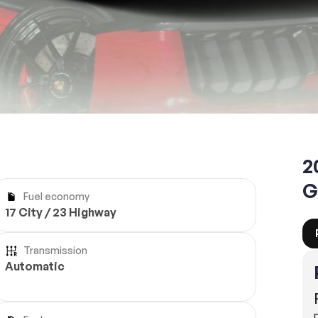
Reserve
2
G
Fuel economy
17 City / 23 Highway
Transmission
Automatic