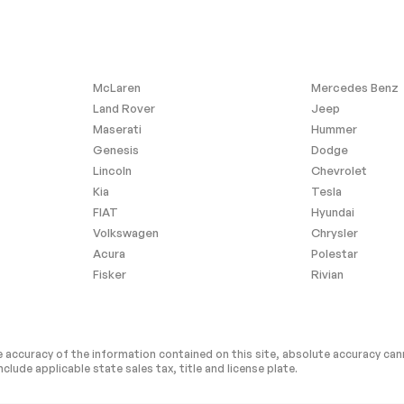
McLaren
Mercedes Benz
Land Rover
Jeep
Maserati
Hummer
Genesis
Dodge
Lincoln
Chevrolet
Kia
Tesla
FIAT
Hyundai
Volkswagen
Chrysler
Acura
Polestar
Fisker
Rivian
 accuracy of the information contained on this site, absolute accuracy cann
nclude applicable state sales tax, title and license plate.