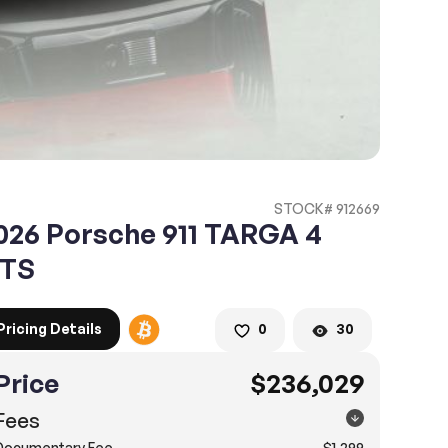
STOCK# 912669
026 Porsche 911 TARGA 4
TS
Pricing Details
0
30
Price
$236,029
Fees
Documentary Fee
$1,299