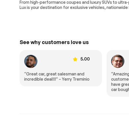
Extra
From high-performance coupes and luxury SUVs to ultra
Lux is your destination for exclusive vehicles, nationwide
Stability Control
See why customers love us
00
5.00
“Amazing fast and wonderful
“I was re
io
customer service experience. They
salesman 
have great prices. This is the second
spent ho
car bought here in half a year.”
me all of
extremel
entire t