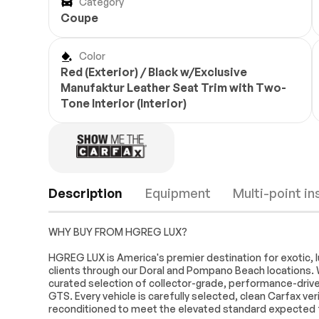
Category
Coupe
Color
Red (Exterior) / Black w/Exclusive
Manufaktur Leather Seat Trim with Two-
Tone Interior (Interior)
Description
Equipment
Multi-point i
WHY BUY FROM HGREG LUX?
Turbo/Supercharged
All Wheel Drive
HGREG LUX is America's premier destination for exotic, l
clients through our Doral and Pompano Beach locations. 
Power Steering
ABS
curated selection of collector-grade, performance-driven,
Brake Assist
Locking/Limite
GTS. Every vehicle is carefully selected, clean Carfax ve
Differential
Engine
Passed
reconditioned to meet the elevated standard expected