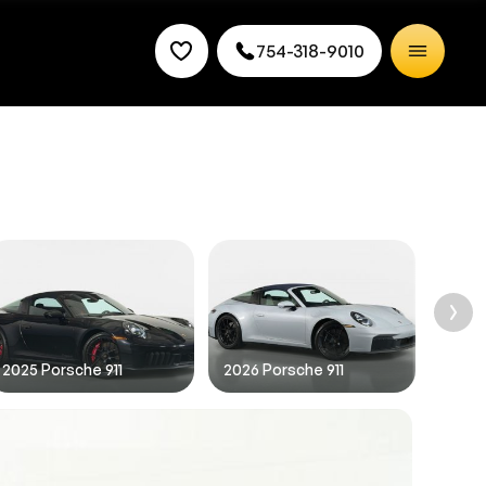
754-318-9010
rice.
2025 Porsche 911
2026 Porsche 911
2026 