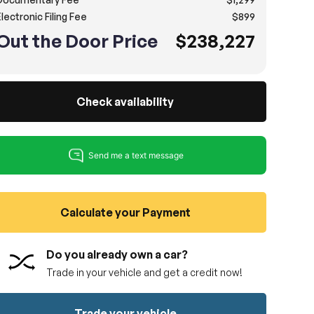
lectronic Filing Fee
$899
Out the Door Price
$238,227
Check availability
Calculate your Payment
Do you already own a car?
Trade in your vehicle and get a credit now!
Trade your vehicle