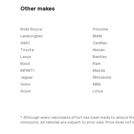
Other makes
Rolls Royce
Porsche
Lamborghini
BMW
GMC
Cadillac
Toyota
Nissan
Lexus
Bentley
Buick
Ram
INFINITI
Mazda
Jaguar
Mitsubishi
Volvo
MINI
Scion
Lotus
* Although every reasonable effort has been made to ensure the
omissions. All vehicles are subject to prior sale. Price does not i