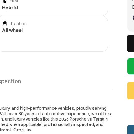
Fuel
E
Hybrid
Traction
All wheel
nspection
Active Suspension
uxury, and high-performance vehicles, proudly serving
With over 30 years of automotive experience, we offer a
4-Wheel Disc Brakes
 and luxury vehicles like this 2026 Porsche 911 Targa 4
d Slip
Lithium Ion Traction Battery
rified when applicable, professionally inspected, and
Wheels
Passed
 from HGreg Lux.