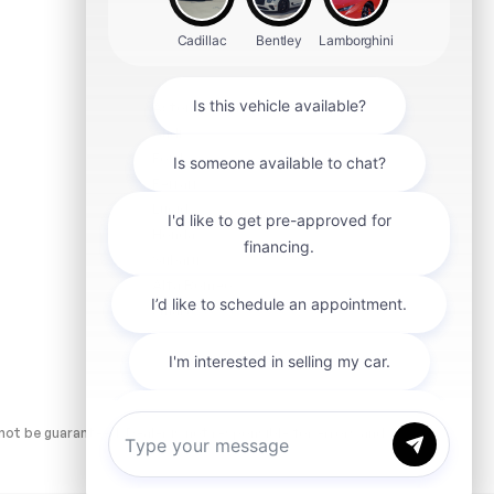
Aston Martin
Audi
Ford
Ferrari
Lucid
Honda
Subaru
Alfa Romeo
smart
ot be guaranteed. Dealer is not responsible for errors and