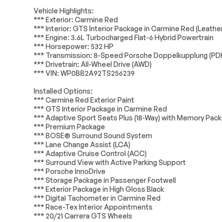
Tires - Front Performance
Tires - Rear 
Transmission
Passed
Vehicle Highlights:
Wheel Locks
Heated Mirror
*** Exterior: Carmine Red
*** Interior: GTS Interior Package in Carmine Red (Leath
Electrical System
Passed
Power Folding Mirrors
Rear Defrost
*** Engine: 3.6L Turbocharged Flat-6 Hybrid Powertrain
Variable Speed
Rain Sensing 
*** Horsepower: 532 HP
Accessories
Passed
Intermittent Wipers
*** Transmission: 8-Speed Porsche Doppelkupplung (PD
*** Drivetrain: All-Wheel Drive (AWD)
Lighting
Passed
Rollover Protection Bars
Convertible S
*** VIN: WP0BB2A92TS256239
Automatic Headlights
Headlights-Au
Installed Options:
Automatic Highbeams
AM/FM Stereo
*** Carmine Red Exterior Paint
*** GTS Interior Package in Carmine Red
Satellite Radio
MP3 Capabilit
*** Adaptive Sport Seats Plus (18-Way) with Memory Pac
HD Radio
WiFi Hotspot
*** Premium Package
*** BOSE® Surround Sound System
Requires Subscription
MP3 Capabilit
*** Lane Change Assist (LCA)
*** Adaptive Cruise Control (ACC)
Auxiliary Audio Input
Bluetooth Con
*** Surround View with Active Parking Support
*** Porsche InnoDrive
Power Passenger Seat
Bucket Seats
*** Storage Package in Passenger Footwell
Adjustable Steering Wheel
Trip Compute
*** Exterior Package in High Gloss Black
*** Digital Tachometer in Carmine Red
Heated Steering Wheel
Keyless Entry
*** Race-Tex Interior Appointments
Keyless Start
Keyless Entry
*** 20/21 Carrera GTS Wheels