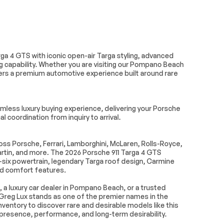
Climate Control
Leather Seats
 Rearview
Driver Vanity Mirror
ga 4 GTS with iconic open-air Targa styling, advanced
ted Vanity
Passenger Illuminated
 capability. Whether you are visiting our Pompano Beach
Visor Mirror
vers a premium automotive experience built around rare
Navigation System
ws
Power Door Locks
less luxury buying experience, delivering your Porsche
em
Immobilizer
l coordination from inquiry to arrival.
ol
Front Side Air Bag
 Mitigation
Telematics
s Porsche, Ferrari, Lamborghini, McLaren, Rolls-Royce,
tin, and more. The 2026 Porsche 911 Targa 4 GTS
e Warning
Lane Keeping Assist
t-six powertrain, legendary Targa roof design, Carmine
ing
Tire Pressure Monitor
nd comfort features.
 Bag
Front Head Air Bag
, a luxury car dealer in Pompano Beach, or a trusted
ra
Greg Lux stands as one of the premier names in the
ventory to discover rare and desirable models like this
 presence, performance, and long-term desirability.