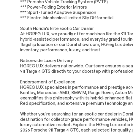
*** Porsche Vehicle Tracking System (PVTS)
Universal Garage Door
Cruise Control
*** Power-Folding Exterior Mirrors
Opener
*** Sport-Tuned Adaptive Suspension
Multi-Zone A/C
A/C
*** Electro-Mechanical Limited Slip Differential
Premium Synthetic Seats
Auto-Dimming
South Florida's Elite Exotic Car Dealer
Mirror
At HGREG LUX, we proudly offer machines like the 911 Tar
Passenger Vanity Mirror
Driver Illumina
hybrid-assisted performance, and everyday grand touring
Mirror
flagship location or our Doral showroom, HGreg Lux deli
inventory, performance, luxury, and trust.
Floor Mats
Keyless Start
Smart Device Integration
Power Windo
Nationwide Luxury Delivery
HGREG LUX delivers nationwide. Our team ensures a seam
Trip Computer
Security Syst
911 Targa 4 GTS directly to your doorstep with professiona
Traction Control
Traction Contr
Endorsement of Excellence
Rear Parking Aid
Front Collision
HGREG LUX specializes in performance and prestige acros
Bentley, Mercedes-AMG, BMW M, Range Rover, Aston Mar
Requires Subscription
Lane Departur
exemplifies this philosophy with its hybrid-enhanced fla
Lane Departure Warning
Driver Monitor
Red specification, and extensive premium technology a
Driver Air Bag
Passenger Air
Whether you're searching for an exotic car dealer in Doral
Passenger Air Bag Sensor
Back-Up Came
destination for collector-grade performance vehicles, H
luxury automotive market. Explore the HGreg Lux exotic in
2026 Porsche 911 Targa 4 GTS, each selected for quality,