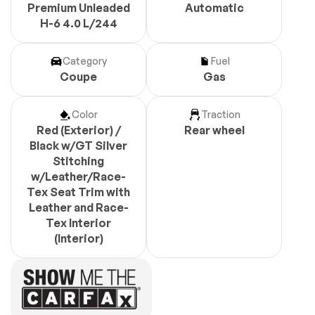
Premium Unleaded
Automatic
H-6 4.0 L/244
Category
Fuel
Coupe
Gas
Color
Traction
Red (Exterior) /
Rear wheel
Black w/GT Silver
Stitching
w/Leather/Race-
Tex Seat Trim with
Leather and Race-
Tex Interior
(Interior)