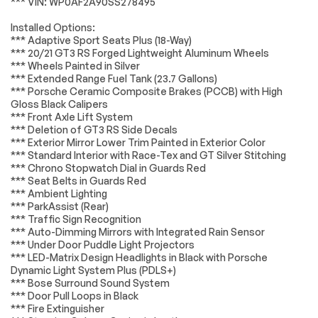
*** VIN: WP0AF2A90SS278495
Headlights
Leveling
Suspension System
Passed
LED Headlights
AM/FM Stereo
Installed Options:
*Example of an inspection report.
*** Adaptive Sport Seats Plus (18-Way)
Navigation System
Satellite Radio
*** 20/21 GT3 RS Forged Lightweight Aluminum Wheels
Bluetooth
HD Radio
*** Wheels Painted in Silver
Connection
*** Extended Range Fuel Tank (23.7 Gallons)
*** Porsche Ceramic Composite Brakes (PCCB) with High
WiFi Hotspot
Smart Device
Gloss Black Calipers
Integration
*** Front Axle Lift System
Requires
MP3 Capability
*** Deletion of GT3 RS Side Decals
Subscription
*** Exterior Mirror Lower Trim Painted in Exterior Color
*** Standard Interior with Race-Tex and GT Silver Stitching
Steering Wheel
Auxiliary Audio Input
*** Chrono Stopwatch Dial in Guards Red
Audio Controls
*** Seat Belts in Guards Red
Bluetooth
Power Driver Seat
*** Ambient Lighting
Connection
*** ParkAssist (Rear)
*** Traffic Sign Recognition
Power Passenger
Bucket Seats
Seat
*** Auto-Dimming Mirrors with Integrated Rain Sensor
*** Under Door Puddle Light Projectors
Adjustable Steering
Trip Computer
*** LED-Matrix Design Headlights in Black with Porsche
Wheel
Dynamic Light System Plus (PDLS+)
WiFi Hotspot
Keyless Entry
*** Bose Surround Sound System
*** Door Pull Loops in Black
Power Door Locks
Keyless Start
*** Fire Extinguisher