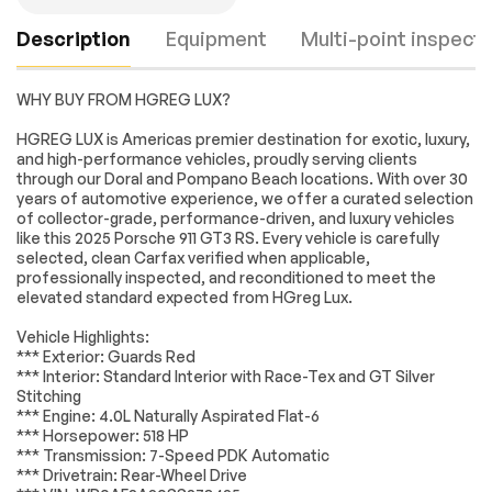
Description
Equipment
Multi-point inspecti
WHY BUY FROM HGREG LUX?
Rear Wheel Drive
Active Suspension
HGREG LUX is Americas premier destination for exotic, luxury,
and high-performance vehicles, proudly serving clients
Power Steering
ABS
through our Doral and Pompano Beach locations. With over 30
4-Wheel Disc Brakes
Brake Assist
years of automotive experience, we offer a curated selection
Engine
Passed
of collector-grade, performance-driven, and luxury vehicles
Locking/Limited Slip
Aluminum Wheels
like this 2025 Porsche 911 GT3 RS. Every vehicle is carefully
Differential
Transmission
Passed
selected, clean Carfax verified when applicable,
Tires - Front
Tires - Rear
professionally inspected, and reconditioned to meet the
Performance
Performance
elevated standard expected from HGreg Lux.
Electrical System
Passed
Wheel Locks
Heated Mirrors
Vehicle Highlights:
Accessories
Passed
Power Mirror(s)
Rear Defrost
*** Exterior: Guards Red
*** Interior: Standard Interior with Race-Tex and GT Silver
Lighting
Passed
Intermittent Wipers
Variable Speed
Stitching
Intermittent Wipers
*** Engine: 4.0L Naturally Aspirated Flat-6
Wheels
Passed
Rear Spoiler
Daytime Running
*** Horsepower: 518 HP
Lights
*** Transmission: 7-Speed PDK Automatic
Brakes
Passed
*** Drivetrain: Rear-Wheel Drive
Automatic
Headlights-Auto-