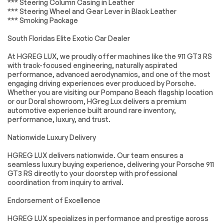
*** Steering Column Casing in Leather
Universal Garage
Cruise Control
Door Opener
*** Steering Wheel and Gear Lever in Black Leather
*** Smoking Package
Climate Control
Multi-Zone A/C
South Floridas Elite Exotic Car Dealer
A/C
Leather Seats
Premium Synthetic
Driver Vanity Mirror
At HGREG LUX, we proudly offer machines like the 911 GT3 RS
Seats
with track-focused engineering, naturally aspirated
performance, advanced aerodynamics, and one of the most
Passenger Vanity
Driver Illuminated
Mirror
Vanity Mirror
engaging driving experiences ever produced by Porsche.
Whether you are visiting our Pompano Beach flagship location
Passenger
Floor Mats
or our Doral showroom, HGreg Lux delivers a premium
Illuminated Visor
automotive experience built around rare inventory,
Mirror
performance, luxury, and trust.
Keyless Start
Navigation System
Nationwide Luxury Delivery
Smart Device
Power Windows
Integration
HGREG LUX delivers nationwide. Our team ensures a
Power Door Locks
Trip Computer
seamless luxury buying experience, delivering your Porsche 911
GT3 RS directly to your doorstep with professional
Security System
Immobilizer
coordination from inquiry to arrival.
Traction Control
Traction Control
Endorsement of Excellence
Front Side Air Bag
Front Collision
Mitigation
HGREG LUX specializes in performance and prestige across