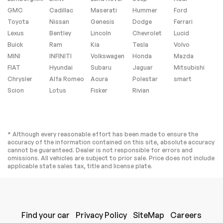
GMC
Cadillac
Maserati
Hummer
Ford
Toyota
Nissan
Genesis
Dodge
Ferrari
Lexus
Bentley
Lincoln
Chevrolet
Lucid
Buick
Ram
Kia
Tesla
Volvo
MINI
INFINITI
Volkswagen
Honda
Mazda
FIAT
Hyundai
Subaru
Jaguar
Mitsubishi
Chrysler
Alfa Romeo
Acura
Polestar
smart
Scion
Lotus
Fisker
Rivian
* Although every reasonable effort has been made to ensure the
accuracy of the information contained on this site, absolute accuracy
cannot be guaranteed. Dealer is not responsible for errors and
omissions. All vehicles are subject to prior sale. Price does not include
applicable state sales tax, title and license plate.
Find your car
Privacy Policy
SiteMap
Careers