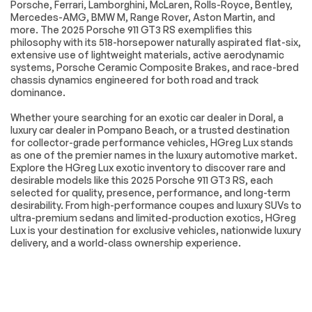
Telematics
Requires
Porsche, Ferrari, Lamborghini, McLaren, Rolls-Royce, Bentley,
Subscription
Mercedes-AMG, BMW M, Range Rover, Aston Martin, and
more. The 2025 Porsche 911 GT3 RS exemplifies this
Tire Pressure
Driver Air Bag
philosophy with its 518-horsepower naturally aspirated flat-six,
Monitor
extensive use of lightweight materials, active aerodynamic
Passenger Air Bag
Front Head Air Bag
systems, Porsche Ceramic Composite Brakes, and race-bred
chassis dynamics engineered for both road and track
Passenger Air Bag
Back-Up Camera
dominance.
Sensor
Whether youre searching for an exotic car dealer in Doral, a
luxury car dealer in Pompano Beach, or a trusted destination
Extra
for collector-grade performance vehicles, HGreg Lux stands
as one of the premier names in the luxury automotive market.
Stability Control
Explore the HGreg Lux exotic inventory to discover rare and
desirable models like this 2025 Porsche 911 GT3 RS, each
selected for quality, presence, performance, and long-term
desirability. From high-performance coupes and luxury SUVs to
ultra-premium sedans and limited-production exotics, HGreg
Lux is your destination for exclusive vehicles, nationwide luxury
delivery, and a world-class ownership experience.