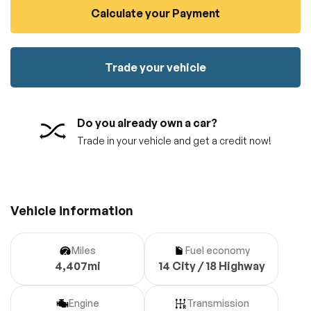
Calculate your Payment
100% SAFE
No credit card required!
Reserve your vehicle
totally free of charge.
Submit
Submit information
Trade your vehicle
Reserve
Do you already own a car?
Trade in your vehicle and get a credit now!
Vehicle information
Miles
Fuel economy
4,407mi
14 City / 18 Highway
Engine
Transmission