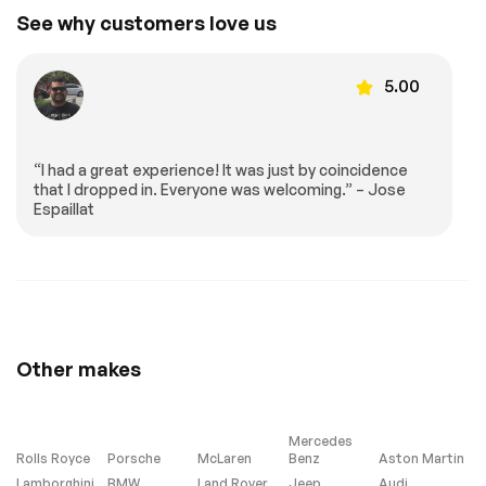
See why customers love us
5.00
“I had a great experience! It was just by coincidence
that I dropped in. Everyone was welcoming.” – Jose
Espaillat
Other makes
Mercedes
Rolls Royce
Porsche
McLaren
Benz
Aston Martin
Lamborghini
BMW
Land Rover
Jeep
Audi