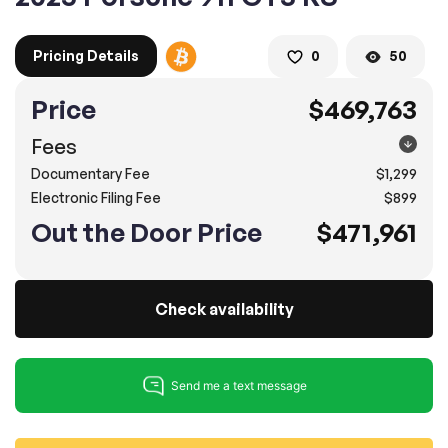
Pricing Details
0
50
2. Enter your contact details :
100% SAFE
100% SAFE
Price
$469,763
2. Provide your contact information
Fees
Submit information
Submit information
Documentary Fee
$1,299
* A confirmation code will be sent to you via text message.
Electronic Filing Fee
$899
2. SELECT THE DATE
Out the Door Price
$471,961
3. SELECT A TIME
Check availability
4.
Confirm
Submit
Pompano Beach
2500 West Sample Rd., Pompano Beach, FL 33073