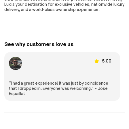
Mitigation
Lux is your destination for exclusive vehicles, nationwide luxury
delivery, and a world-class ownership experience.
Requires
Lane Departure
Subscription
Warning
Lane Keeping Assist
Lane Departure
Warning
Driver Monitoring
Tire Pressure
Monitor
See why customers love us
Driver Air Bag
Passenger Air Bag
Front Head Air Bag
Passenger Air Bag
5.00
Sensor
Back-Up Camera
“I had a great experience! It was just by coincidence
Extra
that I dropped in. Everyone was welcoming.” – Jose
Espaillat
Stability Control