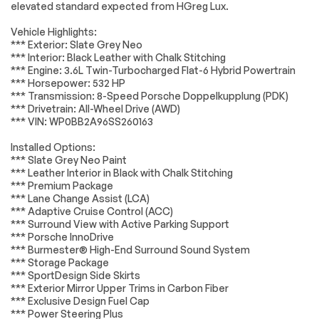
Battery
Performance
elevated standard expected from HGreg Lux.
Electrical System
Passed
Tires - Rear
Aluminum Wheels
Vehicle Highlights:
Performance
Accessories
Passed
*** Exterior: Slate Grey Neo
Wheel Locks
Heated Mirrors
*** Interior: Black Leather with Chalk Stitching
Lighting
Passed
*** Engine: 3.6L Twin-Turbocharged Flat-6 Hybrid Powertrain
Power Mirror(s)
Power Folding
*** Horsepower: 532 HP
Mirrors
Wheels
Passed
*** Transmission: 8-Speed Porsche Doppelkupplung (PDK)
Rear Defrost
Intermittent Wipers
*** Drivetrain: All-Wheel Drive (AWD)
Brakes
Passed
*** VIN: WP0BB2A96SS260163
Variable Speed
Rain Sensing Wipers
Intermittent Wipers
Suspension System
Passed
Installed Options:
Rear Spoiler
Rollover Protection
*** Slate Grey Neo Paint
Bars
*Example of an inspection report.
*** Leather Interior in Black with Chalk Stitching
*** Premium Package
Convertible Soft
Daytime Running
*** Lane Change Assist (LCA)
Top
Lights
*** Adaptive Cruise Control (ACC)
Automatic
Headlights-Auto-
*** Surround View with Active Parking Support
Headlights
Leveling
*** Porsche InnoDrive
*** Burmester® High-End Surround Sound System
LED Headlights
Automatic
Highbeams
*** Storage Package
*** SportDesign Side Skirts
AM/FM Stereo
Navigation System
*** Exterior Mirror Upper Trims in Carbon Fiber
*** Exclusive Design Fuel Cap
Satellite Radio
Bluetooth
Connection
*** Power Steering Plus