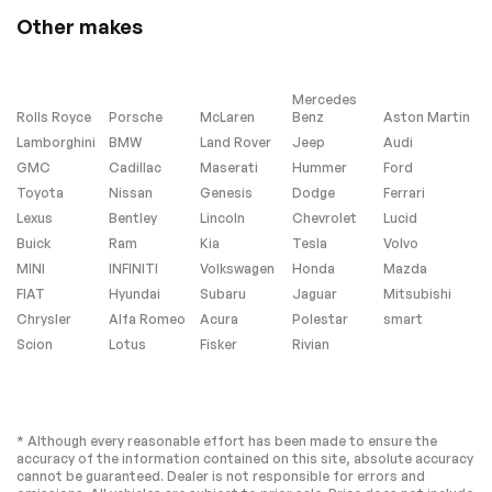
Other makes
Mercedes
Rolls Royce
Porsche
McLaren
Benz
Aston Martin
Lamborghini
BMW
Land Rover
Jeep
Audi
GMC
Cadillac
Maserati
Hummer
Ford
Toyota
Nissan
Genesis
Dodge
Ferrari
Lexus
Bentley
Lincoln
Chevrolet
Lucid
Buick
Ram
Kia
Tesla
Volvo
MINI
INFINITI
Volkswagen
Honda
Mazda
FIAT
Hyundai
Subaru
Jaguar
Mitsubishi
Chrysler
Alfa Romeo
Acura
Polestar
smart
Scion
Lotus
Fisker
Rivian
* Although every reasonable effort has been made to ensure the
accuracy of the information contained on this site, absolute accuracy
cannot be guaranteed. Dealer is not responsible for errors and