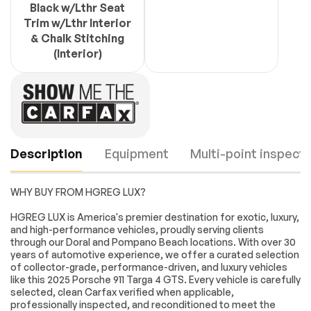
Black w/Lthr Seat
Trim w/Lthr Interior
& Chalk Stitching
(Interior)
Description
Equipment
Multi-point inspecti
WHY BUY FROM HGREG LUX?
Turbo/Supercharged
All Wheel Drive
HGREG LUX is America's premier destination for exotic, luxury,
and high-performance vehicles, proudly serving clients
Active Suspension
Power Steering
through our Doral and Pompano Beach locations. With over 30
ABS
4-Wheel Disc Brakes
years of automotive experience, we offer a curated selection
Engine
Passed
of collector-grade, performance-driven, and luxury vehicles
Brake Assist
Locking/Limited Slip
like this 2025 Porsche 911 Targa 4 GTS. Every vehicle is carefully
Differential
Transmission
Passed
selected, clean Carfax verified when applicable,
Lithium Ion Traction
Tires - Front
professionally inspected, and reconditioned to meet the