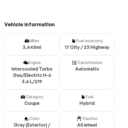
Vehicle information
Miles
Fuel economy
3,445mi
17 City / 23 Highway
Engine
Transmission
Intercooled Turbo
Automatic
Gas/Electric H-6
3.6 L/219
Category
Fuel
Coupe
Hybrid
Color
Traction
Gray (Exterior) /
All wheel