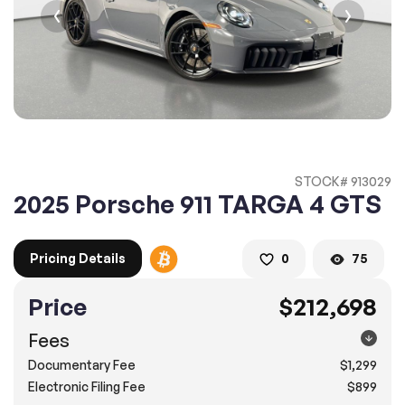
2. Enter your contact details :
100% SAFE
100% SAFE
2. Provide your contact information
Submit information
Submit information
* A confirmation code will be sent to you via text message.
STOCK# 913029
2. SELECT THE DATE
2025 Porsche 911 TARGA 4 GTS
3. SELECT A TIME
Pricing Details
0
75
Price
$212,698
4.
Confirm
Submit
Fees
Pompano Beach
Documentary Fee
$1,299
2500 West Sample Rd., Pompano Beach, FL 33073
Electronic Filing Fee
$899