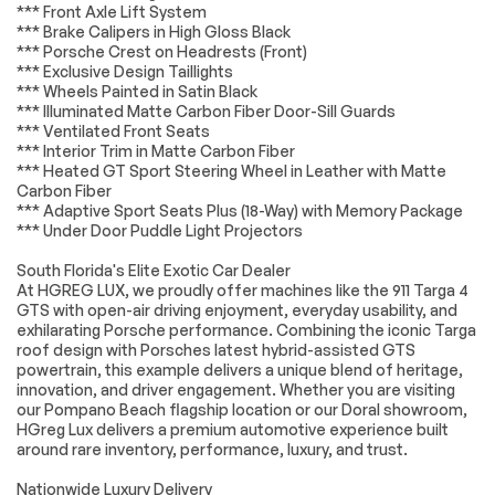
*** Front Axle Lift System
HD Radio
WiFi Hotspot
*** Brake Calipers in High Gloss Black
*** Porsche Crest on Headrests (Front)
Smart Device
Requires
Integration
Subscription
*** Exclusive Design Taillights
*** Wheels Painted in Satin Black
MP3 Capability
Steering Wheel
*** Illuminated Matte Carbon Fiber Door-Sill Guards
Audio Controls
*** Ventilated Front Seats
Auxiliary Audio Input
Bluetooth
*** Interior Trim in Matte Carbon Fiber
Connection
*** Heated GT Sport Steering Wheel in Leather with Matte
Carbon Fiber
Power Driver Seat
Power Passenger
*** Adaptive Sport Seats Plus (18-Way) with Memory Package
Seat
*** Under Door Puddle Light Projectors
Bucket Seats
Heated Front
Seat(s)
South Florida's Elite Exotic Car Dealer
At HGREG LUX, we proudly offer machines like the 911 Targa 4
Adjustable Steering
Trip Computer
GTS with open-air driving enjoyment, everyday usability, and
Wheel
exhilarating Porsche performance. Combining the iconic Targa
WiFi Hotspot
Heated Steering
roof design with Porsches latest hybrid-assisted GTS
Wheel
powertrain, this example delivers a unique blend of heritage,
innovation, and driver engagement. Whether you are visiting
Keyless Entry
Power Door Locks
our Pompano Beach flagship location or our Doral showroom,
Keyless Start
Keyless Entry
HGreg Lux delivers a premium automotive experience built
around rare inventory, performance, luxury, and trust.
Power Door Locks
Universal Garage
Door Opener
Nationwide Luxury Delivery