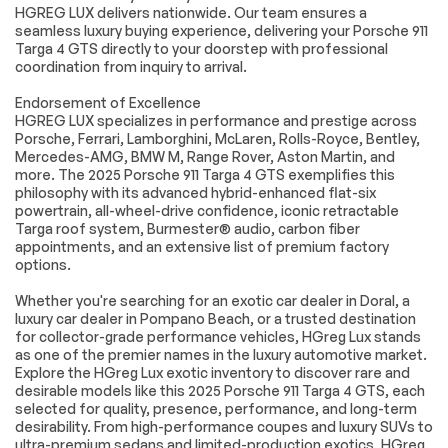
Cruise Control
Climate Control
HGREG LUX delivers nationwide. Our team ensures a
seamless luxury buying experience, delivering your Porsche 911
Multi-Zone A/C
A/C
Targa 4 GTS directly to your doorstep with professional
Leather Seats
Premium Synthetic
coordination from inquiry to arrival.
Seats
Endorsement of Excellence
Auto-Dimming
Driver Vanity Mirror
HGREG LUX specializes in performance and prestige across
Rearview Mirror
Porsche, Ferrari, Lamborghini, McLaren, Rolls-Royce, Bentley,
Passenger Vanity
Driver Illuminated
Mercedes-AMG, BMW M, Range Rover, Aston Martin, and
Mirror
Vanity Mirror
more. The 2025 Porsche 911 Targa 4 GTS exemplifies this
philosophy with its advanced hybrid-enhanced flat-six
Passenger
Floor Mats
powertrain, all-wheel-drive confidence, iconic retractable
Illuminated Visor
Mirror
Targa roof system, Burmester® audio, carbon fiber
appointments, and an extensive list of premium factory
Keyless Start
Navigation System
options.
Smart Device
Power Windows
Integration
Whether you're searching for an exotic car dealer in Doral, a
luxury car dealer in Pompano Beach, or a trusted destination
Power Door Locks
Trip Computer
for collector-grade performance vehicles, HGreg Lux stands
as one of the premier names in the luxury automotive market.
Security System
Immobilizer
Explore the HGreg Lux exotic inventory to discover rare and
Traction Control
Traction Control
desirable models like this 2025 Porsche 911 Targa 4 GTS, each
selected for quality, presence, performance, and long-term
Front Side Air Bag
Rear Parking Aid
desirability. From high-performance coupes and luxury SUVs to
Front Collision
Telematics
ultra-premium sedans and limited-production exotics, HGreg