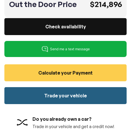
Out the Door Price
$214,896
100% SAFE
No credit card required!
Reserve your vehicle
totally free of charge.
Submit
Submit information
Check availability
Reserve
Calculate your Payment
Trade your vehicle
Do you already own a car?
Trade in your vehicle and get a credit now!