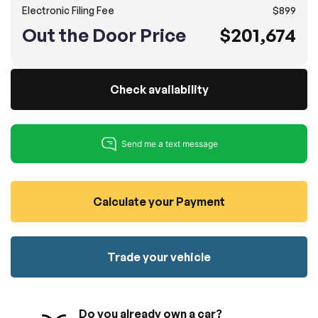
Electronic Filing Fee
$899
100% SAFE
No credit card required!
Reserve your vehicle
Out the Door Price
$201,674
totally free of charge.
Submit
Submit information
Reserve
Check availability
Calculate your Payment
Trade your vehicle
Do you already own a car?