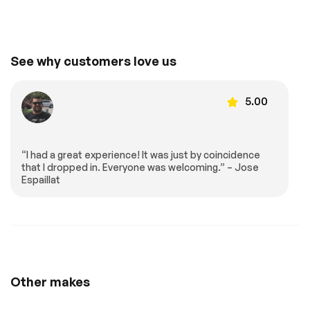
Front Collision
Telematics
Mitigation
Requires
Lane Departure
See why customers love us
Subscription
Warning
Lane Keeping Assist
Lane Departure
Warning
5.00
Driver Monitoring
Tire Pressure
Monitor
Driver Air Bag
Passenger Air Bag
“I had a great experience! It was just by coincidence
Front Head Air Bag
Passenger Air Bag
that I dropped in. Everyone was welcoming.” – Jose
Sensor
Espaillat
Back-Up Camera
Extra
Stability Control
Other makes