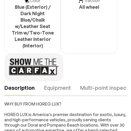
Color
Traction
Blue (Exterior) /
All wheel
Dark Night
Blue/Chalk
w/Leather Seat
Trim w/Two-Tone
Leather Interior
(Interior)
Description
Equipment
Multi-point inspecti
WHY BUY FROM HGREG LUX?
Turbo/Supercharged
Rear Wheel Drive
HGREG LUX is America's premier destination for exotic, luxury,
and high-performance vehicles, proudly serving clients
Active Suspension
Power Steering
through our Doral and Pompano Beach locations. With over 30
ABS
4-Wheel Disc Brakes
years of automotive expertise, we offer a hand-selected