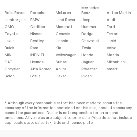
Mercedes
Rolls Royce
Porsche
McLaren
Benz
Aston Martin
Lamborghini
BMW
Land Rover
Jeep
Audi
GMC
Cadillac
Maserati
Hummer
Ford
Toyota
Nissan
Genesis
Dodge
Ferrari
Lexus
Bentley
Lincoln
Chevrolet
Lucid
Buick
Ram
Kia
Tesla
Volvo
MINI
INFINITI
Volkswagen
Honda
Mazda
FIAT
Hyundai
Subaru
Jaguar
Mitsubishi
Chrysler
Alfa Romeo
Acura
Polestar
smart
Scion
Lotus
Fisker
Rivian
* Although every reasonable effort has been made to ensure the
accuracy of the information contained on this site, absolute accuracy
cannot be guaranteed. Dealer is not responsible for errors and
omissions. All vehicles are subject to prior sale. Price does not include
applicable state sales tax, title and license plate.