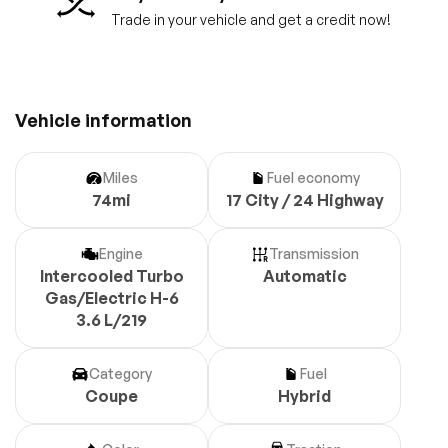
Trade in your vehicle and get a credit now!
Vehicle information
Miles
Fuel economy
74mi
17 City / 24 Highway
Engine
Transmission
Intercooled Turbo
Automatic
Gas/Electric H-6
3.6 L/219
Category
Fuel
Coupe
Hybrid