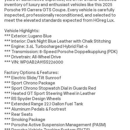
Engine
Passed
inventory of luxury and enthusiast vehicles like this 2025
Brake Assist
Locking/Limited Slip
Porsche 911 Carrera GTS Coupe. Every vehicle is carefully
Differential
Transmission
Passed
inspected, professionally reconditioned, and selected to
Lithium Ion Traction
Tires - Front
meet the elevated standards expected from HGreg Lux.
Battery
Performance
Electrical System
Passed
Vehicle Highlights:
Tires - Rear
Aluminum Wheels
*** Exterior: Lugano Blue
Performance
Accessories
Passed
*** Interior: Dark Night Blue Leather with Chalk Stitching
Wheel Locks
Heated Mirrors
*** Engine: 3.6L Turbocharged Hybrid Flat-6
Lighting
Passed
*** Transmission: 8-Speed Porsche Doppelkupplung (PDK)
Power Mirror(s)
Power Folding
*** Drivetrain: All-Wheel Drive
Mirrors
Wheels
Passed
*** VIN: WP0AB2A91SS226000
Rear Defrost
Intermittent Wipers
Brakes
Passed
Factory Options & Features:
Variable Speed
Rain Sensing Wipers
*** Electric Slide/Tilt Sunroof
Intermittent Wipers
Suspension System
Passed
*** Sport Chrono Package
Rear Spoiler
Daytime Running
*** Sport Chrono Stopwatch Dial in Guards Red
Lights
*Example of an inspection report.
*** Heated GT Sport Steering Wheel in Leather
*** RS Spyder Design Wheels
Automatic
Headlights-Auto-
*** Extended Range 22.1 Gallon Fuel Tank
Headlights
Leveling
*** Aluminum Pedals & Footrest
LED Headlights
Automatic
*** Rear Seats
Highbeams
*** Smoking Package
*** Porsche Active Suspension Management (PASM)
AM/FM Stereo
Navigation System
*** Porsche Vehicle Tracking System (PVTS)