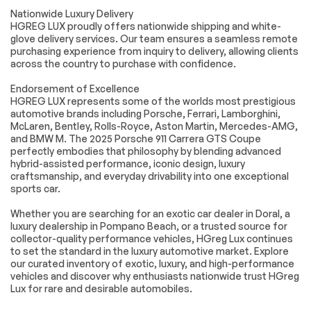
Door Opener
Nationwide Luxury Delivery
HGREG LUX proudly offers nationwide shipping and white-
Cruise Control
Climate Control
glove delivery services. Our team ensures a seamless remote
Multi-Zone A/C
A/C
purchasing experience from inquiry to delivery, allowing clients
across the country to purchase with confidence.
Leather Seats
Premium Synthetic
Seats
Endorsement of Excellence
Auto-Dimming
Driver Vanity Mirror
HGREG LUX represents some of the worlds most prestigious
Rearview Mirror
automotive brands including Porsche, Ferrari, Lamborghini,
McLaren, Bentley, Rolls-Royce, Aston Martin, Mercedes-AMG,
Passenger Vanity
Driver Illuminated
and BMW M. The 2025 Porsche 911 Carrera GTS Coupe
Mirror
Vanity Mirror
perfectly embodies that philosophy by blending advanced
Passenger
Floor Mats
hybrid-assisted performance, iconic design, luxury
Illuminated Visor
craftsmanship, and everyday drivability into one exceptional
Mirror
sports car.
Keyless Start
Navigation System
Whether you are searching for an exotic car dealer in Doral, a
Smart Device
Power Windows
luxury dealership in Pompano Beach, or a trusted source for
Integration
collector-quality performance vehicles, HGreg Lux continues
to set the standard in the luxury automotive market. Explore
Power Door Locks
Trip Computer
our curated inventory of exotic, luxury, and high-performance
Security System
Immobilizer
vehicles and discover why enthusiasts nationwide trust HGreg
Lux for rare and desirable automobiles.
Traction Control
Traction Control
Front Side Air Bag
Rear Parking Aid