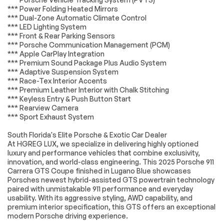
Satellite Radio
Bluetooth
*** Power Folding Heated Mirrors
Connection
*** Dual-Zone Automatic Climate Control
*** LED Lighting System
HD Radio
WiFi Hotspot
*** Front & Rear Parking Sensors
Smart Device
Requires
*** Porsche Communication Management (PCM)
Integration
Subscription
*** Apple CarPlay Integration
*** Premium Sound Package Plus Audio System
MP3 Capability
Steering Wheel
Audio Controls
*** Adaptive Suspension System
*** Race-Tex Interior Accents
Auxiliary Audio Input
Bluetooth
*** Premium Leather Interior with Chalk Stitching
Connection
*** Keyless Entry & Push Button Start
Power Driver Seat
Power Passenger
*** Rearview Camera
Seat
*** Sport Exhaust System
Bucket Seats
Heated Front
South Florida's Elite Porsche & Exotic Car Dealer
Seat(s)
At HGREG LUX, we specialize in delivering highly optioned
Adjustable Steering
Trip Computer
luxury and performance vehicles that combine exclusivity,
Wheel
innovation, and world-class engineering. This 2025 Porsche 911
Carrera GTS Coupe finished in Lugano Blue showcases
WiFi Hotspot
Heated Steering
Porsches newest hybrid-assisted GTS powertrain technology
Wheel
paired with unmistakable 911 performance and everyday
Keyless Entry
Power Door Locks
usability. With its aggressive styling, AWD capability, and
premium interior specification, this GTS offers an exceptional
Keyless Start
Keyless Entry
modern Porsche driving experience.
Power Door Locks
Universal Garage