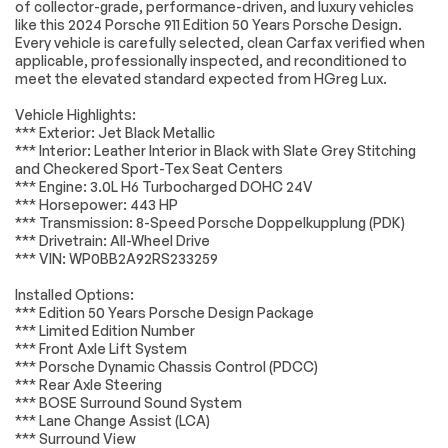
Engine
Passed
of collector-grade, performance-driven, and luxury vehicles
Brake Assist
Locking/Limited Slip
like this 2024 Porsche 911 Edition 50 Years Porsche Design.
Differential
Transmission
Passed
Every vehicle is carefully selected, clean Carfax verified when
Aluminum Wheels
Tires - Front
applicable, professionally inspected, and reconditioned to
Performance
meet the elevated standard expected from HGreg Lux.
Electrical System
Passed
Tires - Rear
Heated Mirrors
Vehicle Highlights:
Performance
Accessories
Passed
*** Exterior: Jet Black Metallic
Power Mirror(s)
Rear Defrost
*** Interior: Leather Interior in Black with Slate Grey Stitching
Lighting
Passed
and Checkered Sport-Tex Seat Centers
Intermittent Wipers
Variable Speed
*** Engine: 3.0L H6 Turbocharged DOHC 24V
Intermittent Wipers
Wheels
Passed
*** Horsepower: 443 HP
Rain Sensing Wipers
Rear Spoiler
*** Transmission: 8-Speed Porsche Doppelkupplung (PDK)
Brakes
Passed
*** Drivetrain: All-Wheel Drive
Rollover Protection
Convertible Soft
*** VIN: WP0BB2A92RS233259
Bars
Top
Suspension System
Passed
Daytime Running
Automatic
Installed Options:
Lights
Headlights
*Example of an inspection report.
*** Edition 50 Years Porsche Design Package
*** Limited Edition Number
Headlights-Auto-
LED Headlights
*** Front Axle Lift System
Leveling
*** Porsche Dynamic Chassis Control (PDCC)
AM/FM Stereo
Navigation System
*** Rear Axle Steering
*** BOSE Surround Sound System
Satellite Radio
Bluetooth
*** Lane Change Assist (LCA)
Connection
*** Surround View