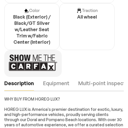
Color
Traction
Black (Exterior) /
All wheel
Black/GT Silver
w/Leather Seat
Trim w/Fabric
Center (Interior)
Description
Equipment
Multi-point inspecti
WHY BUY FROM HGREG LUX?
Turbocharged
All Wheel Drive
HGREG LUX is America's premier destination for exotic, luxury,
and high-performance vehicles, proudly serving clients
Active Suspension
Power Steering
through our Doral and Pompano Beach locations. With over 30
ABS
4-Wheel Disc Brakes
years of automotive experience, we offer a curated selection