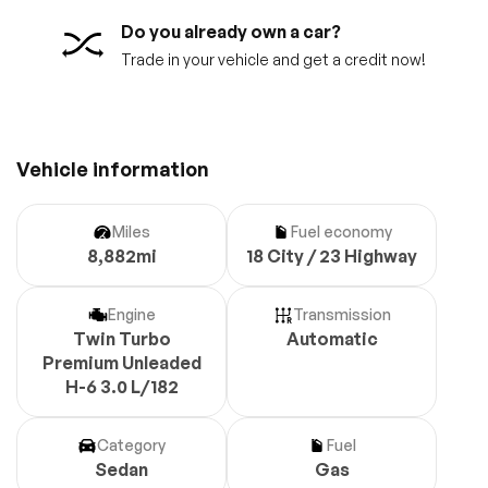
Do you already own a car?
Trade in your vehicle and get a credit now!
Vehicle information
Miles
Fuel economy
8,882mi
18 City / 23 Highway
Engine
Transmission
Twin Turbo
Automatic
Premium Unleaded
H-6 3.0 L/182
Category
Fuel
Sedan
Gas