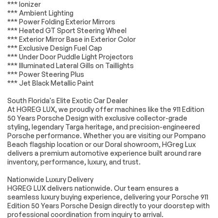
HD Radio
WiFi Hotspot
*** Ionizer
*** Ambient Lighting
Smart Device
Requires
*** Power Folding Exterior Mirrors
Integration
Subscription
*** Heated GT Sport Steering Wheel
MP3 Capability
Steering Wheel
*** Exterior Mirror Base in Exterior Color
Audio Controls
*** Exclusive Design Fuel Cap
*** Under Door Puddle Light Projectors
Auxiliary Audio Input
Bluetooth
Connection
*** Illuminated Lateral Gills on Taillights
*** Power Steering Plus
Power Driver Seat
Power Passenger
*** Jet Black Metallic Paint
Seat
Bucket Seats
Heated Front
South Florida's Elite Exotic Car Dealer
Seat(s)
At HGREG LUX, we proudly offer machines like the 911 Edition
50 Years Porsche Design with exclusive collector-grade
Pass-Through Rear
Bucket Seats
styling, legendary Targa heritage, and precision-engineered
Seat
Porsche performance. Whether you are visiting our Pompano
Rear Bucket Seats
Adjustable Steering
Beach flagship location or our Doral showroom, HGreg Lux
Wheel
delivers a premium automotive experience built around rare
inventory, performance, luxury, and trust.
Trip Computer
WiFi Hotspot
Leather Steering
Keyless Entry
Nationwide Luxury Delivery
Wheel
HGREG LUX delivers nationwide. Our team ensures a
seamless luxury buying experience, delivering your Porsche 911
Power Door Locks
Keyless Start
Edition 50 Years Porsche Design directly to your doorstep with
Keyless Entry
Power Door Locks
professional coordination from inquiry to arrival.