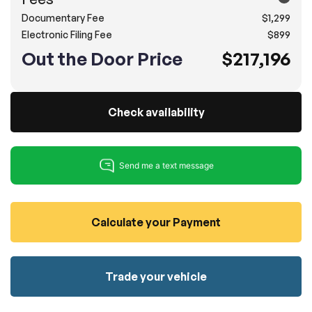
Documentary Fee
$1,299
100% SAFE
No credit card required!
Reserve your vehicle
Electronic Filing Fee
$899
totally free of charge.
Submit
Out the Door Price
$217,196
Submit information
Reserve
Check availability
Calculate your Payment
Trade your vehicle