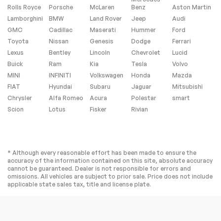
Rolls Royce
Porsche
McLaren
Benz
Aston Martin
Lamborghini
BMW
Land Rover
Jeep
Audi
GMC
Cadillac
Maserati
Hummer
Ford
Toyota
Nissan
Genesis
Dodge
Ferrari
Lexus
Bentley
Lincoln
Chevrolet
Lucid
Buick
Ram
Kia
Tesla
Volvo
MINI
INFINITI
Volkswagen
Honda
Mazda
FIAT
Hyundai
Subaru
Jaguar
Mitsubishi
Chrysler
Alfa Romeo
Acura
Polestar
smart
Scion
Lotus
Fisker
Rivian
* Although every reasonable effort has been made to ensure the
accuracy of the information contained on this site, absolute accuracy
cannot be guaranteed. Dealer is not responsible for errors and
omissions. All vehicles are subject to prior sale. Price does not include
applicable state sales tax, title and license plate.