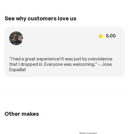
Front Collision
Tire Pressure
Mitigation
Monitor
Driver Air Bag
Passenger Air Bag
See why customers love us
Front Head Air Bag
Passenger Air Bag
Sensor
Back-Up Camera
5.00
Extra
“I had a great experience! It was just by coincidence
that I dropped in. Everyone was welcoming.” – Jose
Stability Control
Espaillat
Other makes
Mercedes