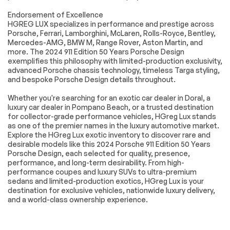
Universal Garage
Cruise Control
Endorsement of Excellence
Door Opener
HGREG LUX specializes in performance and prestige across
Climate Control
Multi-Zone A/C
Porsche, Ferrari, Lamborghini, McLaren, Rolls-Royce, Bentley,
Mercedes-AMG, BMW M, Range Rover, Aston Martin, and
A/C
Leather Seats
more. The 2024 911 Edition 50 Years Porsche Design
Auto-Dimming
Driver Vanity Mirror
exemplifies this philosophy with limited-production exclusivity,
Rearview Mirror
advanced Porsche chassis technology, timeless Targa styling,
and bespoke Porsche Design details throughout.
Passenger Vanity
Driver Illuminated
Mirror
Vanity Mirror
Whether you're searching for an exotic car dealer in Doral, a
Passenger
Floor Mats
luxury car dealer in Pompano Beach, or a trusted destination
Illuminated Visor
for collector-grade performance vehicles, HGreg Lux stands
Mirror
as one of the premier names in the luxury automotive market.
Explore the HGreg Lux exotic inventory to discover rare and
Keyless Start
Navigation System
desirable models like this 2024 Porsche 911 Edition 50 Years
Smart Device
Power Windows
Porsche Design, each selected for quality, presence,
Integration
performance, and long-term desirability. From high-
performance coupes and luxury SUVs to ultra-premium
Power Door Locks
Trip Computer
sedans and limited-production exotics, HGreg Lux is your
Security System
Immobilizer
destination for exclusive vehicles, nationwide luxury delivery,
and a world-class ownership experience.
Traction Control
Traction Control
Front Side Air Bag
Rear Parking Aid