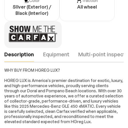
Color
Traction
Silver (Exterior) /
All wheel
Black (Interior)
Description
Equipment
Multi-point inspecti
WHY BUY FROM HGREG LUX?
Navigation system:
8 Speakers
HGREG LUX is America's premier destination for exotic, luxury,
MBUX
and high-performance vehicles, proudly serving clients
through our Doral and Pompano Beach locations. With over 30
AM/FM radio:
Premium audio
years of automotive experience, we offer a curated selection
SiriusXM
system: MBUX
Engine
Passed
of collector-grade, performance-driven, and luxury vehicles
Radio data system
Radio: 12.3 Media
like this 2025 Mercedes-Benz GLE 450 4MATIC. Every vehicle
Display with
Transmission
Passed
is carefully selected, clean Carfax verified when applicable,
Touchscreen
professionally inspected, and reconditioned to meet the
SiriusXM Radio
Weather band radio
elevated standard expected from HGreg Lux.
Electrical System
Passed