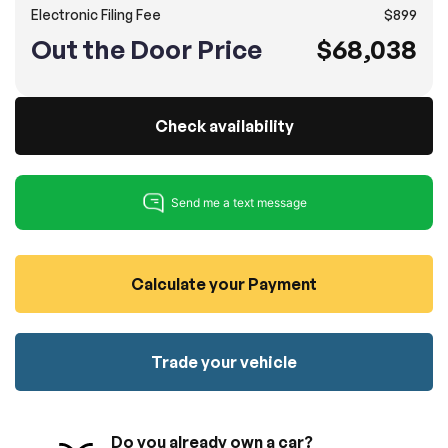
Electronic Filing Fee
$899
100% SAFE
No credit card required!
Reserve your vehicle
Out the Door Price
$68,038
totally free of charge.
Submit
Submit information
Reserve
Check availability
Calculate your Payment
Trade your vehicle
Do you already own a car?