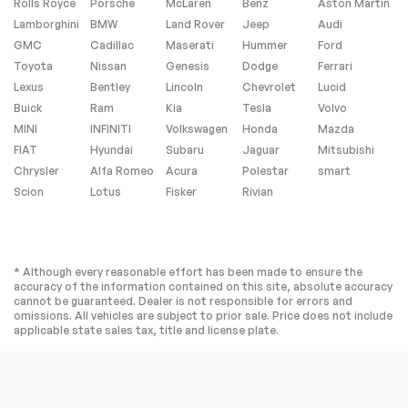
Rolls Royce
Porsche
McLaren
Benz
Aston Martin
Tires - Front
Tires - Rear
Performance
Performance
Lamborghini
BMW
Land Rover
Jeep
Audi
GMC
Cadillac
Maserati
Hummer
Ford
Temporary Spare
Sun/Moonroof
Tire
Toyota
Nissan
Genesis
Dodge
Ferrari
Generic
Heated Mirrors
Lexus
Bentley
Lincoln
Chevrolet
Lucid
Sun/Moonroof
Buick
Ram
Kia
Tesla
Volvo
Power Mirror(s)
Integrated Turn
MINI
INFINITI
Volkswagen
Honda
Mazda
Signal Mirrors
FIAT
Hyundai
Subaru
Jaguar
Mitsubishi
Power Folding
Rear Defrost
Chrysler
Alfa Romeo
Acura
Polestar
smart
Mirrors
Scion
Lotus
Fisker
Rivian
Privacy Glass
Intermittent Wipers
Variable Speed
Rain Sensing Wipers
Intermittent Wipers
* Although every reasonable effort has been made to ensure the
Rear Spoiler
Remote Trunk
accuracy of the information contained on this site, absolute accuracy
Release
cannot be guaranteed. Dealer is not responsible for errors and
Power Liftgate
Power Door Locks
omissions. All vehicles are subject to prior sale. Price does not include
applicable state sales tax, title and license plate.
Automatic
Daytime Running
Highbeams
Lights
Automatic
LED Headlights
Headlights