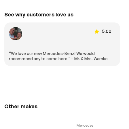
Wireless Charging
Wireless
Smartphone
Integration
See why customers love us
Front Bucket Seats
Front Center
Armrest
5.00
Heated Front Seats
Heated REAR seats
MB-Tex Seat Trim
Power Front Seats
Power passenger
Split folding rear
seat
seat
“We love our new Mercedes-Benz! We would
recommend any to come here.” – Mr. & Mrs. Warnke
Passenger door bin
Alloy wheels
Wheels: 19 Twin 5-
Rain sensing wipers
Spoke
Rear window wiper
Speed-Sensitive
Wipers
Turbocharged
All Wheel Drive
Power Steering
ABS
Other makes
4-Wheel Disc Brakes
Brake Assist
Lithium Ion Traction
Aluminum Wheels
Battery
Mercedes