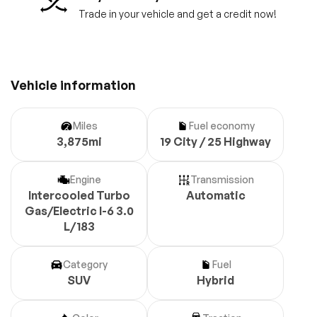
Trade in your vehicle and get a credit now!
Vehicle information
Miles
Fuel economy
3,875mi
19 City / 25 Highway
Engine
Transmission
Intercooled Turbo
Automatic
Gas/Electric I-6 3.0
L/183
Category
Fuel
SUV
Hybrid