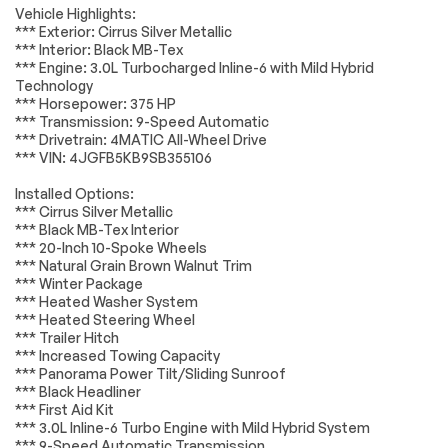
Air Conditioning
Automatic
Vehicle Highlights:
Accessories
Passed
temperature
*** Exterior: Cirrus Silver Metallic
control
*** Interior: Black MB-Tex
Lighting
Passed
Front dual zone A/C
Rear window
*** Engine: 3.0L Turbocharged Inline-6 with Mild Hybrid
defroster
Technology
Wheels
Passed
*** Horsepower: 375 HP
Memory seat
Power driver seat
*** Transmission: 9-Speed Automatic
Brakes
Passed
Power steering
Remote keyless
*** Drivetrain: 4MATIC All-Wheel Drive
entry
*** VIN: 4JGFB5KB9SB355106
Suspension System
Passed
Steering wheel
Steering wheel
Installed Options:
memory
mounted audio
*Example of an inspection report.
*** Cirrus Silver Metallic
controls
*** Black MB-Tex Interior
Four wheel
Speed-sensing
*** 20-Inch 10-Spoke Wheels
independent
steering
*** Natural Grain Brown Walnut Trim
suspension
*** Winter Package
4-Wheel Disc Brakes
ABS brakes
*** Heated Washer System
*** Heated Steering Wheel
Anti-whiplash front
Dual front impact
*** Trailer Hitch
head restraints
airbags
*** Increased Towing Capacity
Dual front side
Emergency
*** Panorama Power Tilt/Sliding Sunroof
impact airbags
communication
*** Black Headliner
system: eCall
*** First Aid Kit
Emergency System
*** 3.0L Inline-6 Turbo Engine with Mild Hybrid System
*** 9-Speed Automatic Transmission
Front anti-roll bar
Knee airbag