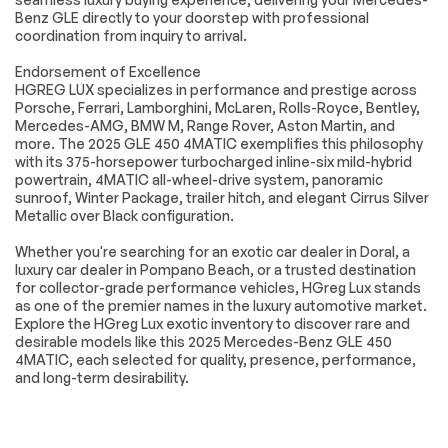
Turn signal indicator
Apple
Benz GLE directly to your doorstep with professional
mirrors
CarPlay®/Android
coordination from inquiry to arrival.
Auto®
Endorsement of Excellence
Auto tilt-away
Auto-dimming Rear-
HGREG LUX specializes in performance and prestige across
steering wheel
View mirror
Porsche, Ferrari, Lamborghini, McLaren, Rolls-Royce, Bentley,
Compass
Driver door bin
Mercedes-AMG, BMW M, Range Rover, Aston Martin, and
more. The 2025 GLE 450 4MATIC exemplifies this philosophy
Driver vanity mirror
Front reading lights
with its 375-horsepower turbocharged inline-six mild-hybrid
Garage door
HERMES
powertrain, 4MATIC all-wheel-drive system, panoramic
transmitter:
Communications
sunroof, Winter Package, trailer hitch, and elegant Cirrus Silver
HomeLink
Module LTE
Metallic over Black configuration.
Illuminated entry
Leather steering
Whether you're searching for an exotic car dealer in Doral, a
wheel
luxury car dealer in Pompano Beach, or a trusted destination
MB Navigation
Outside
for collector-grade performance vehicles, HGreg Lux stands
temperature display
as one of the premier names in the luxury automotive market.
Explore the HGreg Lux exotic inventory to discover rare and
Passenger vanity
Rear reading lights
mirror
desirable models like this 2025 Mercedes-Benz GLE 450
4MATIC, each selected for quality, presence, performance,
Rear seat center
Tachometer
and long-term desirability.
armrest
Telescoping
Tilt steering wheel
steering wheel