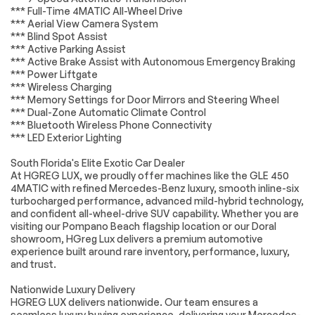
*** Full-Time 4MATIC All-Wheel Drive
Low tire pressure
Occupant sensing
*** Aerial View Camera System
warning
airbag
*** Blind Spot Assist
*** Active Parking Assist
Overhead airbag
Power adjustable
*** Active Brake Assist with Autonomous Emergency Braking
front head
restraints
*** Power Liftgate
*** Wireless Charging
Rear anti-roll bar
Power moonroof
*** Memory Settings for Door Mirrors and Steering Wheel
*** Dual-Zone Automatic Climate Control
Power Liftgate
Brake assist
*** Bluetooth Wireless Phone Connectivity
Electronic Stability
Exterior Parking
*** LED Exterior Lighting
Control
Camera Rear
South Florida's Elite Exotic Car Dealer
Auto High-beam
Delay-off
Headlights
headlights
At HGREG LUX, we proudly offer machines like the GLE 450
4MATIC with refined Mercedes-Benz luxury, smooth inline-six
Fully automatic
Rear fog lights
turbocharged performance, advanced mild-hybrid technology,
headlights
and confident all-wheel-drive SUV capability. Whether you are
Panic alarm
Security system
visiting our Pompano Beach flagship location or our Doral
showroom, HGreg Lux delivers a premium automotive
Speed control
Auto-dimming door
experience built around rare inventory, performance, luxury,
mirrors
and trust.
Bumpers: body-
Heated door mirrors
color
Nationwide Luxury Delivery
HGREG LUX delivers nationwide. Our team ensures a
Power door mirrors
Spoiler
seamless luxury buying experience, delivering your Mercedes-