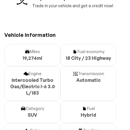
Trade in your vehicle and get a credit now!
Vehicle information
Miles
Fuel economy
19,274mi
18 City / 23 Highway
Engine
Transmission
Intercooled Turbo
Automatic
Gas/Electric I-6 3.0
L/183
Category
Fuel
SUV
Hybrid