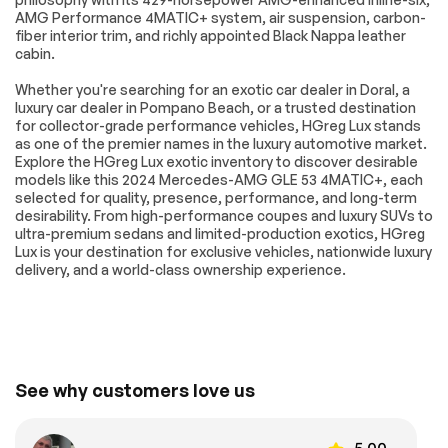
AMG Performance 4MATIC+ system, air suspension, carbon-
Heated door mirrors
Power door mirrors
fiber interior trim, and richly appointed Black Nappa leather
Spoiler
Turn signal indicator
cabin.
mirrors
Whether you're searching for an exotic car dealer in Doral, a
Apple
Auto tilt-away
luxury car dealer in Pompano Beach, or a trusted destination
CarPlay®/Android
steering wheel
Auto®
for collector-grade performance vehicles, HGreg Lux stands
as one of the premier names in the luxury automotive market.
Auto-dimming Rear-
Brushed Aluminum
Explore the HGreg Lux exotic inventory to discover desirable
View mirror
Trim
models like this 2024 Mercedes-AMG GLE 53 4MATIC+, each
Compass
Driver door bin
selected for quality, presence, performance, and long-term
desirability. From high-performance coupes and luxury SUVs to
Driver vanity mirror
Front reading lights
ultra-premium sedans and limited-production exotics, HGreg
Lux is your destination for exclusive vehicles, nationwide luxury
Garage door
Htd & Vent Power
transmitter:
Front Seats w/Driver
delivery, and a world-class ownership experience.
HomeLink
Memory
Illuminated entry
Leather steering
wheel
MB-Tex Dashboard
Outside
& Door Panels
temperature display
See why customers love us
Passenger vanity
Rear reading lights
mirror
Rear seat center
Sport steering
5.00