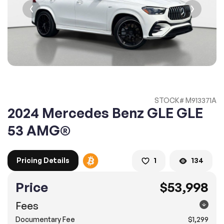
2. Enter your contact details :
100% SAFE
100% SAFE
2. Provide your contact information
Submit information
Submit information
* A confirmation code will be sent to you via text message.
STOCK# M913371A
2. SELECT THE DATE
2024 Mercedes Benz GLE GLE
3. SELECT A TIME
53 AMG®
Pricing Details
1
134
4.
Confirm
Submit
Price
$53,998
Doral
Fees
8505 Northwest 12th Street, Doral, FL 33126
Documentary Fee
$1,299