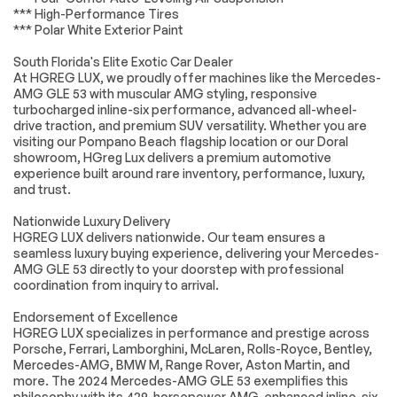
*** High-Performance Tires
system: eCall
Emergency System
*** Polar White Exterior Paint
Knee airbag
Low tire pressure
South Florida's Elite Exotic Car Dealer
warning
At HGREG LUX, we proudly offer machines like the Mercedes-
Occupant sensing
Overhead airbag
AMG GLE 53 with muscular AMG styling, responsive
airbag
turbocharged inline-six performance, advanced all-wheel-
drive traction, and premium SUV versatility. Whether you are
Power adjustable
Rear anti-roll bar
visiting our Pompano Beach flagship location or our Doral
front head
showroom, HGreg Lux delivers a premium automotive
restraints
experience built around rare inventory, performance, luxury,
Power moonroof
Power Liftgate
and trust.
Brake assist
Electronic Stability
Nationwide Luxury Delivery
Control
HGREG LUX delivers nationwide. Our team ensures a
Exterior Parking
Auto High-beam
seamless luxury buying experience, delivering your Mercedes-
Camera Rear
Headlights
AMG GLE 53 directly to your doorstep with professional
coordination from inquiry to arrival.
Delay-off
Fully automatic
headlights
headlights
Endorsement of Excellence
Rear fog lights
Panic alarm
HGREG LUX specializes in performance and prestige across
Porsche, Ferrari, Lamborghini, McLaren, Rolls-Royce, Bentley,
Security system
Speed control
Mercedes-AMG, BMW M, Range Rover, Aston Martin, and
Auto-dimming door
Bumpers: body-
more. The 2024 Mercedes-AMG GLE 53 exemplifies this
mirrors
color
philosophy with its 429-horsepower AMG-enhanced inline-six,