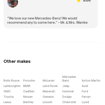
armrest
wheel
Tachometer
Telescoping
steering wheel
“We love our new Mercedes-Benz! We would
Tilt steering wheel
Front Bucket Seats
recommend any to come here.” – Mr. & Mrs. Warnke
Front Center
Heated REAR seats
Armrest
Nappa Leather
Power passenger
Upholstery
seat
Split folding rear
Ventilated front
seat
seats
Passenger door bin
20 AMG® Twin 5-
Other makes
Spoke Wheels
Alloy wheels
High Performance
Tires
Mercedes
Rain sensing wipers
Rear window wiper
Rolls Royce
Porsche
McLaren
Benz
Aston Martin
Speed-Sensitive
Axle Ratio: TBD
Lamborghini
BMW
Land Rover
Jeep
Audi
Wipers
GMC
Cadillac
Maserati
Hummer
Ford
Turbo/Supercharged
All Wheel Drive
Toyota
Nissan
Genesis
Dodge
Ferrari
Air Suspension
Active Suspension
Lexus
Bentley
Lincoln
Chevrolet
Lucid