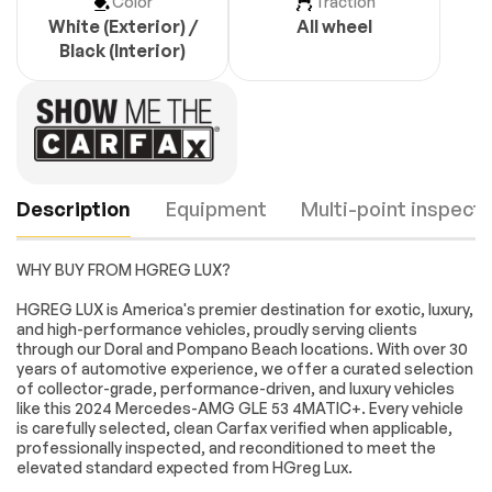
Color
Traction
White (Exterior) /
All wheel
Black (Interior)
Description
Equipment
Multi-point inspecti
WHY BUY FROM HGREG LUX?
Navigation system:
13 Speakers
HGREG LUX is America's premier destination for exotic, luxury,
MBUX
and high-performance vehicles, proudly serving clients
through our Doral and Pompano Beach locations. With over 30
AM/FM radio:
Premium audio
years of automotive experience, we offer a curated selection
SiriusXM
system: MBUX
Engine
Passed
of collector-grade, performance-driven, and luxury vehicles
Radio data system
Radio: MBUX 12.3
like this 2024 Mercedes-AMG GLE 53 4MATIC+. Every vehicle
Media Display
Transmission
Passed
is carefully selected, clean Carfax verified when applicable,
w/Touchscreen
professionally inspected, and reconditioned to meet the
Weather band radio
Air Conditioning
elevated standard expected from HGreg Lux.
Electrical System
Passed