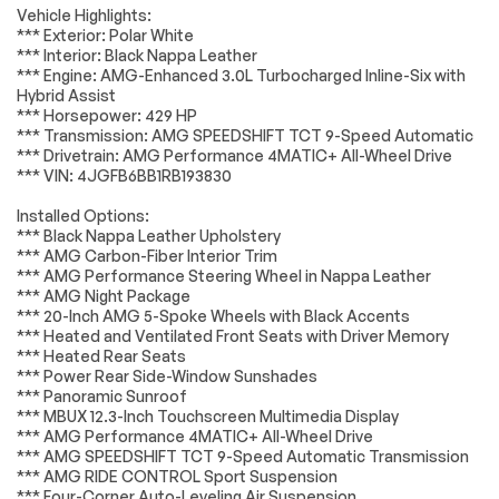
Automatic
Front dual zone A/C
Vehicle Highlights:
Accessories
Passed
temperature
*** Exterior: Polar White
control
*** Interior: Black Nappa Leather
Lighting
Passed
Rear window
Memory seat
*** Engine: AMG-Enhanced 3.0L Turbocharged Inline-Six with
defroster
Hybrid Assist
Wheels
Passed
*** Horsepower: 429 HP
Power driver seat
Power steering
*** Transmission: AMG SPEEDSHIFT TCT 9-Speed Automatic
Brakes
Passed
Remote keyless
Steering wheel
*** Drivetrain: AMG Performance 4MATIC+ All-Wheel Drive
entry
memory
*** VIN: 4JGFB6BB1RB193830
Suspension System
Passed
Steering wheel
Adaptive
Installed Options:
mounted audio
suspension
*Example of an inspection report.
*** Black Nappa Leather Upholstery
controls
*** AMG Carbon-Fiber Interior Trim
Auto-leveling
Four wheel
*** AMG Performance Steering Wheel in Nappa Leather
suspension
independent
*** AMG Night Package
suspension
*** 20-Inch AMG 5-Spoke Wheels with Black Accents
Speed-sensing
4-Wheel Disc Brakes
*** Heated and Ventilated Front Seats with Driver Memory
steering
*** Heated Rear Seats
*** Power Rear Side-Window Sunshades
ABS brakes
Anti-whiplash front
*** Panoramic Sunroof
head restraints
*** MBUX 12.3-Inch Touchscreen Multimedia Display
Dual front impact
Dual front side
*** AMG Performance 4MATIC+ All-Wheel Drive
airbags
impact airbags
*** AMG SPEEDSHIFT TCT 9-Speed Automatic Transmission
*** AMG RIDE CONTROL Sport Suspension
Emergency
Front anti-roll bar
*** Four-Corner Auto-Leveling Air Suspension
communication