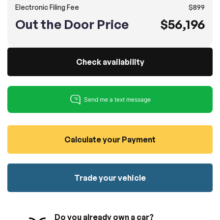
Electronic Filing Fee
$899
100% SAFE
No credit card required!
Reserve your vehicle
Out the Door Price
$56,196
totally free of charge.
Submit
Submit information
Reserve
Check availability
Calculate your Payment
Trade your vehicle
Do you already own a car?