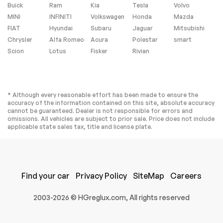
Buick
Power Steering
Ram
Kia
Air Suspension
Tesla
Volvo
MINI
INFINITI
Volkswagen
Honda
Mazda
Air Suspension
ABS
FIAT
Hyundai
Subaru
Jaguar
Mitsubishi
4-Wheel Disc Brakes
Brake Assist
Chrysler
Alfa Romeo
Acura
Polestar
smart
Lithium Ion Traction
Aluminum Wheels
Scion
Lotus
Fisker
Rivian
Battery
Tires - Front
Tires - Rear
Performance
Performance
Temporary Spare
Sun/Moonroof
* Although every reasonable effort has been made to ensure the
Tire
accuracy of the information contained on this site, absolute accuracy
cannot be guaranteed. Dealer is not responsible for errors and
Generic
Panoramic Roof
omissions. All vehicles are subject to prior sale. Price does not include
Sun/Moonroof
applicable state sales tax, title and license plate.
Heated Mirrors
Power Mirror(s)
Integrated Turn
Power Folding
Signal Mirrors
Mirrors
Rear Defrost
Privacy Glass
Find your car
Privacy Policy
SiteMap
Careers
Intermittent Wipers
Variable Speed
Intermittent Wipers
2003-2026 © HGreglux.com, All rights reserved
Rain Sensing Wipers
Rear Spoiler
Remote Trunk
Power Liftgate