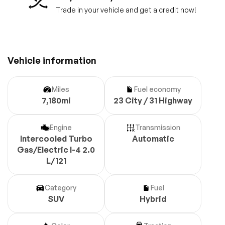
Trade in your vehicle and get a credit now!
Vehicle information
Miles
Fuel economy
7,180mi
23 City / 31 Highway
Engine
Transmission
Intercooled Turbo
Automatic
Gas/Electric I-4 2.0
L/121
Category
Fuel
SUV
Hybrid