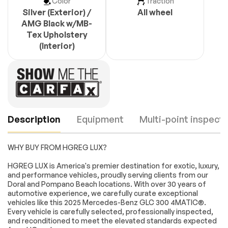
Color
Traction
Silver (Exterior) /
All wheel
AMG Black w/MB-
Tex Upholstery
(Interior)
Description
Equipment
Multi-point inspecti
WHY BUY FROM HGREG LUX?
Turbocharged
All Wheel Drive
HGREG LUX is America's premier destination for exotic, luxury,
and performance vehicles, proudly serving clients from our
Power Steering
ABS
Doral and Pompano Beach locations. With over 30 years of
4-Wheel Disc Brakes
Brake Assist
automotive experience, we carefully curate exceptional
Engine
Passed
vehicles like this 2025 Mercedes-Benz GLC 300 4MATIC®.
Brake Actuated
Lithium Ion Traction
Every vehicle is carefully selected, professionally inspected,
Limited Slip
Battery
Transmission
Passed
and reconditioned to meet the elevated standards expected
Differential