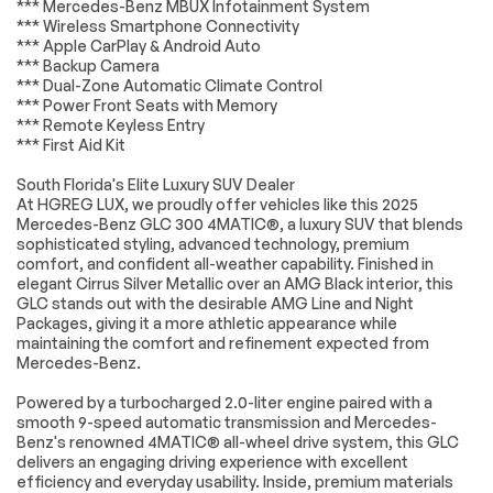
HD Radio
Requires
*** Mercedes-Benz MBUX Infotainment System
Subscription
*** Wireless Smartphone Connectivity
*** Apple CarPlay & Android Auto
MP3 Capability
Steering Wheel
*** Backup Camera
Audio Controls
*** Dual-Zone Automatic Climate Control
Auxiliary Audio Input
Satellite Radio
*** Power Front Seats with Memory
*** Remote Keyless Entry
HD Radio
Requires
*** First Aid Kit
Subscription
Satellite Radio
Requires
South Florida's Elite Luxury SUV Dealer
Subscription
At HGREG LUX, we proudly offer vehicles like this 2025
Mercedes-Benz GLC 300 4MATIC®, a luxury SUV that blends
Bluetooth
Power Driver Seat
sophisticated styling, advanced technology, premium
Connection
comfort, and confident all-weather capability. Finished in
Power Passenger
Driver Adjustable
elegant Cirrus Silver Metallic over an AMG Black interior, this
Seat
Lumbar
GLC stands out with the desirable AMG Line and Night
Packages, giving it a more athletic appearance while
Passenger
Seat Memory
maintaining the comfort and refinement expected from
Adjustable Lumbar
Mercedes-Benz.
Pass-Through Rear
Rear Bench Seat
Seat
Powered by a turbocharged 2.0-liter engine paired with a
smooth 9-speed automatic transmission and Mercedes-
Adjustable Steering
Trip Computer
Wheel
Benz's renowned 4MATIC® all-wheel drive system, this GLC
delivers an engaging driving experience with excellent
Power Windows
WiFi Hotspot
efficiency and everyday usability. Inside, premium materials