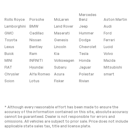
Monitor
Passenger Air Bag
Front Head Air Bag
Mercedes
Rear Head Air Bag
Passenger Air Bag
Rolls Royce
Porsche
McLaren
Benz
Aston Martin
Sensor
Lamborghini
BMW
Land Rover
Jeep
Audi
Knee Air Bag
Child Safety Locks
GMC
Cadillac
Maserati
Hummer
Ford
Toyota
Back-Up Camera
Nissan
Genesis
Dodge
Ferrari
Lexus
Bentley
Lincoln
Chevrolet
Lucid
Buick
Ram
Kia
Tesla
Volvo
Extra
MINI
INFINITI
Volkswagen
Honda
Mazda
FIAT
Hyundai
Subaru
Jaguar
Mitsubishi
Stability Control
Chrysler
Alfa Romeo
Acura
Polestar
smart
Scion
Lotus
Fisker
Rivian
* Although every reasonable effort has been made to ensure the
accuracy of the information contained on this site, absolute accuracy
cannot be guaranteed. Dealer is not responsible for errors and
omissions. All vehicles are subject to prior sale. Price does not include
applicable state sales tax, title and license plate.