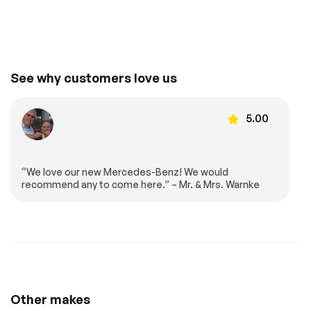
Requires
Smart Device
Subscription
Integration
Smart Device
MP3 Capability
Integration
Power Windows
Power Door Locks
See why customers love us
Trip Computer
Mirror Memory
Seat Memory
Bucket Seats
5.00
Heated Front
Immobilizer
Seat(s)
Traction Control
Traction Control
“We love our new Mercedes-Benz! We would
Front Side Air Bag
Telematics
recommend any to come here.” – Mr. & Mrs. Warnke
Requires
Rear Parking Aid
Subscription
Automatic Parking
Blind Spot Monitor
Cross-Traffic Alert
Rear Collision
Mitigation
Front Collision
Driver Monitoring
Mitigation
Other makes
Tire Pressure
Driver Air Bag