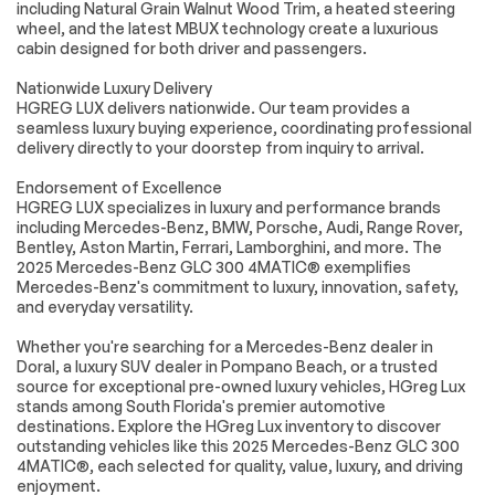
including Natural Grain Walnut Wood Trim, a heated steering
Leather Steering
Keyless Entry
Wheel
wheel, and the latest MBUX technology create a luxurious
cabin designed for both driver and passengers.
Power Door Locks
Keyless Start
Nationwide Luxury Delivery
Keyless Entry
Power Door Locks
HGREG LUX delivers nationwide. Our team provides a
Hands-Free Liftgate
Universal Garage
seamless luxury buying experience, coordinating professional
Door Opener
delivery directly to your doorstep from inquiry to arrival.
Cruise Control
Climate Control
Endorsement of Excellence
Multi-Zone A/C
A/C
HGREG LUX specializes in luxury and performance brands
including Mercedes-Benz, BMW, Porsche, Audi, Range Rover,
Premium Synthetic
Auto-Dimming
Bentley, Aston Martin, Ferrari, Lamborghini, and more. The
Seats
Rearview Mirror
2025 Mercedes-Benz GLC 300 4MATIC® exemplifies
Driver Vanity Mirror
Passenger Vanity
Mercedes-Benz's commitment to luxury, innovation, safety,
Mirror
and everyday versatility.
Driver Illuminated
Passenger
Vanity Mirror
Illuminated Visor
Whether you're searching for a Mercedes-Benz dealer in
Mirror
Doral, a luxury SUV dealer in Pompano Beach, or a trusted
source for exceptional pre-owned luxury vehicles, HGreg Lux
Floor Mats
Cargo Shade
stands among South Florida's premier automotive
Mirror Memory
Seat Memory
destinations. Explore the HGreg Lux inventory to discover
outstanding vehicles like this 2025 Mercedes-Benz GLC 300
Keyless Start
Smart Device
4MATIC®, each selected for quality, value, luxury, and driving
Integration
enjoyment.