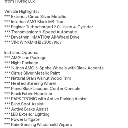
from HGreg Lux.
Aluminum Wheels
Temporary Spare
Electrical System
Passed
Tire
Vehicle Highlights:
*** Exterior: Cirrus Silver Metallic
Heated Mirrors
Power Mirror(s)
Accessories
Passed
*** Interior: AMG Black MB-Tex
Integrated Turn
Power Folding
*** Engine: Turbocharged 2.0L Inline 4-Cylinder
Lighting
Passed
Signal Mirrors
Mirrors
*** Transmission: 9-Speed Automatic
*** Drivetrain: 4MATIC® All-Wheel Drive
Rear Defrost
Privacy Glass
Wheels
Passed
*** VIN: W1NKM4HB2SU079167
Intermittent Wipers
Variable Speed
Brakes
Passed
Intermittent Wipers
Installed Options:
*** AMG Line Package
Rain Sensing Wipers
Rear Spoiler
Suspension System
Passed
*** Night Package
Remote Trunk
Power Liftgate
*** 19-Inch AMG 5-Spoke Wheels with Black Accents
Release
*Example of an inspection report.
*** Cirrus Silver Metallic Paint
*** Natural Grain Walnut Wood Trim
Power Door Locks
Daytime Running
*** Heated Steering Wheel
Lights
*** Piano Black Lacquer Center Console
Automatic
LED Headlights
*** Black Fabric Headliner
Headlights
*** PARKTRONIC with Active Parking Assist
*** Blind Spot Assist
Automatic
AM/FM Stereo
Highbeams
*** Active Brake Assist
*** LED Exterior Lighting
Satellite Radio
Bluetooth
*** Power Liftgate
Connection
*** Rain-Sensing Windshield Wipers