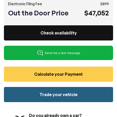
Electronic Filing Fee
$899
100% SAFE
No credit card required!
Reserve your vehicle
Out the Door Price
$47,052
totally free of charge.
Submit
Submit information
Reserve
Check availability
Calculate your Payment
Trade your vehicle
Do you already own a car?