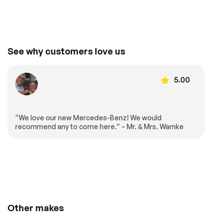
Mirror
Auto-Dimming
Floor Mats
Rearview Mirror
Cargo Shade
Mirror Memory
See why customers love us
Seat Memory
Keyless Start
Smart Device
Requires
Integration
Subscription
5.00
Navigation System
Smart Device
Integration
Smart Device
Power Windows
“We love our new Mercedes-Benz! We would
Integration
recommend any to come here.” – Mr. & Mrs. Warnke
Power Door Locks
Trip Computer
Pass-Through Rear
Security System
Seat
Immobilizer
Traction Control
Traction Control
Front Side Air Bag
Rear Parking Aid
Automatic Parking
Other makes
Blind Spot Monitor
Cross-Traffic Alert