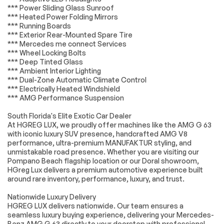
*** Power Sliding Glass Sunroof
AM/FM Stereo
Navigation System
*** Heated Power Folding Mirrors
Satellite Radio
HD Radio
*** Running Boards
*** Exterior Rear-Mounted Spare Tire
Requires
MP3 Capability
*** Mercedes me connect Services
Subscription
*** Wheel Locking Bolts
Steering Wheel
Auxiliary Audio Input
*** Deep Tinted Glass
Audio Controls
*** Ambient Interior Lighting
*** Dual-Zone Automatic Climate Control
Hard Disk Drive
Satellite Radio
Media Storage
*** Electrically Heated Windshield
*** AMG Performance Suspension
HD Radio
Requires
Subscription
South Florida's Elite Exotic Car Dealer
Premium Sound
Bluetooth
At HGREG LUX, we proudly offer machines like the AMG G 63
System
Connection
with iconic luxury SUV presence, handcrafted AMG V8
performance, ultra-premium MANUFAKTUR styling, and
Power Driver Seat
Power Passenger
unmistakable road presence. Whether you are visiting our
Seat
Pompano Beach flagship location or our Doral showroom,
Bucket Seats
Heated Front
HGreg Lux delivers a premium automotive experience built
Seat(s)
around rare inventory, performance, luxury, and trust.
Driver Adjustable
Passenger
Nationwide Luxury Delivery
Lumbar
Adjustable Lumbar
HGREG LUX delivers nationwide. Our team ensures a
Seat Memory
Pass-Through Rear
seamless luxury buying experience, delivering your Mercedes-
Seat
Benz AMG G 63 directly to your doorstep with professional