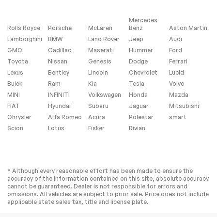
Rear Collision
Lane Departure
Mitigation
Warning
Mercedes
Lane Keeping Assist
Lane Departure
Rolls Royce
Porsche
McLaren
Benz
Aston Martin
Warning
Lamborghini
BMW
Land Rover
Jeep
Audi
Front Collision
Driver Monitoring
GMC
Cadillac
Maserati
Hummer
Ford
Mitigation
Toyota
Nissan
Genesis
Dodge
Ferrari
Telematics
Requires
Lexus
Bentley
Lincoln
Chevrolet
Lucid
Subscription
Buick
Ram
Kia
Tesla
Volvo
Aerial View Display
Tire Pressure
System
Monitor
MINI
INFINITI
Volkswagen
Honda
Mazda
FIAT
Hyundai
Subaru
Jaguar
Mitsubishi
Driver Air Bag
Passenger Air Bag
Chrysler
Alfa Romeo
Acura
Polestar
smart
Front Head Air Bag
Rear Head Air Bag
Scion
Lotus
Fisker
Rivian
Passenger Air Bag
Front Side Air Bag
Sensor
Rear Side Air Bag
Knee Air Bag
Child Safety Locks
Back-Up Camera
* Although every reasonable effort has been made to ensure the
accuracy of the information contained on this site, absolute accuracy
cannot be guaranteed. Dealer is not responsible for errors and
omissions. All vehicles are subject to prior sale. Price does not include
Extra
applicable state sales tax, title and license plate.