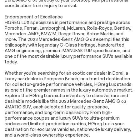
coordination from inquiry to arrival.
Heated Rear Seat(s)
Rear Bench Seat
Adjustable Steering
Trip Computer
Endorsement of Excellence
Wheel
HGREG LUX specializes in performance and prestige across
Porsche, Ferrari, Lamborghini, McLaren, Rolls-Royce, Bentley,
Power Windows
WiFi Hotspot
Mercedes-AMG, BMW M, Range Rover, Aston Martin, and
Leather Steering
Keyless Start
more. The 2023 Mercedes-Benz AMG G 63 exemplifies this
Wheel
philosophy with legendary G-Class heritage, handcrafted
AMG engineering, premium MANUFAKTUR specification, and
Keyless Entry
Power Door Locks
one of the most desirable luxury performance SUVs available
Universal Garage
Cruise Control
today.
Door Opener
Whether you're searching for an exotic car dealer in Doral, a
Adaptive Cruise
Climate Control
luxury car dealer in Pompano Beach, or a trusted destination
Control
for collector-grade performance vehicles, HGreg Lux stands
Multi-Zone A/C
A/C
as one of the premier names in the luxury automotive market.
Explore the HGreg Lux exotic inventory to discover rare and
A/C
Rear A/C
desirable models like this 2023 Mercedes-Benz AMG G 63
Leather Seats
Woodgrain Interior
4MATIC SUV, each selected for quality, presence,
Trim
performance, and long-term desirability. From high-
performance coupes and luxury SUVs to ultra-premium
Driver Vanity Mirror
Passenger Vanity
sedans and limited-production exotics, HGreg Lux is your
Mirror
destination for exclusive vehicles, nationwide luxury delivery,
Driver Illuminated
Passenger
and a world-class ownership experience.
Vanity Mirror
Illuminated Visor