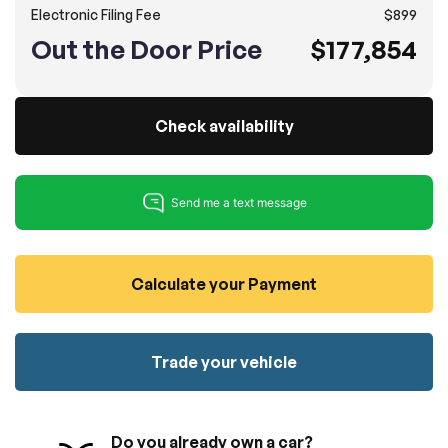
Electronic Filing Fee
$899
100% SAFE
No credit card required!
Reserve your vehicle
Out the Door Price
$177,854
totally free of charge.
Submit
Submit information
Reserve
Check availability
Calculate your Payment
Trade your vehicle
Do you already own a car?