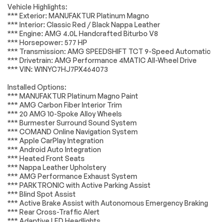
Vehicle Highlights:
Accessories
Passed
Tires - Rear
Conventional Spare
*** Exterior: MANUFAKTUR Platinum Magno
Performance
Tire
*** Interior: Classic Red / Black Nappa Leather
Lighting
Passed
*** Engine: AMG 4.0L Handcrafted Biturbo V8
Sun/Moonroof
Generic
*** Horsepower: 577 HP
Sun/Moonroof
Wheels
Passed
*** Transmission: AMG SPEEDSHIFT TCT 9-Speed Automatic
Tow Hooks
Tow Hooks
*** Drivetrain: AMG Performance 4MATIC All-Wheel Drive
Brakes
Passed
*** VIN: W1NYC7HJ7PX464073
Heated Mirrors
Power Mirror(s)
Suspension System
Passed
Integrated Turn
Power Folding
Installed Options:
Signal Mirrors
Mirrors
*** MANUFAKTUR Platinum Magno Paint
*Example of an inspection report.
*** AMG Carbon Fiber Interior Trim
Rear Defrost
Privacy Glass
*** 20 AMG 10-Spoke Alloy Wheels
Intermittent Wipers
Variable Speed
*** Burmester Surround Sound System
Intermittent Wipers
*** COMAND Online Navigation System
*** Apple CarPlay Integration
Rain Sensing Wipers
Running
*** Android Auto Integration
Boards/Side Steps
*** Heated Front Seats
Power Door Locks
Daytime Running
*** Nappa Leather Upholstery
Lights
*** AMG Performance Exhaust System
*** PARKTRONIC with Active Parking Assist
Automatic
Headlights-Auto-
*** Blind Spot Assist
Headlights
Leveling
*** Active Brake Assist with Autonomous Emergency Braking
LED Headlights
Automatic
*** Rear Cross-Traffic Alert
Highbeams
*** Adaptive LED Headlights