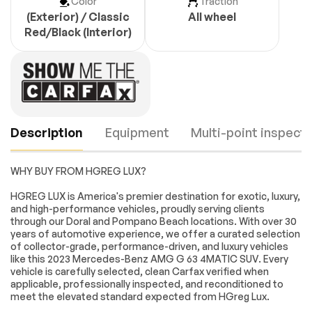
Color
Traction
(Exterior) / Classic
All wheel
Red/Black (Interior)
Description
Equipment
Multi-point inspecti
WHY BUY FROM HGREG LUX?
Turbocharged
All Wheel Drive
HGREG LUX is America's premier destination for exotic, luxury,
and high-performance vehicles, proudly serving clients
Locking/Limited Slip
Locking/Limited Slip
through our Doral and Pompano Beach locations. With over 30
Differential
Differential
years of automotive experience, we offer a curated selection
Tow Hitch
Active Suspension
Engine
Passed
of collector-grade, performance-driven, and luxury vehicles
like this 2023 Mercedes-Benz AMG G 63 4MATIC SUV. Every
Power Steering
ABS
Transmission
Passed
vehicle is carefully selected, clean Carfax verified when
4-Wheel Disc Brakes
Brake Assist
applicable, professionally inspected, and reconditioned to
meet the elevated standard expected from HGreg Lux.
Electrical System
Passed
Aluminum Wheels
Tires - Front
Performance