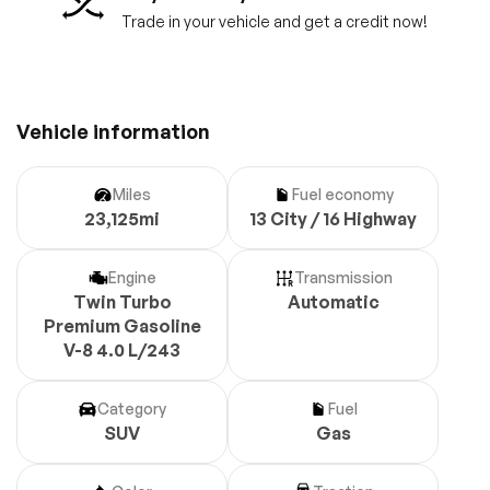
Trade in your vehicle and get a credit now!
Vehicle information
Miles
Fuel economy
23,125mi
13 City / 16 Highway
Engine
Transmission
Twin Turbo
Automatic
Premium Gasoline
V-8 4.0 L/243
Category
Fuel
SUV
Gas