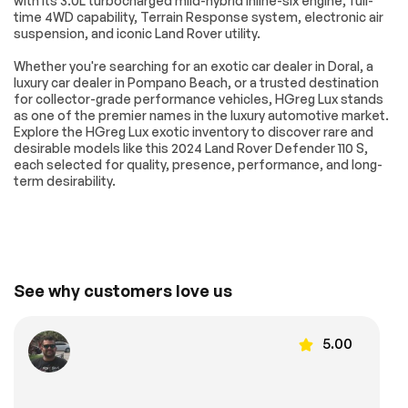
with its 3.0L turbocharged mild-hybrid inline-six engine, full-
Front reading lights
Garage door
time 4WD capability, Terrain Response system, electronic air
transmitter:
suspension, and iconic Land Rover utility.
HomeLink
Whether you're searching for an exotic car dealer in Doral, a
Heated steering
Illuminated entry
wheel
luxury car dealer in Pompano Beach, or a trusted destination
for collector-grade performance vehicles, HGreg Lux stands
Leather Shift Knob
Leather steering
as one of the premier names in the luxury automotive market.
wheel
Explore the HGreg Lux exotic inventory to discover rare and
Outside
Overhead console
desirable models like this 2024 Land Rover Defender 110 S,
temperature display
each selected for quality, presence, performance, and long-
term desirability.
Passenger vanity
Rear reading lights
mirror
Rear seat center
Tachometer
armrest
Telescoping
Tilt steering wheel
steering wheel
See why customers love us
Front Bucket Seats
Front Center
Armrest
5.00
Grained Leather
Heated REAR seats
Seat Trim
Power passenger
Split folding rear
seat
seat