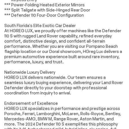
Control
*** Power-Folding Heated Exterior Mirrors
*** Split Tailgate with Side-Hinged Rear Door
Exterior Parking
Auto High-beam
*** Defender 110 Four-Door Configuration
Camera Rear
Headlights
Delay-off
Front fog lights
South Florida's Elite Exotic Car Dealer
headlights
At HGREG LUX, we proudly offer machines like the Defender
110 S with rugged Land Rover capability, refined everyday
Fully automatic
Rear fog lights
headlights
comfort, distinctive design, and confident all-terrain
performance. Whether you are visiting our Pompano Beach
Panic alarm
Security system
flagship location or our Doral showroom, HGreg Lux delivers a
premium automotive experience built around rare inventory,
Speed control
Auto-dimming door
mirrors
performance, luxury, and trust.
Bumpers: body-
Heated door mirrors
Nationwide Luxury Delivery
color
HGREG LUX delivers nationwide. Our team ensures a
Power door mirrors
12-Way Heated
seamless luxury buying experience, delivering your Land Rover
Electric Memory
Defender directly to your doorstep with professional
Front Seats
coordination from inquiry to arrival.
Apple CarPlay &
Auto tilt-away
Endorsement of Excellence
Android Auto
steering wheel
HGREG LUX specializes in performance and prestige across
Auto-dimming Rear-
Compass
Porsche, Ferrari, Lamborghini, McLaren, Rolls-Royce, Bentley,
View mirror
Mercedes-AMG, BMW M, Range Rover, Aston Martin, and
more. The 2024 Defender 110 S exemplifies this philosophy
Driver door bin
Driver vanity mirror