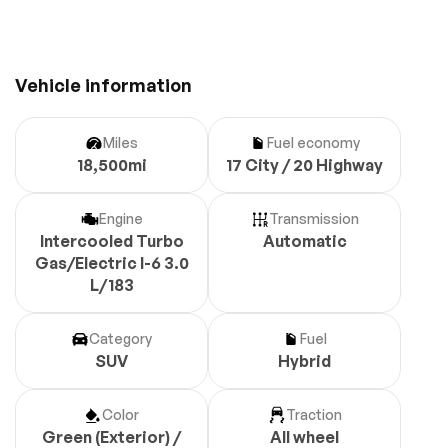
Vehicle information
Miles
Fuel economy
18,500mi
17 City / 20 Highway
Engine
Transmission
Intercooled Turbo
Automatic
Gas/Electric I-6 3.0
L/183
Category
Fuel
SUV
Hybrid
Color
Traction
Green (Exterior) /
All wheel