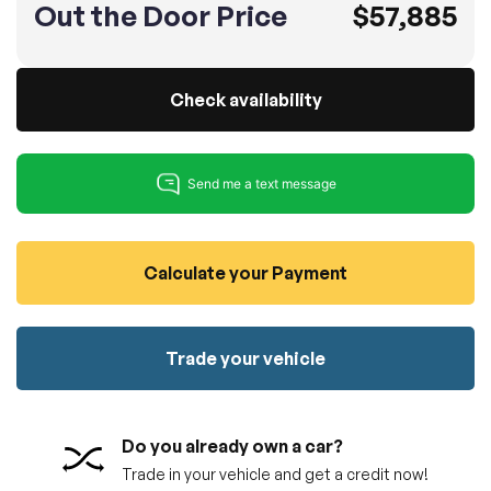
Out the Door Price
$57,885
100% SAFE
No credit card required!
Reserve your vehicle
totally free of charge.
Submit
Submit information
Check availability
Reserve
Calculate your Payment
Trade your vehicle
Do you already own a car?
Trade in your vehicle and get a credit now!