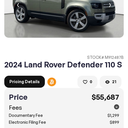
2. Enter your contact details :
100% SAFE
100% SAFE
2. Provide your contact information
Submit information
Submit information
* A confirmation code will be sent to you via text message.
STOCK# M912487B
2. SELECT THE DATE
2024 Land Rover Defender 110 S
3. SELECT A TIME
Pricing Details
0
21
Price
$55,687
4.
Confirm
Submit
Fees
Doral
Documentary Fee
$1,299
8505 Northwest 12th Street, Doral, FL 33126
Electronic Filing Fee
$899