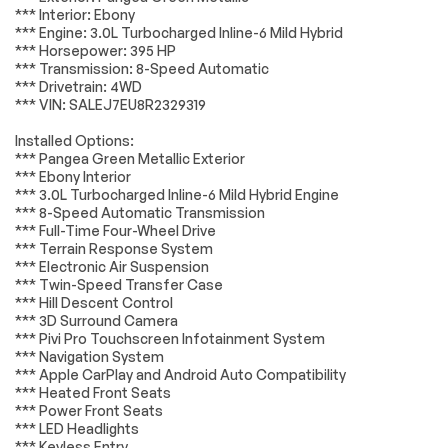
*** Interior: Ebony
Front dual zone A/C
Rear window
Lighting
Passed
*** Engine: 3.0L Turbocharged Inline-6 Mild Hybrid
defroster
*** Horsepower: 395 HP
Wheels
Passed
Memory seat
Power driver seat
*** Transmission: 8-Speed Automatic
*** Drivetrain: 4WD
Power steering
Remote keyless
Brakes
Passed
*** VIN: SALEJ7EU8R2329319
entry
Steering wheel
Steering wheel
Suspension System
Passed
Installed Options:
memory
mounted audio
*** Pangea Green Metallic Exterior
controls
*Example of an inspection report.
*** Ebony Interior
Four wheel
Speed-sensing
*** 3.0L Turbocharged Inline-6 Mild Hybrid Engine
independent
steering
*** 8-Speed Automatic Transmission
suspension
*** Full-Time Four-Wheel Drive
*** Terrain Response System
4-Wheel Disc Brakes
ABS brakes
*** Electronic Air Suspension
Dual front impact
Dual front side
*** Twin-Speed Transfer Case
airbags
impact airbags
*** Hill Descent Control
*** 3D Surround Camera
Front anti-roll bar
Low tire pressure
*** Pivi Pro Touchscreen Infotainment System
warning
*** Navigation System
Occupant sensing
Overhead airbag
*** Apple CarPlay and Android Auto Compatibility
airbag
*** Heated Front Seats
*** Power Front Seats
Rear anti-roll bar
Power moonroof
*** LED Headlights
Brake assist
Electronic Stability
*** Keyless Entry