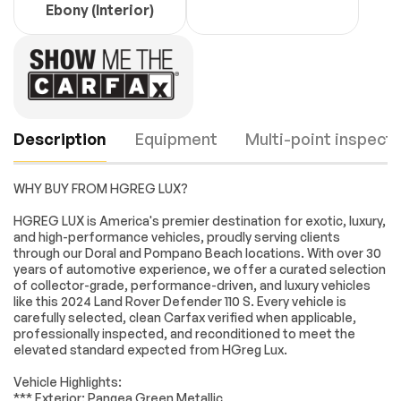
Ebony (Interior)
Description
Equipment
Multi-point inspecti
WHY BUY FROM HGREG LUX?
Navigation system:
11 Speakers
HGREG LUX is America's premier destination for exotic, luxury,
Connected
and high-performance vehicles, proudly serving clients
Navigation PIVI Pro
through our Doral and Pompano Beach locations. With over 30
years of automotive experience, we offer a curated selection
AM/FM radio:
Radio data system
Engine
Passed
SiriusXM
of collector-grade, performance-driven, and luxury vehicles
like this 2024 Land Rover Defender 110 S. Every vehicle is
Radio: 400W 11
Weather band radio
Transmission
Passed
carefully selected, clean Carfax verified when applicable,
Speaker Meridian
professionally inspected, and reconditioned to meet the
Sound System
elevated standard expected from HGreg Lux.
Electrical System
Passed
Air Conditioning
Automatic
temperature
Vehicle Highlights:
Accessories
Passed
control
*** Exterior: Pangea Green Metallic