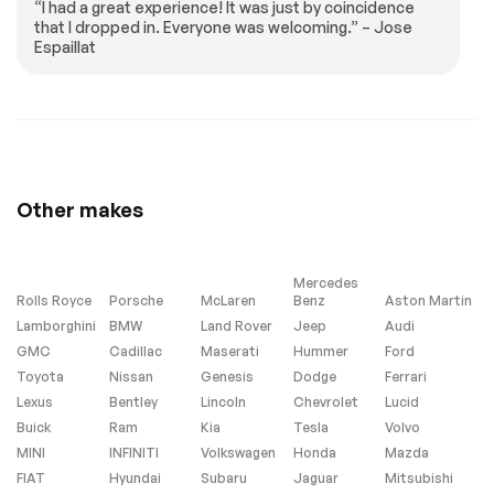
“I had a great experience! It was just by coincidence
Passenger door bin
Alloy wheels
that I dropped in. Everyone was welcoming.” – Jose
Espaillat
Wheels: 19 Gloss
Rain sensing wipers
Sparkle Silver Style
6010
Rear window wiper
Speed-Sensitive
Wipers
Variably intermittent
4.1 Axle Ratio
wipers
Other makes
Turbo/Supercharged
All Wheel Drive
Power Steering
ABS
4-Wheel Disc Brakes
Brake Assist
Mercedes
Rolls Royce
Porsche
McLaren
Benz
Aston Martin
Lithium Ion Traction
Aluminum Wheels
Lamborghini
Battery
BMW
Land Rover
Jeep
Audi
GMC
Cadillac
Maserati
Hummer
Ford
Tires - Front All-
Tires - Front
Season
Performance
Toyota
Nissan
Genesis
Dodge
Ferrari
Lexus
Bentley
Lincoln
Chevrolet
Lucid
Tires - Rear All-
Tires - Rear
Season
Performance
Buick
Ram
Kia
Tesla
Volvo
MINI
INFINITI
Volkswagen
Honda
Mazda
Conventional Spare
Sun/Moonroof
Tire
FIAT
Hyundai
Subaru
Jaguar
Mitsubishi