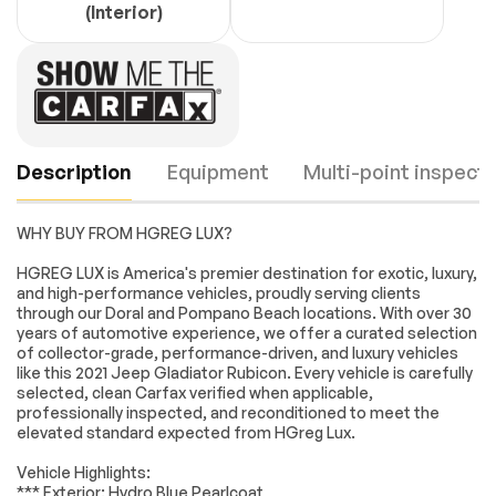
(Interior)
Description
Equipment
Multi-point inspecti
WHY BUY FROM HGREG LUX?
SAFETY GROUP -
BLACK PREMIUM
HGREG LUX is America's premier destination for exotic, luxury,
inc: ParkSense Rear
CLOTH LOW-BACK
and high-performance vehicles, proudly serving clients
Park Assist System
BUCKET SEATS
through our Doral and Pompano Beach locations. With over 30
Blind Spot & Cross
years of automotive experience, we offer a curated selection
Path Detection
Engine
Passed
of collector-grade, performance-driven, and luxury vehicles
AUXILIARY SWITCH
QUICK ORDER
like this 2021 Jeep Gladiator Rubicon. Every vehicle is carefully
GROUP -inc: 700
PACKAGE 24R -inc:
Transmission
Passed
selected, clean Carfax verified when applicable,
Amp Maintenance
Engine: 3.6L V6 24V
professionally inspected, and reconditioned to meet the
Free Battery 240
VVT UPG I w/ESS
elevated standard expected from HGreg Lux.
Electrical System
Passed
Amp Alternator
Transmission: 8-
Auxiliary Switches
Speed Automatic
Vehicle Highlights:
(850RE)
Accessories
Passed
*** Exterior: Hydro Blue Pearlcoat