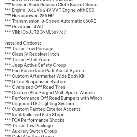
BODY COLOR
MOPAR ALL-
*** Interior: Black Rubicon Cloth Bucket Seats
Lighting
Passed
FENDER FLARES (2-
WEATHER FLOOR
*** Engine: 3.6L V6 24V VVT Engine with ESS
PIECE)
MATS
*** Horsepower: 285 HP
Wheels
Passed
*** Transmission: 8-Speed Automatic 850RE
TRAILER TOW
TIRES:
PACKAGE -inc:
LT285/70R17C BSW
*** Drivetrain: 4WD
Brakes
Passed
Trailer Hitch Zoom
A/T (STD)
*** VIN: 1C6JJTBG9ML589767
Class IV Hitch
Receiver Heavy Duty
Suspension System
Passed
Installed Options:
Engine Cooling 240
*** Trailer-Tow Package
Amp Alternator
*Example of an inspection report.
*** Class IV Receiver Hitch
ENGINE: 3.6L V6 24V
HYDRO BLUE
*** Trailer-Hitch Zoom
VVT UPG I W/ESS
PEARLCOAT
*** Jeep Active Safety Group
(STD)
*** ParkSense Rear Park-Assist System
*** Custom Aftermarket Wide Body Kit
BLACK 3-PIECE
WHEELS: 17 X 7.5
*** Lifted Suspension System
HARD TOP -inc:
GRANITE CRYSTAL
*** Oversized Off Road Tires
Freedom Panel
ALUMINUM (STD)
Storage Bag Rear
*** Custom Blue Forged Multi Spoke Wheels
Window Defroster
*** Performance Off Road Bumpers with Winch
Rear Sliding Window
*** Upgraded LED Lighting System
*** Custom Painted Exterior Accents
GVWR: 6 250 LBS
REDICAL
*** Rock Rails and Side Steps
W/MAX TOW
INSTRUMENT PANEL
*** FOX Performance Shocks
PACKAGE (STD)
BEZELS
*** Trailer Tow Package
TRANSMISSION: 8-
MOPAR SPRAY IN
*** Auxiliary Switch Group
SPEED AUTOMATIC
BEDLINER
*** Cold Weather Group