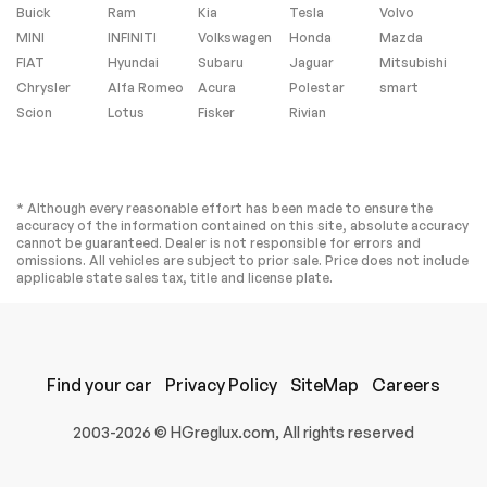
Buick
Ram
Kia
Monitor
Tesla
Volvo
MINI
INFINITI
Volkswagen
Honda
Mazda
Driver Air Bag
Passenger Air Bag
FIAT
Hyundai
Subaru
Jaguar
Mitsubishi
Passenger Air Bag
Child Safety Locks
Chrysler
Alfa Romeo
Acura
Polestar
smart
Sensor
Scion
Lotus
Fisker
Rivian
Back-Up Camera
Extra
* Although every reasonable effort has been made to ensure the
accuracy of the information contained on this site, absolute accuracy
Stability Control
cannot be guaranteed. Dealer is not responsible for errors and
omissions. All vehicles are subject to prior sale. Price does not include
applicable state sales tax, title and license plate.
Find your car
Privacy Policy
SiteMap
Careers
2003-2026 © HGreglux.com, All rights reserved