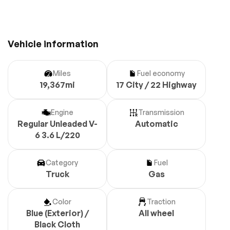
Vehicle information
Miles
Fuel economy
19,367mi
17 City / 22 Highway
Engine
Transmission
Regular Unleaded V-
Automatic
6 3.6 L/220
Category
Fuel
Truck
Gas
Color
Traction
Blue (Exterior) /
All wheel
Black Cloth