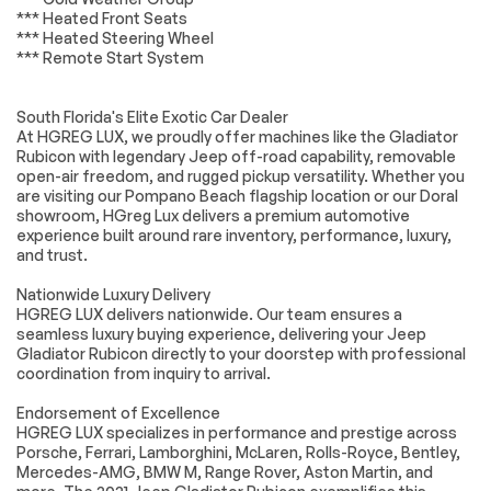
(850RE) -inc: Tip
*** Heated Front Seats
Start Transmission
*** Heated Steering Wheel
Skid Plate Selec-
*** Remote Start System
Speed Control
4.10 REAR AXLE
Four Wheel Drive
RATIO (STD)
South Florida's Elite Exotic Car Dealer
At HGREG LUX, we proudly offer machines like the Gladiator
Locking/Limited Slip
Locking/Limited Slip
Differential
Differential
Rubicon with legendary Jeep off-road capability, removable
open-air freedom, and rugged pickup versatility. Whether you
Power Steering
ABS
are visiting our Pompano Beach flagship location or our Doral
showroom, HGreg Lux delivers a premium automotive
4-Wheel Disc Brakes
Brake Assist
experience built around rare inventory, performance, luxury,
Locking/Limited Slip
Brake Actuated
and trust.
Differential
Limited Slip
Differential
Nationwide Luxury Delivery
Aluminum Wheels
Tires - Front All-
HGREG LUX delivers nationwide. Our team ensures a
Terrain
seamless luxury buying experience, delivering your Jeep
Gladiator Rubicon directly to your doorstep with professional
Tires - Rear All-
Conventional Spare
coordination from inquiry to arrival.
Terrain
Tire
Tow Hooks
Tow Hooks
Endorsement of Excellence
HGREG LUX specializes in performance and prestige across
Heated Mirrors
Power Mirror(s)
Porsche, Ferrari, Lamborghini, McLaren, Rolls-Royce, Bentley,
Privacy Glass
Intermittent Wipers
Mercedes-AMG, BMW M, Range Rover, Aston Martin, and