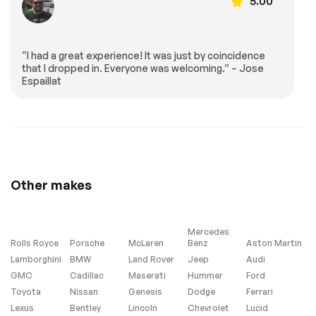
5.00
Leather Steering
Keyless Start
Wheel
Keyless Entry
Power Door Locks
“I had a great experience! It was just by coincidence
Universal Garage
Cruise Control
that I dropped in. Everyone was welcoming.” – Jose
Door Opener
Espaillat
Climate Control
Multi-Zone A/C
A/C
Cloth Seats
Bucket Seats
Driver Vanity Mirror
Passenger Vanity
Driver Illuminated
Mirror
Vanity Mirror
Passenger
Floor Mats
Other makes
Illuminated Visor
Mirror
Smart Device
Power Windows
Mercedes
Integration
Rolls Royce
Porsche
McLaren
Benz
Aston Martin
Power Door Locks
Trip Computer
Lamborghini
BMW
Land Rover
Jeep
Audi
Security System
Immobilizer
GMC
Cadillac
Maserati
Hummer
Ford
Toyota
Nissan
Genesis
Dodge
Ferrari
Traction Control
Traction Control
Lexus
Bentley
Lincoln
Chevrolet
Lucid
Front Side Air Bag
Tire Pressure