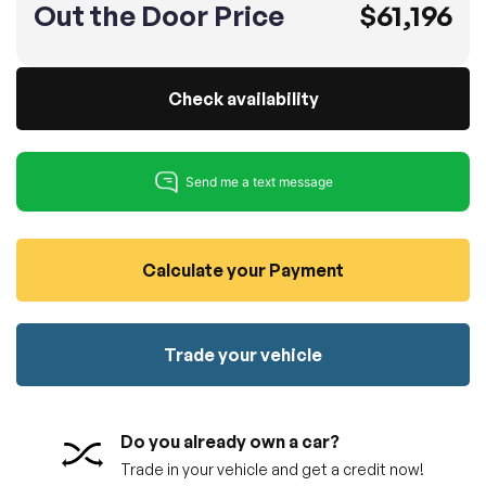
Out the Door Price
$61,196
100% SAFE
No credit card required!
Reserve your vehicle
totally free of charge.
Submit
Submit information
Check availability
Reserve
Calculate your Payment
Trade your vehicle
Do you already own a car?
Trade in your vehicle and get a credit now!