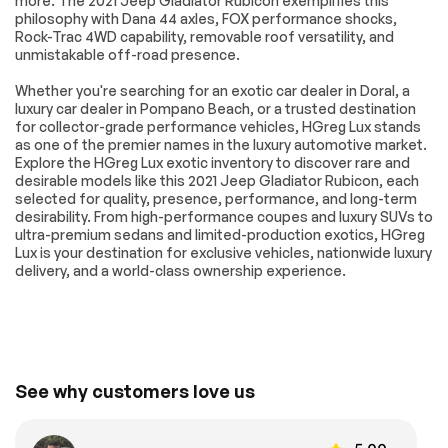
more. The 2021 Jeep Gladiator Rubicon exemplifies this
Variable Speed
Rollover Protection
philosophy with Dana 44 axles, FOX performance shocks,
Intermittent Wipers
Bars
Rock-Trac 4WD capability, removable roof versatility, and
Convertible Soft
Power Door Locks
unmistakable off-road presence.
Top
Whether you're searching for an exotic car dealer in Doral, a
Daytime Running
Automatic
luxury car dealer in Pompano Beach, or a trusted destination
Lights
Headlights
for collector-grade performance vehicles, HGreg Lux stands
Fog Lamps
AM/FM Stereo
as one of the premier names in the luxury automotive market.
Explore the HGreg Lux exotic inventory to discover rare and
Satellite Radio
Bluetooth
desirable models like this 2021 Jeep Gladiator Rubicon, each
Connection
selected for quality, presence, performance, and long-term
Requires
MP3 Capability
desirability. From high-performance coupes and luxury SUVs to
Subscription
ultra-premium sedans and limited-production exotics, HGreg
Lux is your destination for exclusive vehicles, nationwide luxury
Steering Wheel
Auxiliary Audio Input
delivery, and a world-class ownership experience.
Audio Controls
Bluetooth
Driver Adjustable
Connection
Lumbar
Driver Adjustable
Pass-Through Rear
Lumbar
Seat
See why customers love us
Rear Bench Seat
Adjustable Steering
Wheel
Trip Computer
Power Windows