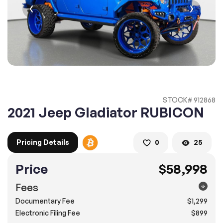
2. Enter your contact details :
100% SAFE
100% SAFE
2. Provide your contact information
Submit information
Submit information
* A confirmation code will be sent to you via text message.
STOCK# 912868
2. SELECT THE DATE
2021 Jeep Gladiator RUBICON
3. SELECT A TIME
Pricing Details
0
25
Price
$58,998
4.
Confirm
Submit
Fees
Pompano Beach
Documentary Fee
$1,299
2500 West Sample Rd., Pompano Beach, FL 33073
Electronic Filing Fee
$899