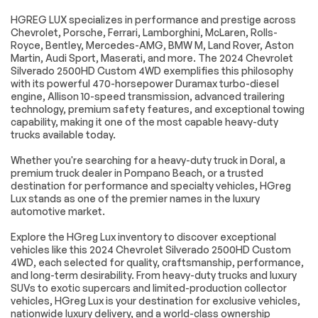
2-Speed Electronic
170 Amp Alternator
HGREG LUX specializes in performance and prestige across
Shift Transfer Case
Chevrolet, Porsche, Ferrari, Lamborghini, McLaren, Rolls-
220 Amp Alternator
720 Cold-Cranking
Royce, Bentley, Mercedes-AMG, BMW M, Land Rover, Aston
Amps Heavy-Duty
Martin, Audi Sport, Maserati, and more. The 2024 Chevrolet
Battery
Silverado 2500HD Custom 4WD exemplifies this philosophy
with its powerful 470-horsepower Duramax turbo-diesel
Engine Block Heater
Exhaust Brake
engine, Allison 10-speed transmission, advanced trailering
Black Mirror Caps
Heated & Auto-
technology, premium safety features, and exceptional towing
Dimming Vertical
capability, making it one of the most capable heavy-duty
Trailering Mirrors
trucks available today.
Heated door mirrors
Heated Vertical
Whether you're searching for a heavy-duty truck in Doral, a
Trailering Mirrors
premium truck dealer in Pompano Beach, or a trusted
LED Cargo Area
Manual Tailgate
destination for performance and specialty vehicles, HGreg
Lighting
Function w/No EZ
Lux stands as one of the premier names in the luxury
Lift
automotive market.
Power door mirrors
Rear step bumper
Explore the HGreg Lux inventory to discover exceptional
Standard Tailgate
Turn signal indicator
vehicles like this 2024 Chevrolet Silverado 2500HD Custom
mirrors
4WD, each selected for quality, craftsmanship, performance,
Winter Grille Cover
3.5 Diagonal
and long-term desirability. From heavy-duty trucks and luxury
Monochromatic
SUVs to exotic supercars and limited-production collector
Display DIC
vehicles, HGreg Lux is your destination for exclusive vehicles,
nationwide luxury delivery, and a world-class ownership
Apple
Auto-Dimming