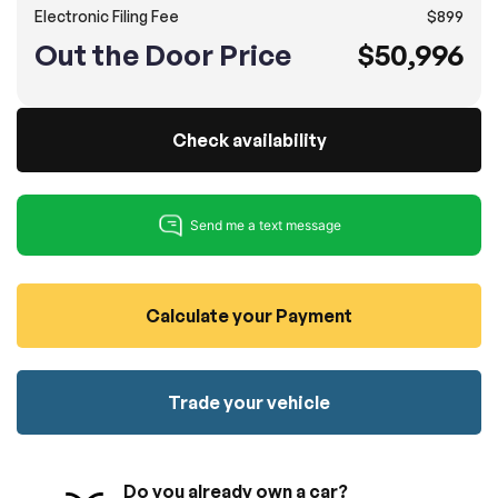
Electronic Filing Fee
$899
100% SAFE
No credit card required!
Reserve your vehicle
Out the Door Price
$50,996
totally free of charge.
Submit
Submit information
Reserve
Check availability
Calculate your Payment
Trade your vehicle
Do you already own a car?