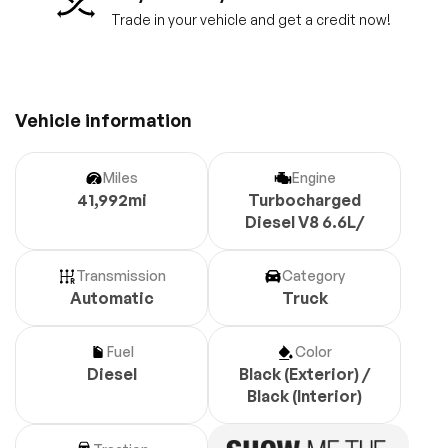
Trade in your vehicle and get a credit now!
Vehicle information
Miles
Engine
41,992mi
Turbocharged
Diesel V8 6.6L/
Transmission
Category
Automatic
Truck
Fuel
Color
Diesel
Black (Exterior) /
Black (Interior)