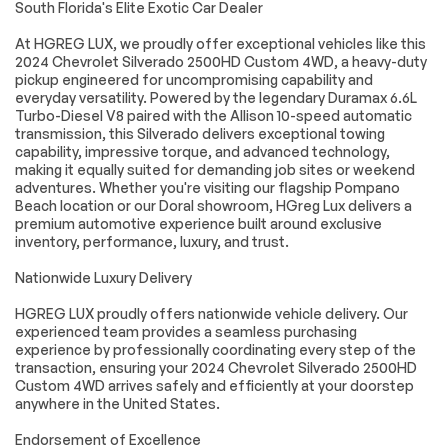
South Florida's Elite Exotic Car Dealer
airbags
impact airbags
Front anti-roll bar
Front wheel
At HGREG LUX, we proudly offer exceptional vehicles like this
independent
2024 Chevrolet Silverado 2500HD Custom 4WD, a heavy-duty
suspension
pickup engineered for uncompromising capability and
everyday versatility. Powered by the legendary Duramax 6.6L
Locking Tailgate
Low tire pressure
warning
Turbo-Diesel V8 paired with the Allison 10-speed automatic
transmission, this Silverado delivers exceptional towing
Occupant sensing
Overhead airbag
capability, impressive torque, and advanced technology,
airbag
making it equally suited for demanding job sites or weekend
Power Door Locks
Durabed Pickup Bed
adventures. Whether you're visiting our flagship Pompano
Beach location or our Doral showroom, HGreg Lux delivers a
Brake assist
Electronic Stability
premium automotive experience built around exclusive
Control
inventory, performance, luxury, and trust.
Rear Park Assist
Auto High-beam
Headlights
Nationwide Luxury Delivery
Delay-off
Fully automatic
HGREG LUX proudly offers nationwide vehicle delivery. Our
headlights
headlights
experienced team provides a seamless purchasing
Panic alarm
Unauthorized Entry
experience by professionally coordinating every step of the
Theft-Deterrent
transaction, ensuring your 2024 Chevrolet Silverado 2500HD
System
Custom 4WD arrives safely and efficiently at your doorstep
anywhere in the United States.
Electronic Cruise
Speed control
Control w/Set &
Resume Speed
Endorsement of Excellence