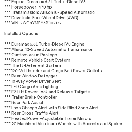
*** Engine: Duramax 6.6L Turbo-Diesel V8
*** Horsepower: 470 hp
Electric Rear-
120-Volt Bed
Brakes
Passed
*** Transmission: Allison 10-Speed Automatic
Window Defogger
Mounted Power
Outlet
*** Drivetrain: Four-Wheel Drive (4WD)
Suspension System
Passed
*** VIN: 2GC4YMEY5R1102122
120-Volt Interior
Bluetooth® For
Power Outlet
Phone
*Example of an inspection report.
Installed Options:
Power Front
Power Front
Windows w/Driver
Windows
*** Duramax 6.6L Turbo-Diesel V8 Engine
Express Up/Down
w/Passenger
*** Allison 10-Speed Automatic Transmission
Express Down
*** Custom Value Package
*** Remote Vehicle Start System
Power Rear
Power steering
*** Theft-Deterrent System
Windows w/Express
Down
*** 120-Volt Interior and Cargo Bed Power Outlets
*** Rear Window Defogger
Push Button Start
Remote Keyless
*** 10-Way Power Driver Seat
Entry
*** LED Cargo Area Lighting
Remote keyless
Remote Vehicle
*** EZ Lift Power Lock and Release Tailgate
entry
Starter System
*** Trailer Brake Controller
*** Rear Park Assist
Manual Tilt &
Manual Tilt-Wheel
*** Lane Change Alert with Side Blind Zone Alert
Telescoping
Steering Column
*** Rear Cross Traffic Alert
Steering Column
*** Heated Power-Adjustable Trailer Mirrors
4-Wheel Disc Brakes
ABS brakes
*** 20 Machined Aluminum Wheels with Accents and Spokes
Dual front impact
Dual front side