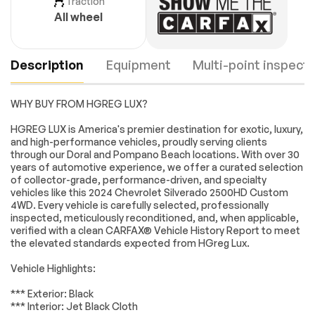
Traction
All wheel
Description
Equipment
Multi-point inspecti
WHY BUY FROM HGREG LUX?
Custom
Custom Value
HGREG LUX is America's premier destination for exotic, luxury,
Convenience
Package
and high-performance vehicles, proudly serving clients
Package
through our Doral and Pompano Beach locations. With over 30
years of automotive experience, we offer a curated selection
CX Safety Package
Preferred
Engine
Passed
Equipment Group
of collector-grade, performance-driven, and specialty
1CX
vehicles like this 2024 Chevrolet Silverado 2500HD Custom
Transmission
Passed
4WD. Every vehicle is carefully selected, professionally
Suspension
6 Speakers
inspected, meticulously reconditioned, and, when applicable,
Package
verified with a clean CARFAX® Vehicle History Report to meet
Electrical System
Passed
6-Speaker Audio
AM/FM radio:
the elevated standards expected from HGreg Lux.
System
SiriusXM with 360L
Accessories
Passed
Vehicle Highlights:
Premium audio
Radio: Chevrolet
system: Chevrolet
Infotainment 3
Lighting
Passed
*** Exterior: Black
Infotainment 3
System
*** Interior: Jet Black Cloth
Wheels
Passed
SiriusXM w/360L
Air Conditioning