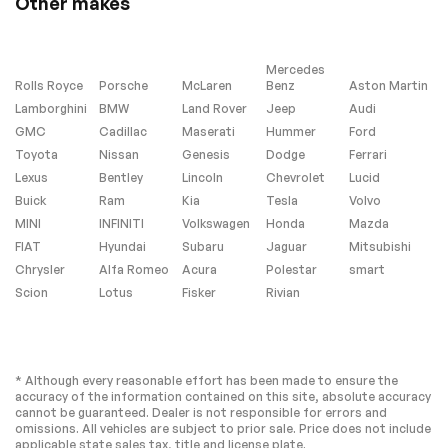
Other makes
temperature display
Passenger vanity
Rear Cross Traffic
mirror
Alert
Mercedes
Rear reading lights
Rear Rubberized
Rolls Royce
Porsche
McLaren
Benz
Aston Martin
Vinyl Floor Mats
Lamborghini
BMW
Land Rover
Jeep
Audi
Tachometer
Tilt steering wheel
GMC
Cadillac
Maserati
Hummer
Ford
Toyota
Nissan
Genesis
Dodge
Ferrari
Voltmeter
Wi-Fi Hotspot
Capable
Lexus
Bentley
Lincoln
Chevrolet
Lucid
Buick
Wireless Phone
Ram
Kia
10-Way Power Driver
Tesla
Volvo
Projection
Seat Adjuster
MINI
INFINITI
Volkswagen
Honda
Mazda
w/Lumbar
FIAT
Hyundai
Subaru
Jaguar
Mitsubishi
Rear 60/40 Folding
Split folding rear
Chrysler
Alfa Romeo
Acura
Polestar
smart
Bench Seat (Folds
seat
Scion
Up)
Lotus
Fisker
Rivian
EZ Lift Power Lock &
Front Center
Release Tailgate
Armrest w/Storage
Passenger door bin
Integrated Trailer
* Although every reasonable effort has been made to ensure the
Brake Controller
accuracy of the information contained on this site, absolute accuracy
Alloy wheels
Wheels: 20 10-
cannot be guaranteed. Dealer is not responsible for errors and
Spoke Machined
omissions. All vehicles are subject to prior sale. Price does not include
Aluminum
applicable state sales tax, title and license plate.