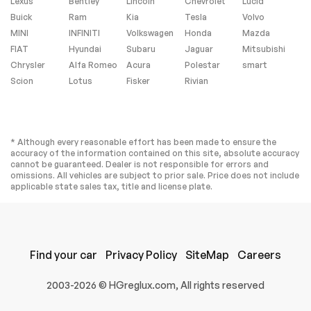
composite rocker
Lexus
Bentley
Lincoln
Chevrolet
Lucid
extensions (VQK)
Buick
Ram
Kia
Tesla
Volvo
Black custom splash
MINI
INFINITI
Volkswagen
Honda
Mazda
guards (5ZC) Jake
logo wheel center
FIAT
Hyundai
Subaru
Jaguar
Mitsubishi
caps (SPY) Black lug
Chrysler
Alfa Romeo
Acura
Polestar
smart
nuts and (WL0) Gray
fully rendered C8.R
Scion
Lotus
Fisker
Rivian
premium indoor car
cover [when
ordered with (GA7)
Hypersonic Gray
Metallic exterior
* Although every reasonable effort has been made to ensure the
color] or (WKR)
accuracy of the information contained on this site, absolute accuracy
Yellow fully
cannot be guaranteed. Dealer is not responsible for errors and
rendered C8.R
omissions. All vehicles are subject to prior sale. Price does not include
premium indoor car
applicable state sales tax, title and license plate.
cover [when
ordered with (GD0)
Accelerate Yellow
Metallic exterior
color]
Find your car
ENGINE 6.2L V8 DI
Privacy Policy
TIRES 245/35ZR19
SiteMap
Careers
HIGH-OUTPUT
FRONT AND
Variable Valve
305/30ZR20 REAR
2003-2026 © HGreglux.com, All rights reserved
Timing (VVT) Active
BLACKWALL HIGH
Fuel Management
PERFORMANCE
(AFM) (490 hp [365.4