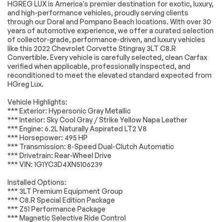
LICENSE PLATE
LPO COMPOSITE
HGREG LUX is America's premier destination for exotic, luxury,
BRACKET FRONT
ROCKER
and high-performance vehicles, proudly serving clients
EXTENSIONS BLACK
through our Doral and Pompano Beach locations. With over 30
Genuine Corvette
years of automotive experience, we offer a curated selection
Accessory
Engine
Passed
of collector-grade, performance-driven, and luxury vehicles
3LT PREFERRED
LPO CUSTOM
like this 2022 Chevrolet Corvette Stingray 3LT C8.R
EQUIPMENT GROUP
SPLASH GUARDS
Transmission
Passed
Convertible. Every vehicle is carefully selected, clean Carfax
includes standard
BLACK Genuine
verified when applicable, professionally inspected, and
equipment
Corvette Accessory
reconditioned to meet the elevated standard expected from
Electrical System
Passed
HGreg Lux.
LPO HIGH WING
WHEELS 19 X 8.5
SPOILER CARBON
(48.3 CM X 21.6 CM)
Accessories
Passed
FLASH METALLIC-
FRONT AND 20 X 11
Vehicle Highlights:
PAINTED Genuine
(50.8 CM X 27.9 CM)
*** Exterior: Hypersonic Gray Metallic
Lighting
Passed
Corvette Accessory
REAR 5-TRIDENT-
*** Interior: Sky Cool Gray / Strike Yellow Napa Leather
SPOKE BLACK-
*** Engine: 6.2L Naturally Aspirated LT2 V8
PAINTED ALUMINUM
Wheels
Passed
*** Horsepower: 495 HP
SEATS
HYPERSONIC GRAY
*** Transmission: 8-Speed Dual-Clutch Automatic
Brakes
Passed
COMPETITION
METALLIC
*** Drivetrain: Rear-Wheel Drive
SPORT BUCKET
*** VIN: 1G1YC3D4XN5106239
Suspension System
Passed
TRANSMISSION 8-
STEERING WHEEL
Installed Options:
SPEED DUAL
SUEDED
*Example of an inspection report.
*** 3LT Premium Equipment Group
CLUTCH INCLUDES
MICROFIBER-
MANUAL AND AUTO
WRAPPED
*** C8.R Special Edition Package
MODES (STD)
*** Z51 Performance Package
*** Magnetic Selective Ride Control
SEAT BELT COLOR
AUDIO SYSTEM