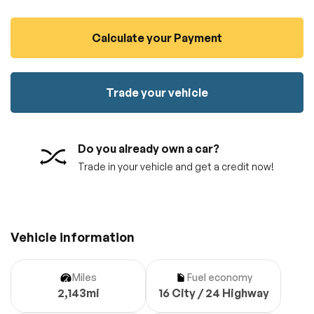
100% SAFE
No credit card required!
Reserve your vehicle
Calculate your Payment
totally free of charge.
Submit
Submit information
Reserve
Trade your vehicle
Do you already own a car?
Trade in your vehicle and get a credit now!
Vehicle information
Miles
Fuel economy
2,143mi
16 City / 24 Highway