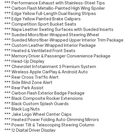
*** Performance Exhaust with Stainless-Steel Tips
YELLOW
CHEVROLET
*** Carbon Flash Metallic-Painted High Wing Spoiler
INFOTAINMENT 3
*** Edge Yellow Full-Length Dual Racing Stripes
PREMIUM SYSTEM
WITH CONNECTED
*** Edge Yellow Painted Brake Calipers
NAVIGATION 8
*** Competition Sport Bucket Seats
diagonal HD color
*** Napa Leather Seating Surfaces with Sueded Inserts
touchscreen AM/FM
*** Sueded Microfiber-Wrapped Steering Wheel
stereo Bluetooth
*** Sueded Microfiber-Wrapped Upper Interior Trim Package
audio streaming for
*** Custom Leather Wrapped Interior Package
2 active devices
*** Heated & Ventilated Front Seats
Apple CarPlay and
*** Memory Driver & Passenger Convenience Package
Android Auto
capable enhanced
*** Head-Up Display
voice recognition
*** Chevrolet Infotainment 3 Premium System
additional memory
*** Wireless Apple CarPlay & Android Auto
for in-vehicle apps
*** Rear Cross Traffic Alert
cloud connected
*** Side Blind Zone Alert
personalization for
*** Rear Park Assist
select infotainment
*** Carbon Flash Exterior Badge Package
and vehicle
*** Black Composite Rocker Extensions
settings. (STD)
*** Black Custom Splash Guards
EXHAUST
COOLING SYSTEM
*** Black Lug Nuts
PERFORMANCE 5 hp
HEAVY-DUTY
*** Jake Logo Wheel Center Caps
and torque increase
*** Heated Power Folding Auto-Dimming Mirrors
aggressive exhaust
*** Power Tilt & Telescoping Steering Column
sound varies with
*** 12 Digital Driver Display
driver mode