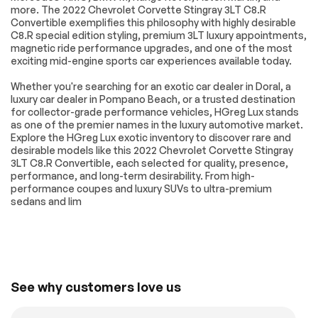
RACING STRIPES
Corvette Accessory
more. The 2022 Chevrolet Corvette Stingray 3LT C8.R
LPO PREMIUM
LPO JAKE LOGO
Convertible exemplifies this philosophy with highly desirable
INDOOR CAR
WHEEL CENTER
C8.R special edition styling, premium 3LT luxury appointments,
COVER GRAY FULLY
CAPS Genuine
magnetic ride performance upgrades, and one of the most
RENDERED C8.R
Corvette Accessory
exciting mid-engine sports car experiences available today.
Genuine Corvette
Accessory
Whether you're searching for an exotic car dealer in Doral, a
PERFORMANCE
SUSPENSION Z51
luxury car dealer in Pompano Beach, or a trusted destination
TRACTION
PERFORMANCE
for collector-grade performance vehicles, HGreg Lux stands
MANAGEMENT
WITH MAGNETIC
as one of the premier names in the luxury automotive market.
SELECTIVE RIDE
Explore the HGreg Lux exotic inventory to discover rare and
CONTROL includes
desirable models like this 2022 Chevrolet Corvette Stingray
(B4Z) Performance
3LT C8.R Convertible, each selected for quality, presence,
Traction
performance, and long-term desirability. From high-
Management
performance coupes and luxury SUVs to ultra-premium
DIFFERENTIAL
MIRRORS OUTSIDE
sedans and lim
ELECTRONIC
CARBON FLASH
LIMITED-SLIP
METALLIC-PAINTED
IMSA GTLM
CALIPERS EDGE
CHAMPIONSHIP
YELLOW-PAINTED
C8.R EDITION
includes Yellow C8.R
See why customers love us
Graphics Package
[when ordered with
(GA7) Hypersonic