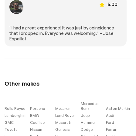
Gray Metallic
5.00
exterior color] or
Gray C8.R Graphics
Package [when
ordered with (GD0)
Accelerate Yellow
“I had a great experience! It was just by coincidence
Metallic exterior
that I dropped in. Everyone was welcoming.” – Jose
color] (CFY) C8.R
Espaillat
Special Edition
numbered plaque
(ZYC) Carbon Flash
Metallic-painted
outside mirrors
(QE5) 19 front/20
rear 5-trident-
spoke Black-painted
aluminum wheels
Other makes
(J6E) Edge Yellow-
painted calipers
(N26) sueded-
microfiber steering
wheel the following
Mercedes
Genuine Corvette
Rolls Royce
Porsche
McLaren
Benz
Aston Martin
Accessory LPOs:
Lamborghini
BMW
Land Rover
Jeep
Audi
(5ZZ) Carbon Flash
Metallic-painted
GMC
Cadillac
Maserati
Hummer
Ford
high-wing spoiler
Toyota
Nissan
Genesis
Dodge
Ferrari
(STI) Black