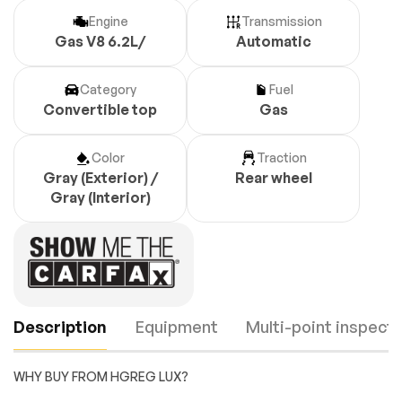
Engine
Transmission
Gas V8 6.2L/
Automatic
Category
Fuel
Convertible top
Gas
Color
Traction
Gray (Exterior) /
Rear wheel
Gray (Interior)
Description
Equipment
Multi-point inspecti
WHY BUY FROM HGREG LUX?