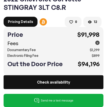
STINGRAY 3LT C8.R
2. Enter your contact details :
Pricing Details
0
12
100% SAFE
100% SAFE
2. Provide your contact information
Price
$91,998
Submit information
Submit information
* A confirmation code will be sent to you via text message.
Fees
Documentary Fee
$1,299
2. SELECT THE DATE
Electronic Filing Fee
$899
3. SELECT A TIME
Out the Door Price
$94,196
Check availability
4.
Confirm
Submit
Pompano Beach
2500 West Sample Rd., Pompano Beach, FL 33073