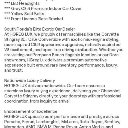
selected with
*** LED Headlights
stainless-steel tips
*** Gray C8.R Premium Indoor Car Cover
*** Yellow Seat Belts
Z51 PERFORMANCE
SKY COOL
*** Front License Plate Bracket
PACKAGE includes
GRAY/STRIKE
(J55) Z51
YELLOW NAPA
South Florida's Elite Exotic Car Dealer
performance
LEATHER SEATING
brakes (FE3) Z51
SURFACES WITH
At HGREG LUX, we proudly offer machines like the Corvette
performance
PERFORATED
Stingray 3LT C8.R Convertible with exotic mid-engine styling,
suspension (NPP)
SUEDED
race-inspired C8.R appearance upgrades, naturally aspirated
performance
MICROFIBER
V8 excitement, and open-top driving exhilaration. Whether you
exhaust (GM7)
INSERTS
are visiting our Pompano Beach flagship location or our Doral
performance rear
showroom, HGreg Lux delivers a premium automotive
axle ratio (G96)
experience built around rare inventory, performance, luxury,
Electronic Limited
and trust.
Slip Differential
(eLSD) (T0A) Z51 rear
spoiler front splitter
Nationwide Luxury Delivery
(XFQ) 245/35ZR19
HGREG LUX delivers nationwide. Our team ensures a
front and
seamless luxury buying experience, delivering your Chevrolet
305/30ZR20 rear
Corvette Stingray directly to your doorstep with professional
blackwall high
coordination from inquiry to arrival.
performance tires
and (V08) heavy-
Endorsement of Excellence
duty cooling system
HGREG LUX specializes in performance and prestige across
EDGE YELLOW FULL
LPO BLACK LUG
Porsche, Ferrari, Lamborghini, McLaren, Rolls-Royce, Bentley,
LENGTH DUAL
NUTS Genuine
Mercedes-AMG, BMW M, Range Rover, Aston Martin, and