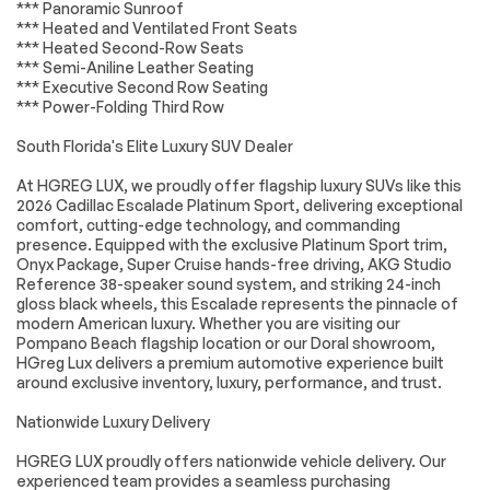
*** Panoramic Sunroof
Slip Differential
independent
*** Heated and Ventilated Front Seats
suspension
*** Heated Second-Row Seats
Magnetic Ride
4-Wheel Disc Brakes
*** Semi-Aniline Leather Seating
Control Suspension
*** Executive Second Row Seating
*** Power-Folding Third Row
ABS brakes
Door Lock and Latch
Shields
South Florida's Elite Luxury SUV Dealer
Dual front impact
Dual front side
airbags
impact airbags
At HGREG LUX, we proudly offer flagship luxury SUVs like this
2026 Cadillac Escalade Platinum Sport, delivering exceptional
Emergency
Front anti-roll bar
comfort, cutting-edge technology, and commanding
communication
presence. Equipped with the exclusive Platinum Sport trim,
system: OnStar
Services capable
Onyx Package, Super Cruise hands-free driving, AKG Studio
Reference 38-speaker sound system, and striking 24-inch
Knee airbag
Low tire pressure
gloss black wheels, this Escalade represents the pinnacle of
warning
modern American luxury. Whether you are visiting our
Occupant sensing
Overhead airbag
Pompano Beach flagship location or our Doral showroom,
airbag
HGreg Lux delivers a premium automotive experience built
around exclusive inventory, luxury, performance, and trust.
Rear anti-roll bar
Power moonroof
Power Panoramic
Rear Seat
Nationwide Luxury Delivery
Tilt-Sliding Sunroof
Entertainment
System
HGREG LUX proudly offers nationwide vehicle delivery. Our
experienced team provides a seamless purchasing
Power Liftgate
Brake assist