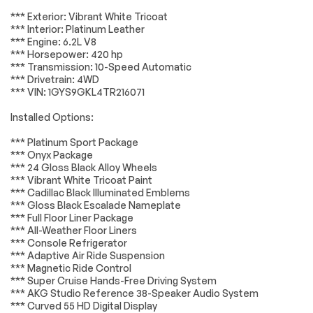
Lighting
Passed
Air Conditioning
Automatic
*** Exterior: Vibrant White Tricoat
temperature
*** Interior: Platinum Leather
Wheels
Passed
control
*** Engine: 6.2L V8
*** Horsepower: 420 hp
Front dual zone A/C
Rear air conditioning
Brakes
Passed
*** Transmission: 10-Speed Automatic
Rear window
4-Way Power Driver
*** Drivetrain: 4WD
defroster
Lumbar Seat
Suspension System
Passed
*** VIN: 1GYS9GKL4TR216071
Adjuster
*Example of an inspection report.
Installed Options:
8-Way Power Driver
8-Way Power Front
Seat Adjuster
Passenger Seat
Adjuster
*** Platinum Sport Package
*** Onyx Package
Memory seat
Power driver seat
*** 24 Gloss Black Alloy Wheels
Power Open/Close
Power steering
*** Vibrant White Tricoat Paint
Doors
*** Cadillac Black Illuminated Emblems
*** Gloss Black Escalade Nameplate
Remote keyless
Steering wheel
*** Full Floor Liner Package
entry
memory
*** All-Weather Floor Liners
Steering wheel
Headphones
*** Console Refrigerator
mounted audio
*** Adaptive Air Ride Suspension
controls
*** Magnetic Ride Control
*** Super Cruise Hands-Free Driving System
Adaptive
Air Ride Adaptive
*** AKG Studio Reference 38-Speaker Audio System
suspension
Suspension
*** Curved 55 HD Digital Display
Electronic Limited-
Four wheel