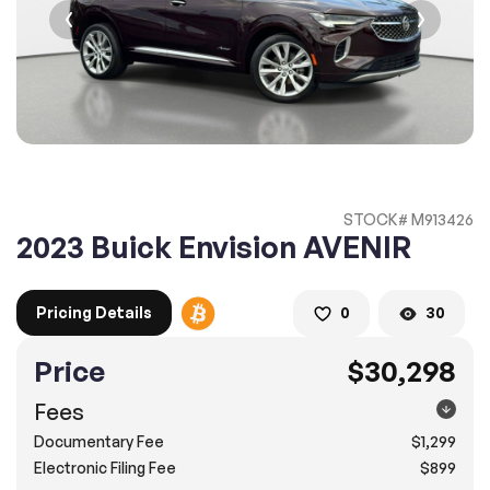
2. Enter your contact details :
100% SAFE
100% SAFE
2. Provide your contact information
Submit information
Submit information
* A confirmation code will be sent to you via text message.
STOCK# M913426
2. SELECT THE DATE
2023 Buick Envision AVENIR
3. SELECT A TIME
Pricing Details
0
30
Price
$30,298
4.
Confirm
Submit
Fees
Doral
Documentary Fee
$1,299
8505 Northwest 12th Street, Doral, FL 33126
Electronic Filing Fee
$899