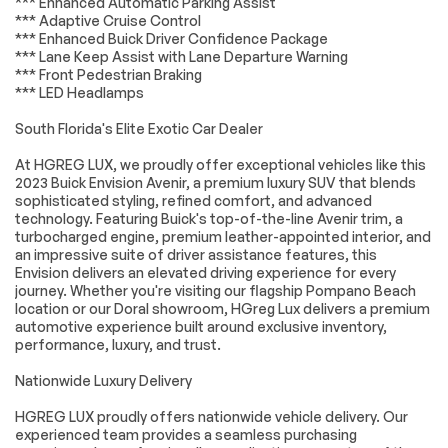
*** Enhanced Automatic Parking Assist
ABS brakes
Dual front impact
*** Adaptive Cruise Control
airbags
*** Enhanced Buick Driver Confidence Package
Dual front side
Emergency
*** Lane Keep Assist with Lane Departure Warning
impact airbags
communication
*** Front Pedestrian Braking
system: OnStar and
*** LED Headlamps
Buick connected
services capable
South Florida's Elite Exotic Car Dealer
Front anti-roll bar
Knee airbag
At HGREG LUX, we proudly offer exceptional vehicles like this
Low tire pressure
Occupant sensing
2023 Buick Envision Avenir, a premium luxury SUV that blends
warning
airbag
sophisticated styling, refined comfort, and advanced
Overhead airbag
Rear anti-roll bar
technology. Featuring Buick's top-of-the-line Avenir trim, a
turbocharged engine, premium leather-appointed interior, and
Power moonroof
Power Liftgate
an impressive suite of driver assistance features, this
Brake assist
Electronic Stability
Envision delivers an elevated driving experience for every
Control
journey. Whether you're visiting our flagship Pompano Beach
location or our Doral showroom, HGreg Lux delivers a premium
Auto High-beam
Delay-off
automotive experience built around exclusive inventory,
Headlights
headlights
performance, luxury, and trust.
Fully automatic
Panic alarm
headlights
Nationwide Luxury Delivery
Security system
Speed control
HGREG LUX proudly offers nationwide vehicle delivery. Our
Auto-dimming door
Bumpers: body-
experienced team provides a seamless purchasing
mirrors
color