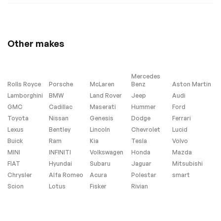
Heated rear seats
Heated REAR seats
Perforated Leather-
Power passenger
Appointed Seat
seat
Trim
Other makes
Split folding rear
Ventilated Driver &
seat
Front Passenger
Seats
Mercedes
Ventilated front
Passenger door bin
Rolls Royce
Porsche
McLaren
Benz
Aston Martin
seats
Lamborghini
BMW
Land Rover
Jeep
Audi
Alloy wheels
Wheels: 20
GMC
Cadillac
Maserati
Hummer
Ford
Aluminum w/Avenir
Toyota
Nissan
Genesis
Dodge
Ferrari
Pearl Nickel Finish
Lexus
Bentley
Lincoln
Chevrolet
Lucid
Rear window wiper
Variably intermittent
Buick
Ram
Kia
wipers
Tesla
Volvo
MINI
INFINITI
Volkswagen
Honda
Mazda
3.47 Final Drive Axle
AXLE 3.47 FINAL
Ratio
DRIVE RATIO
FIAT
Hyundai
Subaru
Jaguar
Mitsubishi
Chrysler
Alfa Romeo
Acura
Polestar
smart
HEADLAMPS LED
WHISPER BEIGE
SEATS
Scion
Lotus
Fisker
Rivian
PERFORATED
LEATHER-
APPOINTED SEAT
TRIM with Ebony