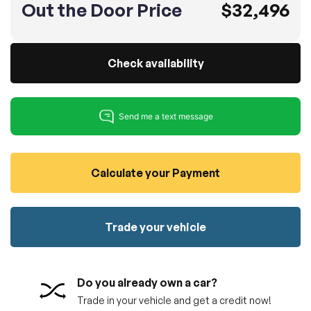
Out the Door Price
$32,496
100% SAFE
No credit card required!
Reserve your vehicle
totally free of charge.
Submit
Submit information
Check availability
Reserve
Calculate your Payment
Trade your vehicle
Do you already own a car?
Trade in your vehicle and get a credit now!