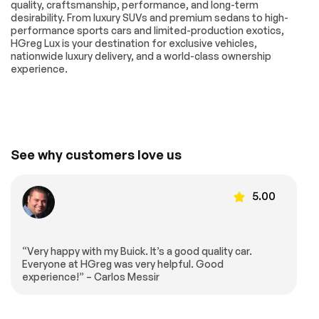
quality, craftsmanship, performance, and long-term
Alert
Warning
desirability. From luxury SUVs and premium sedans to high-
Not Equipped
Outside
performance sports cars and limited-production exotics,
w/Lane Change &
temperature display
HGreg Lux is your destination for exclusive vehicles,
Rear Cross Traffic
nationwide luxury delivery, and a world-class ownership
Alerts
experience.
Overhead console
Passenger vanity
mirror
Rear Cross Traffic
Rear reading lights
Alert
Rear seat center
Telescoping
See why customers love us
armrest
steering wheel
Tilt steering wheel
USB Charging-Only
Ports
5.00
Wireless Apple
Front Bucket Seats
CarPlay/Wireless
Android Auto
Front Center
Front Passenger 8-
“Very happy with my Buick. It’s a good quality car.
Armrest
Way Power Seat
Everyone at HGreg was very helpful. Good
Adjuster
experience!” – Carlos Messir
Heated Driver &
Heated Rear
Front Passenger
Outboard Seating
Seats
Positions