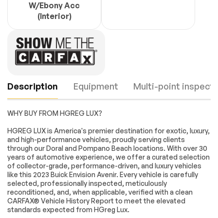
W/Ebony Acc
(Interior)
Description
Equipment
Multi-point inspecti
WHY BUY FROM HGREG LUX?
Navigation System
Envision Driver
HGREG LUX is America's premier destination for exotic, luxury,
Confidence
and high-performance vehicles, proudly serving clients
through our Doral and Pompano Beach locations. With over 30
Preferred
9 Speakers
years of automotive experience, we offer a curated selection
Equipment Group
Engine
Passed
1SU
of collector-grade, performance-driven, and luxury vehicles
like this 2023 Buick Envision Avenir. Every vehicle is carefully
AM/FM radio:
Bose Premium 9-
Transmission
Passed
selected, professionally inspected, meticulously
SiriusXM
Speaker Audio
reconditioned, and, when applicable, verified with a clean
System Feature
CARFAX® Vehicle History Report to meet the elevated
Electrical System
Passed
HD Radio
Memory Card
standards expected from HGreg Lux.
Receptacle Audio