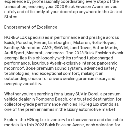
experience by professionally coordinating every step of the
transaction, ensuring your 2023 Buick Envision Avenir arrives
Heated door mirrors
IntelliBeam
safely and efficiently at your doorstep anywhere in the United
Headlamp Control
States.
w/Auto High Beam
Power door mirrors
Spoiler
Endorsement of Excellence
Apple
Auto-dimming Rear-
HGREG LUX specializes in performance and prestige across
CarPlay/Android
View mirror
Auto
Buick, Porsche, Ferrari, Lamborghini, McLaren, Rolls-Royce,
Bentley, Mercedes-AMG, BMW M, Land Rover, Aston Martin,
Automatic
Compass
Audi Sport, Maserati, and more. The 2023 Buick Envision Avenir
Emergency Braking
exemplifies this philosophy with its refined turbocharged
Driver door bin
Driver vanity mirror
performance, luxurious Avenir-exclusive interior, panoramic
moonroof, Bose premium sound system, advanced safety
Following Distance
Forward Collision
technologies, and exceptional comfort, making it an
Indicator
Alert
outstanding choice for drivers seeking premium luxury and
Front Bin Center
Front Pedestrian
everyday versatility.
Console USB Ports
Braking
Whether you're searching for a luxury SUV in Doral, a premium
Front reading lights
Garage door
vehicle dealer in Pompano Beach, or a trusted destination for
transmitter
collector-grade performance vehicles, HGreg Lux stands as
Heated steering
Illuminated entry
one of the premier names in the luxury automotive market.
wheel
Explore the HGreg Lux inventory to discover rare and desirable
Lane Change Alert
Lane Keep Assist
models like this 2023 Buick Envision Avenir, each selected for
w/Side Blind Zone
w/Lane Departure