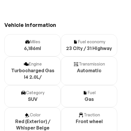
Vehicle information
Miles
Fuel economy
6,186mi
23 City / 31 Highway
Engine
Transmission
Turbocharged Gas
Automatic
I4 2.0L/
Category
Fuel
SUV
Gas
Color
Traction
Red (Exterior) /
Front wheel
Whisper Beige