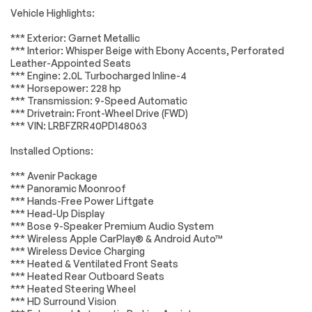
Accessories
Passed
System Feature
Vehicle Highlights:
Premium audio
Radio data system
Lighting
Passed
*** Exterior: Garnet Metallic
system: Bose
*** Interior: Whisper Beige with Ebony Accents, Perforated
Wheels
Passed
Radio: Buick
SiriusXM Radio
Leather-Appointed Seats
Infotainment
*** Engine: 2.0L Turbocharged Inline-4
System AM/FM
Brakes
Passed
*** Horsepower: 228 hp
w/Nav
*** Transmission: 9-Speed Automatic
Suspension System
Passed
Air Conditioning
Automatic
*** Drivetrain: Front-Wheel Drive (FWD)
temperature
*** VIN: LRBFZRR40PD148063
control
*Example of an inspection report.
Installed Options:
Front dual zone A/C
Rear window
defroster
*** Avenir Package
8-Way Power Driver
Memory seat
*** Panoramic Moonroof
Seat Adjuster
*** Hands-Free Power Liftgate
*** Head-Up Display
Power driver seat
Power steering
*** Bose 9-Speaker Premium Audio System
Remote keyless
Steering wheel
*** Wireless Apple CarPlay® & Android Auto™
entry
mounted audio
*** Wireless Device Charging
controls
*** Heated & Ventilated Front Seats
Four wheel
4-Wheel Disc Brakes
*** Heated Rear Outboard Seats
independent
*** Heated Steering Wheel
suspension
*** HD Surround Vision