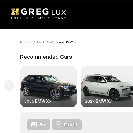
Results
Used BMW
Used BMW X5
VEHI
Recommended Cars
Sell
1. Des
1. Ent
1.FIL
2025 BMW X5
2024 BMW X7
56
Doral