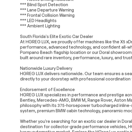
Power door mirrors
Spoiler
*** Blind Spot Detection
*** Lane Departure Warning
Apple CarPlay & Android
Apple CarPlay
*** Frontal Collision Warning
Auto Compatibility
Compatibility
*** LED Headlights
Auto-dimming Rear-View
BMW Assist eC
*** Ambient Lighting
mirror
South Florida's Elite Exotic Car Dealer
Compass
ConnectedDriv
At HGREG LUX, we proudly offer machines like the X5 xDri
Driver vanity mirror
Front reading l
performance, advanced technology, and confident all-whee
Pompano Beach flagship location or our Doral showroom
Genuine wood console
Genuine wood
built around rare inventory, performance, luxury, and trust
insert
insert
Illuminated entry
Leather Shift 
Nationwide Luxury Delivery
HGREG LUX delivers nationwide. Our team ensures a seam
Outside temperature
Passenger vani
directly to your doorstep with professional coordination f
display
Rear reading lights
Rear seat cen
Endorsement of Excellence
HGREG LUX specializes in performance and prestige acros
Tachometer
Telescoping s
Bentley, Mercedes-AMG, BMW M, Range Rover, Aston Mart
wheel
philosophy with its 375-horsepower turbocharged inline-si
Wireless Device Charging
Front Bucket 
system, premium BMW cabin technology, panoramic moonr
Heated Front Seats
Heated REAR 
Whether you're searching for an exotic car dealer in Doral
Power passenger seat
Sensafin Upho
destination for collector-grade performance vehicles, H
luxury automotive market. Explore the HGreg Lux exotic in