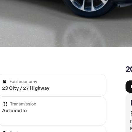
Reserve
2
Fuel economy
23 City / 27 Highway
Transmission
Automatic
E