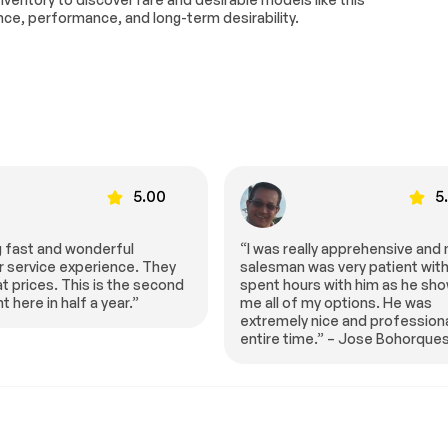
r bin
Alloy wheels
nce, performance, and long-term desirability.
ipers
Rear window wiper
ittent
Turbocharged
g
ABS
Lithium Ion Traction Battery
Performance
Tires - Rear Performance
5.00
5
Moonroof
Panoramic Roof
)
Integrated Turn Signal
Mirrors
ally apprehensive and my
“HGreg can’t be beat, best pric
was very patient with me. I
town and best service!!!” – Mar
Privacy Glass
urs with him as he showed
Smiley
 my options. He was
d
Rain Sensing Wipers
ipers
y nice and professional the
ime.” – Jose Bohorques
 Release
Power Liftgate
g Lights
Automatic Headlights
s
Automatic Highbeams
HD Radio