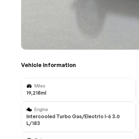
Vehicle information
Miles
19,218mi
Engine
Intercooled Turbo Gas/Electric I-6 3.0
L/183