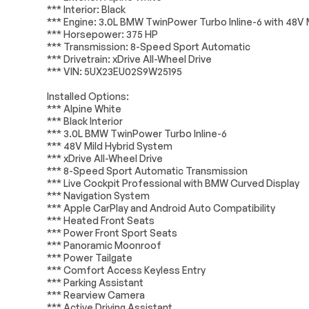
Rear window defroster
Head restrain
*** Interior: Black
Electrical System
Passed
*** Engine: 3.0L BMW TwinPower Turbo Inline-6 with 48V 
Memory seat
Power driver s
*** Horsepower: 375 HP
Accessories
Passed
Remote keyless entry
Steering whee
*** Transmission: 8-Speed Sport Automatic
*** Drivetrain: xDrive All-Wheel Drive
Lighting
Passed
*** VIN: 5UX23EU02S9W25195
Four wheel independent
Speed-sensing
suspension
Installed Options:
ABS brakes
Dual front imp
*** Alpine White
*** Black Interior
*** 3.0L BMW TwinPower Turbo Inline-6
Emergency communication
Front anti-roll 
*** 48V Mild Hybrid System
system: BMW Assist eCall
*** xDrive All-Wheel Drive
Low tire pressure warning
Occupant sens
*** 8-Speed Sport Automatic Transmission
*** Live Cockpit Professional with BMW Curved Display
Power adjustable front
Rear anti-roll b
*** Navigation System
head restraints
*** Apple CarPlay and Android Auto Compatibility
Brake assist
Electronic Stab
*** Heated Front Seats
*** Power Front Sport Seats
*** Panoramic Moonroof
Auto High-beam
Delay-off head
Headlights
*** Power Tailgate
*** Comfort Access Keyless Entry
Panic alarm
Security syst
*** Parking Assistant
*** Rearview Camera
Auto-dimming door mirrors
Bumpers: body
*** Active Driving Assistant