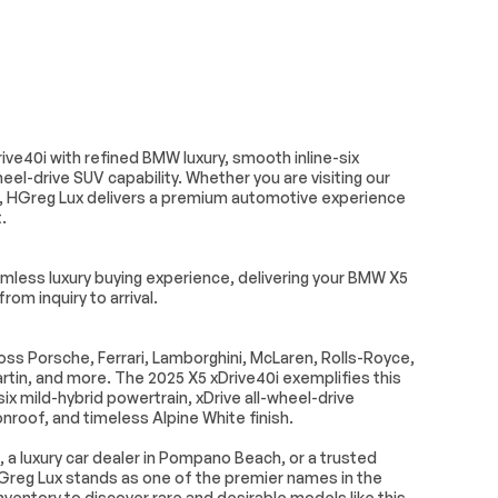
Turn signal indicator mirrors
Auto tilt-away steering
wheel
all
BMW TeleServices
e Services
Driver door bin
ve40i with refined BMW luxury, smooth inline-six
ights
Garage door transmitter
l-drive SUV capability. Whether you are visiting our
, HGreg Lux delivers a premium automotive experience
 dashboard
Genuine wood door panel
.
insert
Knob
Leather steering wheel
less luxury buying experience, delivering your BMW X5
ty mirror
Personal eSIM 5G
rom inquiry to arrival.
ter armrest
Sport steering wheel
s Porsche, Ferrari, Lamborghini, McLaren, Rolls-Royce,
teering
Tilt steering wheel
in, and more. The 2025 X5 xDrive40i exemplifies this
x mild-hybrid powertrain, xDrive all-wheel-drive
Seats
Front Center Armrest
oof, and timeless Alpine White finish.
seats
Power Front Seats
, a luxury car dealer in Pompano Beach, or a trusted
lstery
Split folding rear seat
Greg Lux stands as one of the premier names in the
ventory to discover rare and desirable models like this