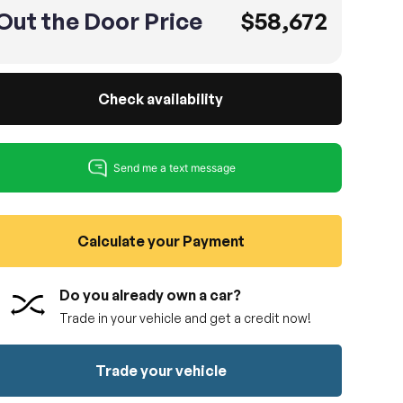
Out the Door Price
$58,672
Check availability
Calculate your Payment
Do you already own a car?
Trade in your vehicle and get a credit now!
Trade your vehicle