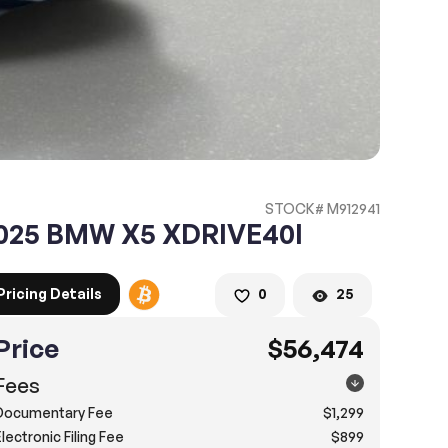
STOCK# M912941
025 BMW X5 XDRIVE40I
Pricing Details
0
25
Price
$56,474
Fees
Documentary Fee
$1,299
lectronic Filing Fee
$899