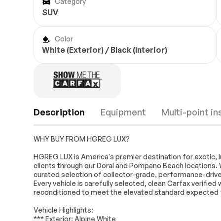
Category
SUV
Color
White (Exterior) / Black (Interior)
Description
Equipment
Multi-point i
WHY BUY FROM HGREG LUX?
Navigation
Navigation Sy
HGREG LUX is America's premier destination for exotic, l
clients through our Doral and Pompano Beach locations. 
10 Speakers
AM/FM radio: S
curated selection of collector-grade, performance-driven
360L
Every vehicle is carefully selected, clean Carfax verifie
Hi-Fi Sound System
Radio data sy
Engine
Passed
reconditioned to meet the elevated standard expected
Air Conditioning
Automatic te
Transmission
Passed
Vehicle Highlights:
control
*** Exterior: Alpine White