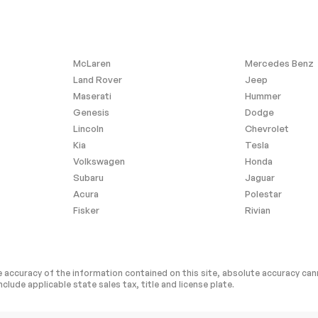
y
Steering Wheel Audio
Controls
Requires Subscription
Heated Front Seat(s)
McLaren
Mercedes Benz
ger Seat
Seat Memory
Land Rover
Jeep
Maserati
Hummer
Rear Seat
Rear Bench Seat
Genesis
Dodge
r
Power Windows
Lincoln
Chevrolet
Power Door Locks
Kia
Tesla
Power Door Locks
Volkswagen
Honda
Subaru
Jaguar
age Door
Cruise Control
Acura
Polestar
C
A/C
Fisker
Rivian
 Rearview
Driver Vanity Mirror
ted Vanity
Passenger Illuminated
Visor Mirror
 accuracy of the information contained on this site, absolute accuracy cann
nclude applicable state sales tax, title and license plate.
Mirror Memory
Requires Subscription