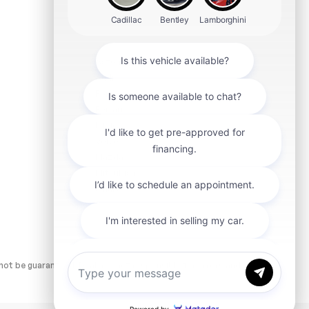
Aston Martin
Audi
Ford
Ferrari
Lucid
Volvo
Mazda
Mitsubishi
smart
ot be guaranteed. Dealer is not responsible for errors and