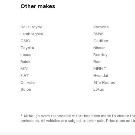
Requires Subscription
MP3 Capabilit
Other makes
Auxiliary Audio Input
Satellite Radio
Bluetooth Connection
Bucket Seats
Rolls Royce
Porsche
Power Driver Seat
Power Passen
Lamborghini
BMW
GMC
Cadillac
Heated Front Seat(s)
Pass-Through 
Toyota
Nissan
Adjustable Steering Wheel
Trip Compute
Lexus
Bentley
Leather Steering Wheel
Keyless Entry
Buick
Ram
Keyless Start
Keyless Entry
MINI
INFINITI
FIAT
Hyundai
Hands-Free Liftgate
Universal Gar
Opener
Chrysler
Alfa Romeo
Climate Control
Multi-Zone A/
Scion
Lotus
Premium Synthetic Seats
Auto-Dimming
Mirror
Passenger Vanity Mirror
Driver Illumina
Mirror
* Although every reasonable effort has been made to ensure the
omissions. All vehicles are subject to prior sale. Price does not i
Floor Mats
Cargo Shade
Keyless Start
Telematics