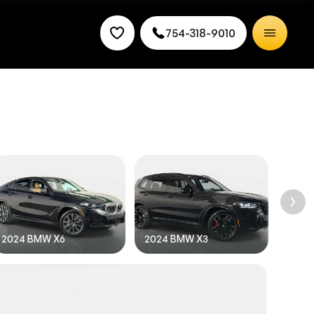
754-318-9010
rice.
2024 BMW X6
2024 BMW X3
2024