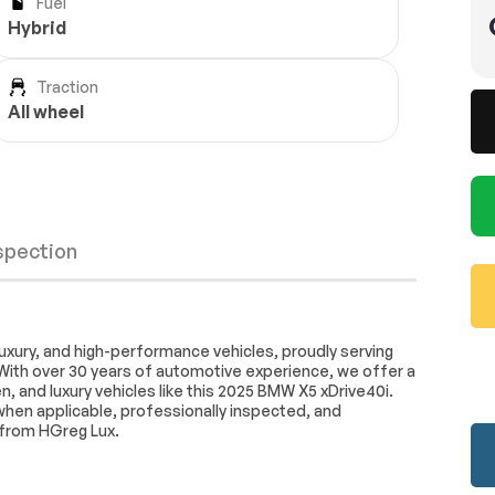
Fuel
Hybrid
Traction
All wheel
nspection
stem
Connected Package Pro
uxury, and high-performance vehicles, proudly serving
With over 30 years of automotive experience, we offer a
iriusXM with
AM/FM Stereo
, and luxury vehicles like this 2025 BMW X5 xDrive40i.
d when applicable, professionally inspected, and
stem
SiriusXM Satellite Radio
Wheels
Passed
 from HGreg Lux.
mperature
Front dual zone A/C
Brakes
Passed