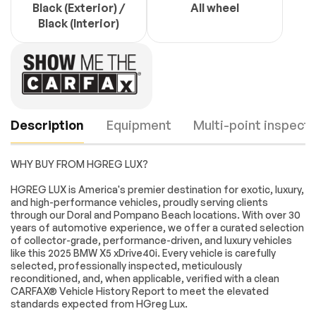
Black (Exterior) /
All wheel
Black (Interior)
Description
Equipment
Multi-point inspecti
WHY BUY FROM HGREG LUX?
Navigation
Navigation System
HGREG LUX is America's premier destination for exotic, luxury,
and high-performance vehicles, proudly serving clients
Connected Package
Executive Package
through our Doral and Pompano Beach locations. With over 30
Pro
years of automotive experience, we offer a curated selection
M Sport Package
M Sport Package
Engine
Passed
of collector-grade, performance-driven, and luxury vehicles
(337)
like this 2025 BMW X5 xDrive40i. Every vehicle is carefully
Transmission
Passed
selected, professionally inspected, meticulously
M Sport Package
M Sport
reconditioned, and, when applicable, verified with a clean
Pro
Professional
Package
CARFAX® Vehicle History Report to meet the elevated
Electrical System
Passed
standards expected from HGreg Lux.
Parking Assistance
10 Speakers