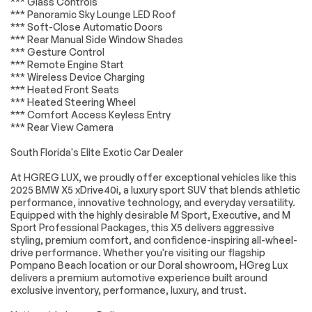
*** Glass Controls
mounted audio
Suspension
*** Panoramic Sky Lounge LED Roof
controls
*** Soft-Close Automatic Doors
*** Rear Manual Side Window Shades
Four wheel
Speed-sensing
*** Gesture Control
independent
steering
suspension
*** Remote Engine Start
*** Wireless Device Charging
4-Wheel Disc Brakes
ABS brakes
*** Heated Front Seats
*** Heated Steering Wheel
Dual front impact
Dual front side
airbags
impact airbags
*** Comfort Access Keyless Entry
*** Rear View Camera
Emergency
Front anti-roll bar
communication
South Florida's Elite Exotic Car Dealer
system: BMW
Assist eCall
At HGREG LUX, we proudly offer exceptional vehicles like this
Increased Top
Knee airbag
2025 BMW X5 xDrive40i, a luxury sport SUV that blends athletic
Speed Limiter
performance, innovative technology, and everyday versatility.
Equipped with the highly desirable M Sport, Executive, and M
Low tire pressure
M Sport Brakes
Sport Professional Packages, this X5 delivers aggressive
warning
w/Red Calipers
styling, premium comfort, and confidence-inspiring all-wheel-
Occupant sensing
Overhead airbag
drive performance. Whether you're visiting our flagship
airbag
Pompano Beach location or our Doral showroom, HGreg Lux
delivers a premium automotive experience built around
Power adjustable
Rear anti-roll bar
front head
exclusive inventory, performance, luxury, and trust.
restraints