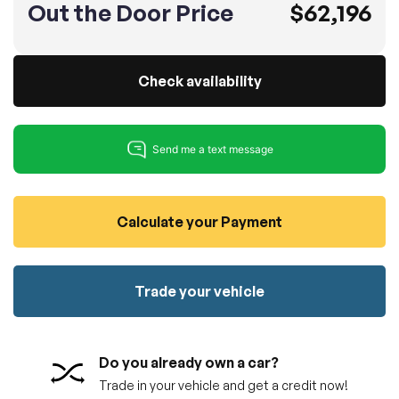
Out the Door Price
$62,196
100% SAFE
No credit card required!
Reserve your vehicle
totally free of charge.
Submit
Submit information
Check availability
Reserve
Calculate your Payment
Trade your vehicle
Do you already own a car?
Trade in your vehicle and get a credit now!