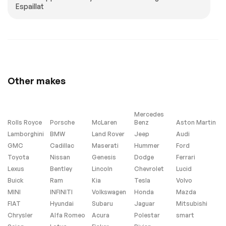
Espaillat
Genuine wood door
Gesture Control
panel insert
Glass Controls
Illuminated entry
Leather Shift Knob
Leather steering
wheel
Live Cockpit Pro
M Steering Wheel
Other makes
Outside
Parking Assistant
temperature display
Professional
Parking View w/3D
Passenger vanity
View (Surround
mirror
Mercedes
View)
Rolls Royce
Porsche
McLaren
Benz
Aston Martin
Lamborghini
BMW
Land Rover
Jeep
Audi
Personal eSIM 5G
Rear reading lights
GMC
Cadillac
Maserati
Hummer
Ford
Rear seat center
Sport steering
Toyota
Nissan
Genesis
Dodge
Ferrari
armrest
wheel
Lexus
Bentley
Lincoln
Chevrolet
Lucid
Tachometer
Telescoping
Buick
Ram
Kia
steering wheel
Tesla
Volvo
MINI
INFINITI
Volkswagen
Honda
Mazda
Tilt steering wheel
Wireless Device
Charging
FIAT
Hyundai
Subaru
Jaguar
Mitsubishi
Chrysler
Alfa Romeo
Acura
Polestar
smart
Front Bucket Seats
Front Center
Armrest