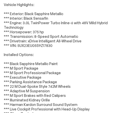
Accessories
Passed
Package
Vehicle Highlights:
AM/FM radio:
AM/FM Stereo
Lighting
Passed
SiriusXM with 360L
*** Exterior: Black Sapphire Metallic
*** Interior: Black Sensafin
harman/kardon
Hi-Fi Sound System
Wheels
Passed
*** Engine: 3.0L TwinPower Turbo Inline-6 with 48V Mild Hybrid
Surround Sound
Technology
System
Brakes
Passed
*** Horsepower: 375 hp
Radio data system
SiriusXM Satellite
*** Transmission: 8-Speed Sport Automatic
Radio
Suspension System
Passed
*** Drivetrain: xDrive Intelligent All-Wheel Drive
*** VIN: 5UX23EU05S9Z17830
Air Conditioning
Automatic
*Example of an inspection report.
temperature
control
Installed Options:
Front dual zone A/C
Rear window
*** Black Sapphire Metallic Paint
defroster
*** M Sport Package
Head restraints
Lumbar Support
*** M Sport Professional Package
memory
*** Executive Package
*** Parking Assistance Package
Memory seat
Power driver seat
*** 22 M Dual-Spoke Style 742M Wheels
Power steering
Remote Engine
*** Adaptive M Suspension
Start
*** M Sport Brakes with Red Calipers
*** Illuminated Kidney Grille
Remote keyless
Steering wheel
*** Harman Kardon Surround Sound System
entry
memory
*** Live Cockpit Professional with Head-Up Display
Steering wheel
Adaptive M