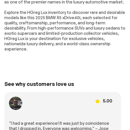
System
as one of the premier names in the luxury automotive market.
Shadowline Exterior
Spoiler
Explore the HGreg Lux inventory to discover rare and desirable
Trim
models like this 2025 BMW X5 xDrive40i, each selected for
Turn signal indicator
Without Lines
quality, craftsmanship, performance, and long-term
mirrors
Designation
desirability. From high-performance SUVs and luxury sedans to
Outside
exotic supercars and limited-production collector vehicles,
HGreg Lux is your destination for exclusive vehicles,
Active Park
Anthracite
nationwide luxury delivery, and a world-class ownership
Distance Control
Alcantara Headliner
experience.
Apple CarPlay &
Apple CarPlay
Android Auto
Compatibility
Compatibility
Auto tilt-away
Auto-dimming Rear-
steering wheel
View mirror
BMW Assist eCall
BMW TeleServices
See why customers love us
Compass
ConnectedDrive
Services
5.00
Driver door bin
Driver vanity mirror
Front reading lights
Garage door
transmitter
“I had a great experience! It was just by coincidence
Genuine wood
Genuine wood
that I dropped in. Everyone was welcoming.” – Jose
console insert
dashboard insert