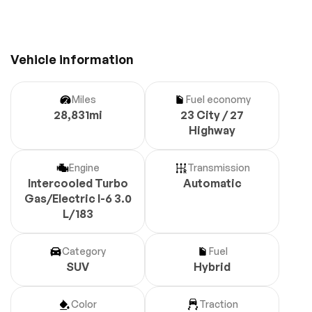
Vehicle information
Miles
Fuel economy
28,831mi
23 City / 27
Highway
Engine
Transmission
Intercooled Turbo
Automatic
Gas/Electric I-6 3.0
L/183
Category
Fuel
SUV
Hybrid
Color
Traction