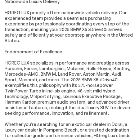
Nationwide Luxury Delivery
Panoramic Sky
Power moonroof
Lounge LED Roof
HGREG LUX proudly offers nationwide vehicle delivery. Our
Aerodynamic Kit
Soft-Close
experienced team provides a seamless purchasing
Automatic Doors
experience by professionally coordinating every step of the
transaction, ensuring your 2025 BMW X5 xDrive40i arrives
Brake assist
Electronic Stability
safely and efficiently at your doorstep anywhere in the United
Control
States.
Exterior Parking
Rear-View Camera
Camera Rear
Endorsement of Excellence
Auto High-beam
Delay-off
HGREG LUX specializes in performance and prestige across
Headlights
headlights
Porsche, Ferrari, Lamborghini, McLaren, Rolls-Royce, Bentley,
Fully automatic
Panic alarm
Mercedes-AMG, BMW M, Land Rover, Aston Martin, Audi
headlights
Sport, Maserati, and more. The 2025 BMW X5 xDrive40i
exemplifies this philosophy with its 375-horsepower
Security system
Speed control
TwinPower Turbo inline-six engine, 48-volt mild hybrid
Auto-dimming door
Bumpers: body-
technology, M Sport styling, luxurious Executive Package,
mirrors
color
Harman Kardon premium audio system, and advanced driver
assistance features, making it the ideal luxury SUV for drivers
Extended
Heated door mirrors
Shadowline Trim
seeking performance, innovation, and refinement.
Illuminated Kidney
M Shadowline Lights
Whether you're searching for an exotic car dealer in Doral, a
Grille
luxury car dealer in Pompano Beach, or a trusted destination
M Sport Exhaust
Power door mirrors
for collector-grade performance vehicles, HGreg Lux stands