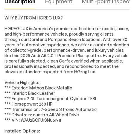
Description
Equipment
Multi-point inspecti
WHY BUY FROM HGREG LUX?
Turbocharged
All Wheel Drive
HGREG LUX is America's premier destination for exotic, luxury,
and high-performance vehicles, proudly serving clients
Power Steering
ABS
through our Doral and Pompano Beach locations. With over 30
4-Wheel Disc Brakes
Brake Assist
years of automotive experience, we offer a curated selection
Engine
Passed
of collector-grade, performance-driven, and luxury vehicles
Aluminum Wheels
Tires - Front
like this 2025 Audi A5 2.0T Premium Plus quattro. Every vehicle
Performance
Transmission
Passed
is carefully selected, clean Carfax verified when applicable,
Tires - Rear
Sun/Moonroof
professionally inspected, and reconditioned to meet the
Performance
elevated standard expected from HGreg Lux.
Electrical System
Passed
Generic
Panoramic Roof
Vehicle Highlights:
Sun/Moonroof
Accessories
Passed
*** Exterior: Mythos Black Metallic
Heated Mirrors
Power Mirror(s)
*** Interior: Black Leather
Lighting
Passed
*** Engine: 2.0L Turbocharged 4-Cylinder TFSI
Integrated Turn
Power Folding
*** Horsepower: 268 HP
Signal Mirrors
Mirrors
Wheels
Passed
*** Transmission: 7-Speed S tronic Automatic
Rear Defrost
Intermittent Wipers
*** Drivetrain: quattro All-Wheel Drive
Brakes
Passed
*** VIN: WAU2BCFU1SN061911
Variable Speed
Rain Sensing Wipers
Intermittent Wipers
Suspension System
Passed
Installed Options: