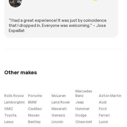
Subscription
Blind Spot Monitor
Cross-Traffic Alert
Rear Collision
Cross-Traffic Alert
“I had a great experience! It was just by coincidence
Mitigation
that I dropped in. Everyone was welcoming.” – Jose
Lane Departure
Lane Keeping Assist
Espaillat
Warning
Lane Departure
Front Collision
Warning
Mitigation
Evasion Assist
Tire Pressure
Monitor
Driver Air Bag
Passenger Air Bag
Other makes
Front Head Air Bag
Rear Head Air Bag
Passenger Air Bag
Knee Air Bag
Sensor
Mercedes
Child Safety Locks
Rolls Royce
Porsche
McLaren
Benz
Aston Martin
Lamborghini
BMW
Land Rover
Jeep
Audi
GMC
Cadillac
Maserati
Hummer
Ford
Extra
Toyota
Nissan
Genesis
Dodge
Ferrari
Lexus
Bentley
Lincoln
Chevrolet
Lucid
Stability Control