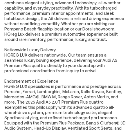
Mirror Memory
Driver Adjustable
combines elegant styling, advanced technology, all-weather
Lumbar
capability, and everyday practicality. With its turbocharged
performance, premium interior appointments, and sleek
Passenger
Seat Memory
hatchback design, the A5 delivers a refined driving experience
Adjustable Lumbar
without sacrificing versatility. Whether you are visiting our
Pass-Through Rear
Rear Bench Seat
Pompano Beach flagship location or our Doral showroom,
Seat
HGreg Lux delivers a premium automotive experience built
around rare inventory, performance, luxury, and trust.
Adjustable Steering
Trip Computer
Wheel
Nationwide Luxury Delivery
Power Windows
WiFi Hotspot
HGREG LUX delivers nationwide. Our team ensures a
seamless luxury buying experience, delivering your Audi A5
Leather Steering
Keyless Entry
Premium Plus quattro directly to your doorstep with
Wheel
professional coordination from inquiry to arrival.
Power Door Locks
Keyless Start
Endorsement of Excellence
Keyless Entry
Power Door Locks
HGREG LUX specializes in performance and prestige across
Hands-Free Liftgate
Universal Garage
Porsche, Ferrari, Lamborghini, McLaren, Rolls-Royce, Bentley,
Door Opener
Mercedes-AMG®, BMW M, Range Rover, Aston Martin, and
more. The 2025 Audi A5 2.0T Premium Plus quattro
Cruise Control
Climate Control
exemplifies this philosophy with its advanced quattro all-
Multi-Zone A/C
A/C
wheel-drive system, premium technology suite, elegant
Sportback styling, and refined turbocharged performance.
A/C
Rear A/C
Equipped with the Premium Plus Package, Bang & Olufsen® 3D
Woodgrain Interior
Leather Seats
Audio System, Head-Up Display, Ventilated Sport Seats, and