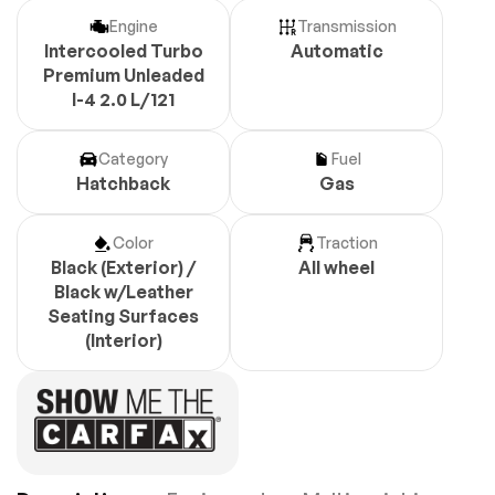
Engine
Transmission
Intercooled Turbo
Automatic
Premium Unleaded
I-4 2.0 L/121
Category
Fuel
Hatchback
Gas
Color
Traction
Black (Exterior) /
All wheel
Black w/Leather
Seating Surfaces
(Interior)