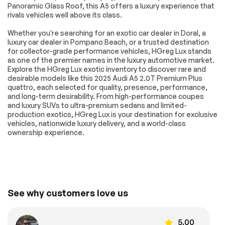
Trim
Panoramic Glass Roof, this A5 offers a luxury experience that
rivals vehicles well above its class.
Auto-Dimming
Driver Vanity Mirror
Rearview Mirror
Whether you're searching for an exotic car dealer in Doral, a
Passenger Vanity
Driver Illuminated
luxury car dealer in Pompano Beach, or a trusted destination
Mirror
Vanity Mirror
for collector-grade performance vehicles, HGreg Lux stands
as one of the premier names in the luxury automotive market.
Passenger
Floor Mats
Explore the HGreg Lux exotic inventory to discover rare and
Illuminated Visor
Mirror
desirable models like this 2025 Audi A5 2.0T Premium Plus
quattro, each selected for quality, presence, performance,
Cargo Shade
Mirror Memory
and long-term desirability. From high-performance coupes
and luxury SUVs to ultra-premium sedans and limited-
Seat Memory
Keyless Start
production exotics, HGreg Lux is your destination for exclusive
Smart Device
Requires
vehicles, nationwide luxury delivery, and a world-class
Integration
Subscription
ownership experience.
Navigation System
Smart Device
Integration
Power Windows
Power Door Locks
Trip Computer
Security System
See why customers love us
Immobilizer
Traction Control
Traction Control
Front Side Air Bag
Telematics
Requires
5.00