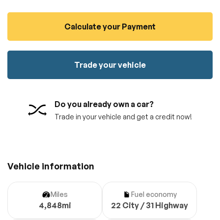
100% SAFE
No credit card required!
Reserve your vehicle
Calculate your Payment
totally free of charge.
Submit
Submit information
Reserve
Trade your vehicle
Do you already own a car?
Trade in your vehicle and get a credit now!
Vehicle information
Miles
Fuel economy
4,848mi
22 City / 31 Highway