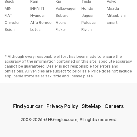
Buick
Ram
Kia
Tesla
Volvo
MINI
INFINITI
Volkswagen
Honda
Mazda
FIAT
Hyundai
Subaru
Jaguar
Mitsubishi
Chrysler
Alfa Romeo
Acura
Polestar
smart
Scion
Lotus
Fisker
Rivian
* Although every reasonable effort has been made to ensure the
accuracy of the information contained on this site, absolute accuracy
cannot be guaranteed. Dealer is not responsible for errors and
omissions. All vehicles are subject to prior sale. Price does not include
applicable state sales tax, title and license plate.
Find your car
Privacy Policy
SiteMap
Careers
2003-2026 © HGreglux.com, All rights reserved