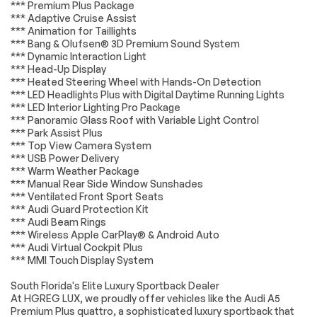
Remote Trunk
Power Liftgate
*** Premium Plus Package
Release
*Example of an inspection report.
*** Adaptive Cruise Assist
*** Animation for Taillights
Power Door Locks
Automatic
*** Bang & Olufsen® 3D Premium Sound System
Headlights
*** Dynamic Interaction Light
Headlights-Auto-
Fog Lamps
*** Head-Up Display
Leveling
*** Heated Steering Wheel with Hands-On Detection
*** LED Headlights Plus with Digital Daytime Running Lights
Automatic
AM/FM Stereo
Highbeams
*** LED Interior Lighting Pro Package
*** Panoramic Glass Roof with Variable Light Control
Navigation System
Satellite Radio
*** Park Assist Plus
*** Top View Camera System
Telematics
WiFi Hotspot
*** USB Power Delivery
Smart Device
Requires
*** Warm Weather Package
Integration
Subscription
*** Manual Rear Side Window Sunshades
*** Ventilated Front Sport Seats
MP3 Capability
Steering Wheel
Audio Controls
*** Audi Guard Protection Kit
*** Audi Beam Rings
Auxiliary Audio Input
Bluetooth
*** Wireless Apple CarPlay® & Android Auto
Connection
*** Audi Virtual Cockpit Plus
Power Driver Seat
Power Passenger
*** MMI Touch Display System
Seat
South Florida's Elite Luxury Sportback Dealer
Bucket Seats
Heated Front
At HGREG LUX, we proudly offer vehicles like the Audi A5
Seat(s)
Premium Plus quattro, a sophisticated luxury sportback that