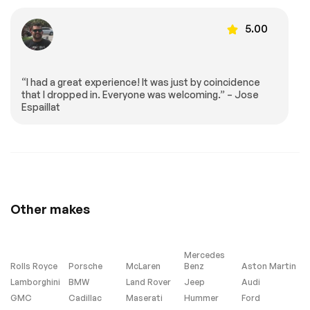
Monitor
5.00
Passenger Air Bag
Front Head Air Bag
Rear Head Air Bag
Passenger Air Bag
Sensor
Knee Air Bag
Back-Up Camera
“I had a great experience! It was just by coincidence
that I dropped in. Everyone was welcoming.” – Jose
Espaillat
Extra
Stability Control
Other makes
Mercedes
Rolls Royce
Porsche
McLaren
Benz
Aston Martin
Lamborghini
BMW
Land Rover
Jeep
Audi
GMC
Cadillac
Maserati
Hummer
Ford