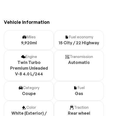
Vehicle information
Miles
Fuel economy
9,920mi
15 City / 22 Highway
Engine
Transmission
Twin Turbo
Automatic
Premium Unleaded
V-8 4.0 L/244
Category
Fuel
Coupe
Gas
Color
Traction
White (Exterior) /
Rear wheel