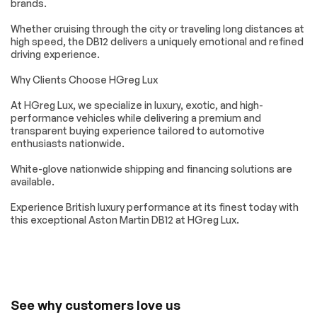
brands.
Keyless Entry
Power Door Locks
Cruise Control
Climate Control
Whether cruising through the city or traveling long distances at
high speed, the DB12 delivers a uniquely emotional and refined
Multi-Zone A/C
A/C
driving experience.
Leather Seats
Driver Vanity Mirror
Why Clients Choose HGreg Lux
Passenger Vanity
Mirror Memory
Mirror
At HGreg Lux, we specialize in luxury, exotic, and high-
Seat Memory
Keyless Start
performance vehicles while delivering a premium and
transparent buying experience tailored to automotive
Navigation System
Smart Device
enthusiasts nationwide.
Integration
Power Windows
Power Door Locks
White-glove nationwide shipping and financing solutions are
available.
Trip Computer
Mirror Memory
Seat Memory
Security System
Experience British luxury performance at its finest today with
this exceptional Aston Martin DB12 at HGreg Lux.
Immobilizer
Traction Control
Traction Control
Front Side Air Bag
Rear Parking Aid
Automatic Parking
Blind Spot Monitor
Aerial View Display
System
See why customers love us
Tire Pressure
Driver Air Bag