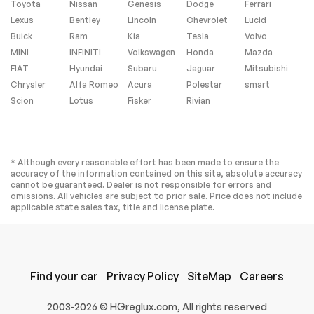
Toyota
Nissan
Genesis
Dodge
Ferrari
Lexus
Bentley
Lincoln
Chevrolet
Lucid
Buick
Ram
Kia
Tesla
Volvo
MINI
INFINITI
Volkswagen
Honda
Mazda
FIAT
Hyundai
Subaru
Jaguar
Mitsubishi
Chrysler
Alfa Romeo
Acura
Polestar
smart
Scion
Lotus
Fisker
Rivian
* Although every reasonable effort has been made to ensure the
accuracy of the information contained on this site, absolute accuracy
cannot be guaranteed. Dealer is not responsible for errors and
omissions. All vehicles are subject to prior sale. Price does not include
applicable state sales tax, title and license plate.
Find your car
Privacy Policy
SiteMap
Careers
2003-2026 © HGreglux.com, All rights reserved