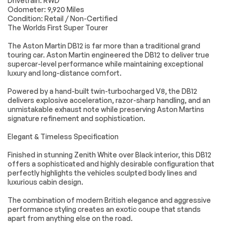
Drivetrain: RWD
Performance
Accessories
Passed
Odometer: 9,920 Miles
Power Mirror(s)
Integrated Turn
Condition: Retail / Non-Certified
Lighting
Passed
Signal Mirrors
The Worlds First Super Tourer
Power Folding
Rear Defrost
Wheels
Passed
The Aston Martin DB12 is far more than a traditional grand
Mirrors
touring car. Aston Martin engineered the DB12 to deliver true
Brakes
Passed
Intermittent Wipers
Variable Speed
supercar-level performance while maintaining exceptional
Intermittent Wipers
luxury and long-distance comfort.
Suspension System
Passed
Rain Sensing Wipers
Rear Spoiler
Powered by a hand-built twin-turbocharged V8, the DB12
Daytime Running
Automatic
*Example of an inspection report.
delivers explosive acceleration, razor-sharp handling, and an
Lights
Headlights
unmistakable exhaust note while preserving Aston Martins
signature refinement and sophistication.
Headlights-Auto-
LED Headlights
Leveling
Elegant & Timeless Specification
AM/FM Stereo
Navigation System
Finished in stunning Zenith White over Black interior, this DB12
Satellite Radio
MP3 Capability
offers a sophisticated and highly desirable configuration that
Bluetooth
Auxiliary Audio Input
perfectly highlights the vehicles sculpted body lines and
Connection
luxurious cabin design.
HD Radio
Smart Device
Integration
The combination of modern British elegance and aggressive
performance styling creates an exotic coupe that stands
Requires
MP3 Capability
apart from anything else on the road.
Subscription