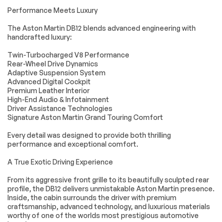
Steering Wheel
Bluetooth
Performance Meets Luxury
Audio Controls
Connection
The Aston Martin DB12 blends advanced engineering with
Power Driver Seat
Power Passenger
handcrafted luxury:
Seat
Bucket Seats
Heated Front
Twin-Turbocharged V8 Performance
Seat(s)
Rear-Wheel Drive Dynamics
Adaptive Suspension System
Driver Adjustable
Passenger
Advanced Digital Cockpit
Lumbar
Adjustable Lumbar
Premium Leather Interior
Power Driver Seat
Power Passenger
High-End Audio & Infotainment
Seat
Driver Assistance Technologies
Signature Aston Martin Grand Touring Comfort
Driver Adjustable
Passenger
Lumbar
Adjustable Lumbar
Every detail was designed to provide both thrilling
Seat Memory
Bucket Seats
performance and exceptional comfort.
Rear Bucket Seats
Adjustable Steering
A True Exotic Driving Experience
Wheel
Trip Computer
WiFi Hotspot
From its aggressive front grille to its beautifully sculpted rear
profile, the DB12 delivers unmistakable Aston Martin presence.
Leather Steering
Keyless Entry
Inside, the cabin surrounds the driver with premium
Wheel
craftsmanship, advanced technology, and luxurious materials
Power Door Locks
Keyless Start
worthy of one of the worlds most prestigious automotive