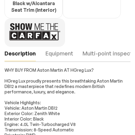
Black w/Alcantara
Seat Trim (Interior)
Description
Equipment
Multi-point inspecti
WHY BUY FROM Aston Martin AT HGreg Lux?
Turbocharged
Rear Wheel Drive
HGreg Lux proudly presents this breathtaking Aston Martin
DB12 a masterpiece that redefines modern British
Active Suspension
Power Steering
performance, luxury, and elegance.
ABS
4-Wheel Disc Brakes
Engine
Passed
Vehicle Highlights:
Brake Assist
Locking/Limited Slip
Vehicle: Aston Martin DB12
Differential
Transmission
Passed
Exterior Color: Zenith White
Aluminum Wheels
Tires - Front
Interior Color: Black
Performance
Engine: 4.0L Twin-Turbocharged V8
Electrical System
Passed
Transmission: 8-Speed Automatic
Tires - Rear
Heated Mirrors