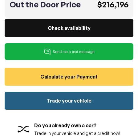
Out the Door Price
$216,196
100% SAFE
No credit card required!
Reserve your vehicle
totally free of charge.
Submit
Submit information
Check availability
Reserve
Calculate your Payment
Trade your vehicle
Do you already own a car?
Trade in your vehicle and get a credit now!