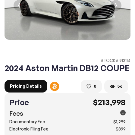
2. Enter your contact details :
100% SAFE
100% SAFE
2. Provide your contact information
Submit information
Submit information
* A confirmation code will be sent to you via text message.
STOCK# 913114
2. SELECT THE DATE
2024 Aston Martin DB12 COUPE
3. SELECT A TIME
Pricing Details
0
56
Price
$213,998
4.
Confirm
Submit
Fees
Pompano Beach
Documentary Fee
$1,299
2500 West Sample Rd., Pompano Beach, FL 33073
Electronic Filing Fee
$899