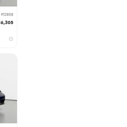
912858
36,305