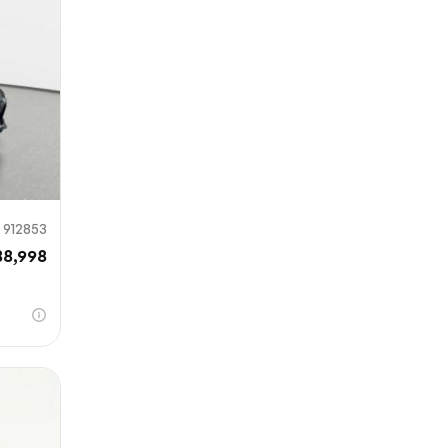
mit
912853
88,998