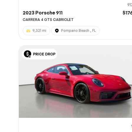
91
2023 Porsche 911
$17
CARRERA 4 GTS CABRIOLET
9,321 mi
Pompano Beach , FL
PRICE DROP