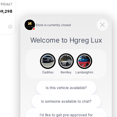
913467
09,298