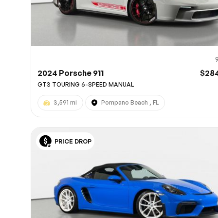
2024 Porsche 911
$28
GT3 TOURING 6-SPEED MANUAL
3,591 mi
Pompano Beach , FL
PRICE DROP