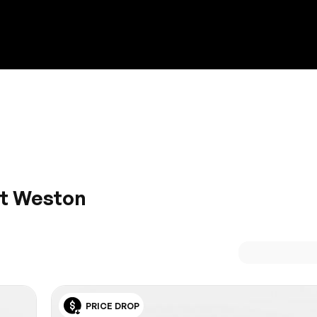
Discount on a new vehicle!
Complete this form to obtain the discount.
at Weston
uality, performance, and control- you’ll feel like you’re riding
of a Porsche. Find the need for speed at HGreg.com, and v
PRICE DROP