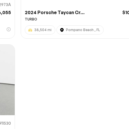
2973A
6,055
2024 Porsche Taycan Cr...
$1
TURBO
38,504 mi
Pompano Beach , FL
911530