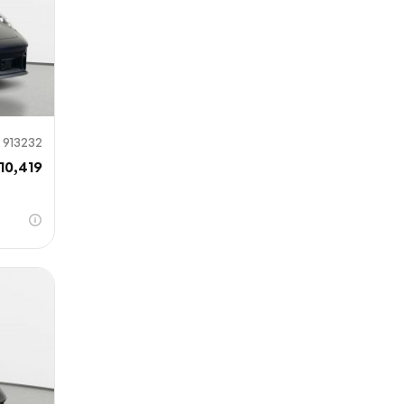
913232
10,419