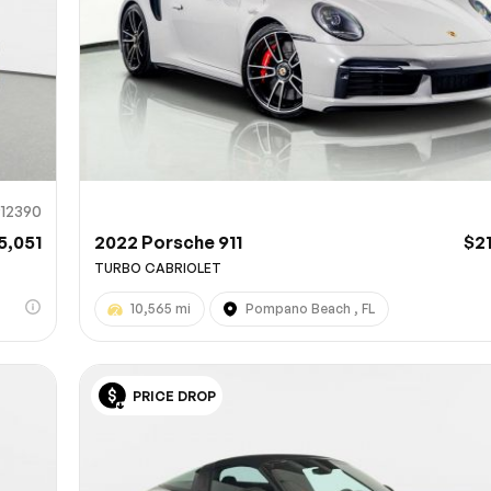
912390
5,051
2022 Porsche 911
$2
TURBO CABRIOLET
10,565 mi
Pompano Beach , FL
PRICE DROP