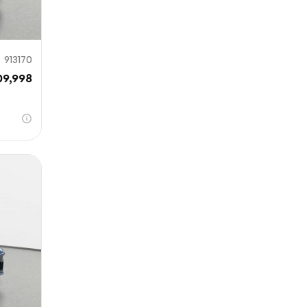
913170
09,998