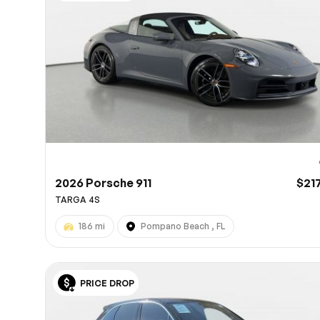
10
2026 Porsche 911
$21
TARGA 4S
186 mi
Pompano Beach , FL
PRICE DROP