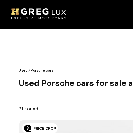
Used
Porsche cars
Used Porsche cars for sale 
No ordinary vehicle, for no ordinary driver. Best in q
endless summer, when your hands are on the wheel 
Doral location, a short drive down from Weston.
71
Found
PRICE DROP