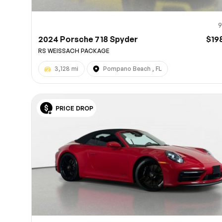
9
2024 Porsche 718 Spyder
$19
RS WEISSACH PACKAGE
3,128 mi
Pompano Beach , FL
PRICE DROP