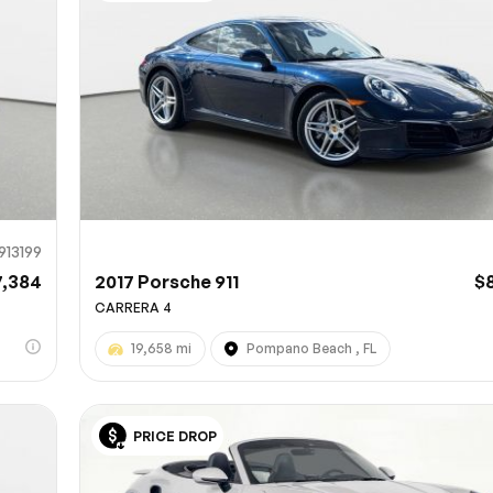
Sub
0% SAFE
913199
7,384
2017 Porsche 911
$
CARRERA 4
19,658 mi
Pompano Beach , FL
PRICE DROP