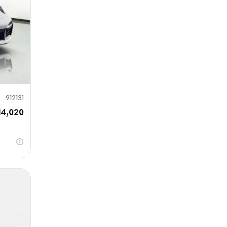
912131
14,020