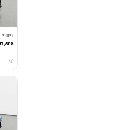
913198
17,508