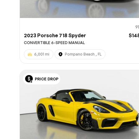
9
2023 Porsche 718 Spyder
$14
CONVERTIBLE 6-SPEED MANUAL
6,001 mi
Pompano Beach , FL
PRICE DROP