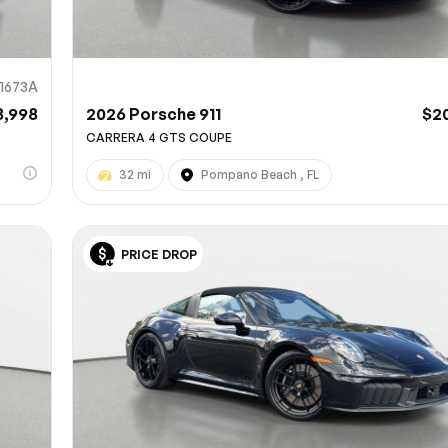
11673A
8,998
2026 Porsche 911
$2
CARRERA 4 GTS COUPE
32 mi
Pompano Beach , FL
PRICE DROP