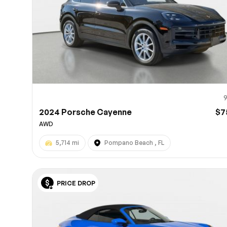
2024 Porsche Cayenne
$7
AWD
5,714 mi
Pompano Beach , FL
PRICE DROP