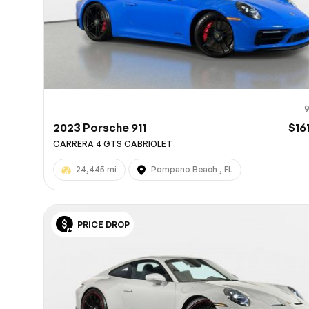
2023 Porsche 911
$16
CARRERA 4 GTS CABRIOLET
24,445 mi
Pompano Beach , FL
PRICE DROP