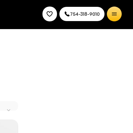
754-318-9010
 into an
isit our