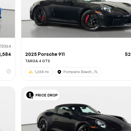
913364
1,584
2025 Porsche 911
$2
TARGA 4 GTS
1,268 mi
Pompano Beach , FL
PRICE DROP