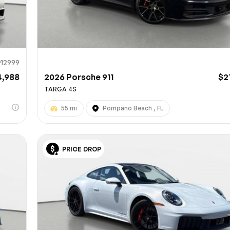
912999
4,988
2026 Porsche 911
$2
TARGA 4S
55 mi
Pompano Beach , FL
PRICE DROP