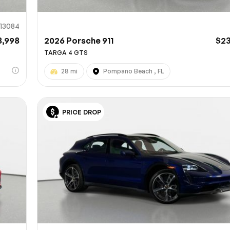
13084
8,998
2026 Porsche 911
$2
TARGA 4 GTS
28 mi
Pompano Beach , FL
PRICE DROP