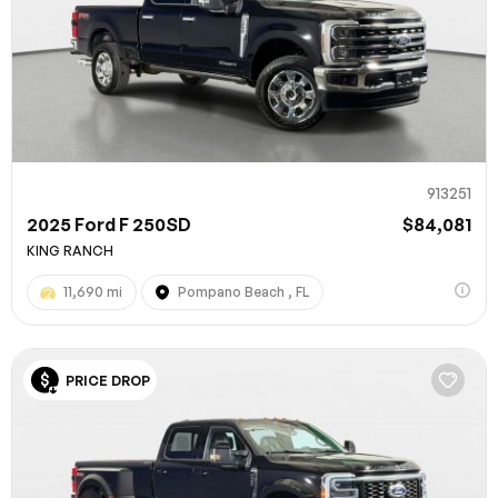
913251
2025 Ford F 250SD
$84,081
KING RANCH
11,690 mi
Pompano Beach , FL
PRICE DROP