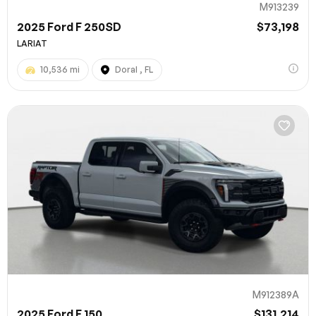
M913239
2025 Ford F 250SD
$73,198
LARIAT
10,536 mi
Doral , FL
M912389A
2025 Ford F 150
$131,214