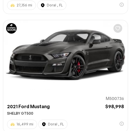
27,156 mi
Doral , FL
M500736
2021 Ford Mustang
$98,998
SHELBY GT500
16,499 mi
Doral , FL