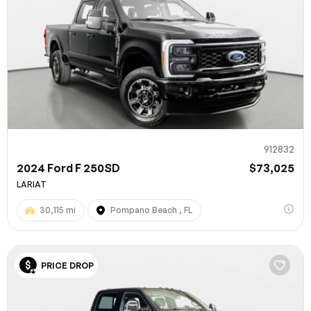
912832
2024 Ford F 250SD
$73,025
LARIAT
30,115 mi
Pompano Beach , FL
PRICE DROP