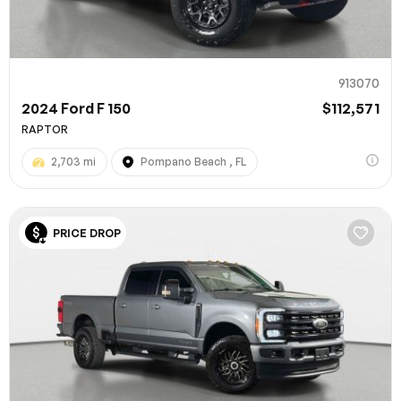
913070
2024 Ford F 150
$112,571
RAPTOR
2,703 mi
Pompano Beach , FL
PRICE DROP