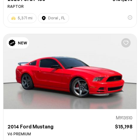
RAPTOR
5,371 mi
Doral , FL
NEW
M913510
2014 Ford Mustang
$15,198
V6 PREMIUM