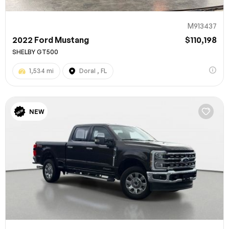
M913437
2022 Ford Mustang
$110,198
SHELBY GT500
1,534 mi
Doral , FL
NEW