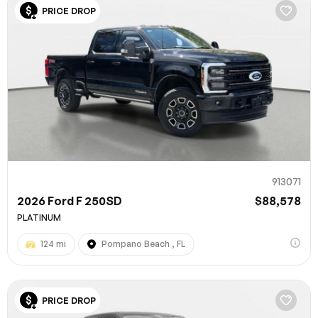
PRICE DROP
913071
2026 Ford F 250SD
$88,578
PLATINUM
124 mi
Pompano Beach , FL
PRICE DROP