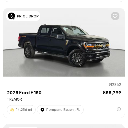
PRICE DROP
912862
2025 Ford F 150
$55,799
TREMOR
14,256 mi
Pompano Beach , FL