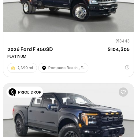
913443
2026 Ford F 450SD
$104,305
PLATINUM
7,390 mi
Pompano Beach , FL
PRICE DROP