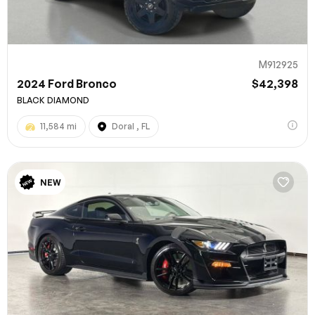
M912925
2024 Ford Bronco
$42,398
BLACK DIAMOND
11,584 mi
Doral , FL
NEW