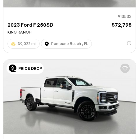
913533
2023 Ford F 250SD
$72,798
KING RANCH
39,022 mi
Pompano Beach , FL
PRICE DROP