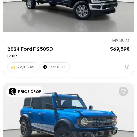
M913074
2024 Ford F 250SD
$69,598
LARIAT
29,103 mi
Doral , FL
100% SAFE
PRICE DROP
Submit