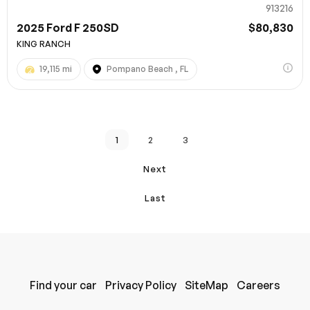
913216
2025 Ford F 250SD
$80,830
KING RANCH
19,115 mi
Pompano Beach , FL
1
2
3
Next
Last
Find your car
Privacy Policy
SiteMap
Careers