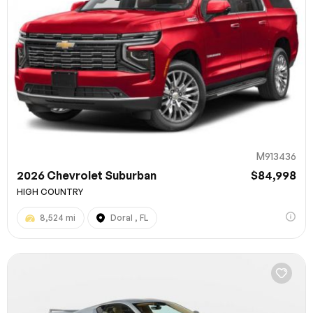
M913436
2026 Chevrolet Suburban
$84,998
HIGH COUNTRY
8,524 mi
Doral , FL