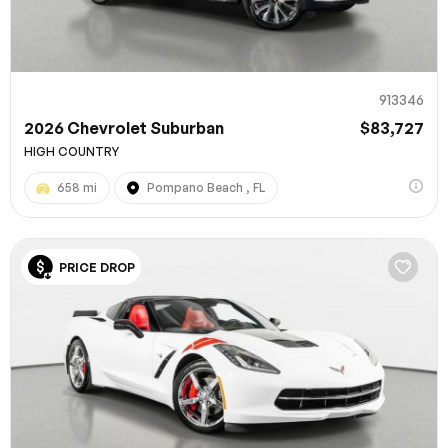
913346
2026 Chevrolet Suburban
$83,727
HIGH COUNTRY
658 mi
Pompano Beach , FL
100% SAFE
PRICE DROP
Submit