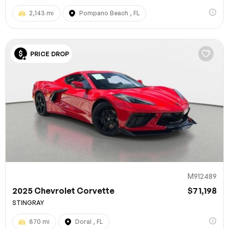
2,143 mi
Pompano Beach , FL
PRICE DROP
M912489
2025 Chevrolet Corvette
$71,198
STINGRAY
870 mi
Doral , FL