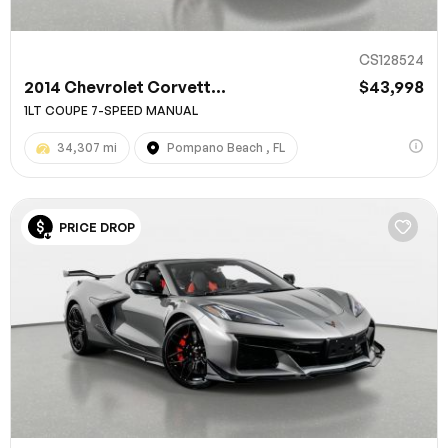
CS128524
2014 Chevrolet Corvett...
$43,998
1LT COUPE 7-SPEED MANUAL
34,307 mi
Pompano Beach , FL
PRICE DROP