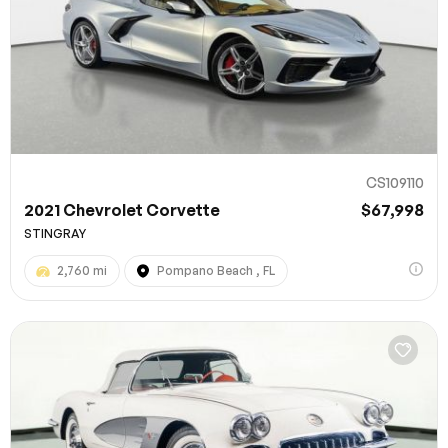
CS109110
2021 Chevrolet Corvette
$67,998
STINGRAY
2,760 mi
Pompano Beach , FL