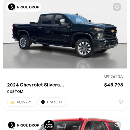
PRICE DROP
M912620A
2024 Chevrolet Silvera...
$48,798
CUSTOM
41,992 mi
Doral , FL
PRICE DROP