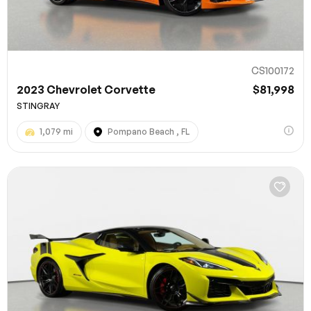
CS100172
2023 Chevrolet Corvette
$81,998
STINGRAY
1,079 mi
Pompano Beach , FL