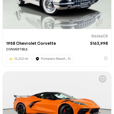
106366CS
1958 Chevrolet Corvette
$163,998
CONVERTIBLE
12,232 mi
Pompano Beach , FL