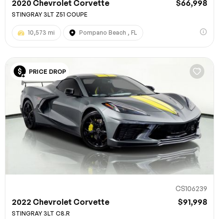
2020 Chevrolet Corvette
$66,998
STINGRAY 3LT Z51 COUPE
10,573 mi
Pompano Beach , FL
PRICE DROP
CS106239
2022 Chevrolet Corvette
$91,998
STINGRAY 3LT C8.R