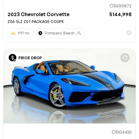
CS600872
2023 Chevrolet Corvette
$144,998
Z06 3LZ Z07 PACKAGE COUPE
991 mi
Pompano Beach , FL
PRICE DROP
CS104410