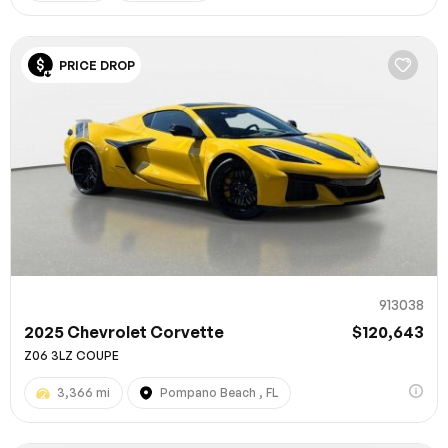
PRICE DROP
913038
2025 Chevrolet Corvette
$120,643
Z06 3LZ COUPE
3,366 mi
Pompano Beach , FL