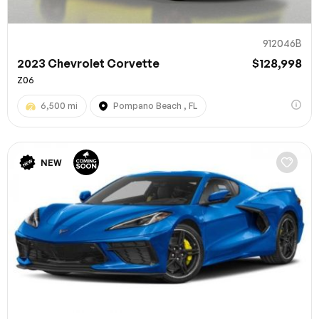
912046B
2023 Chevrolet Corvette
$128,998
Z06
6,500 mi
Pompano Beach , FL
NEW