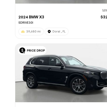
M9
2024 BMW X3
$3
SDRIVE30I
39,680 mi
Doral , FL
PRICE DROP