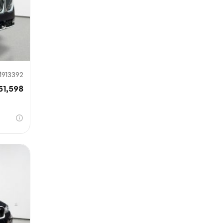
913392
51,598