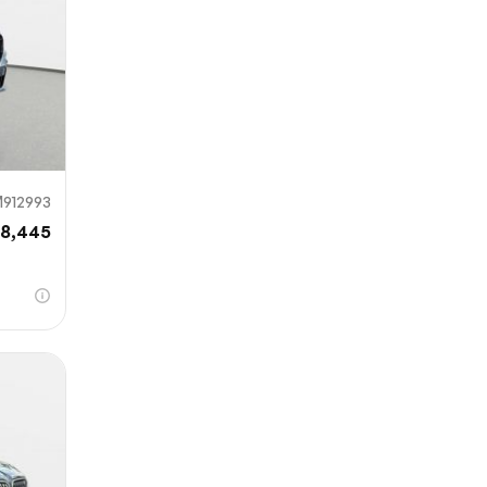
912993
8,445