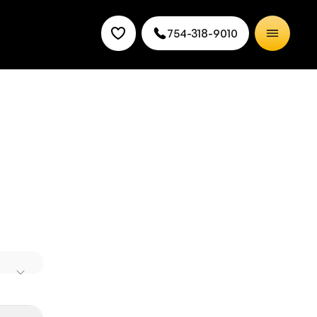
754-318-9010
d offers
mic