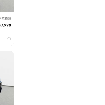
M913108
47,998