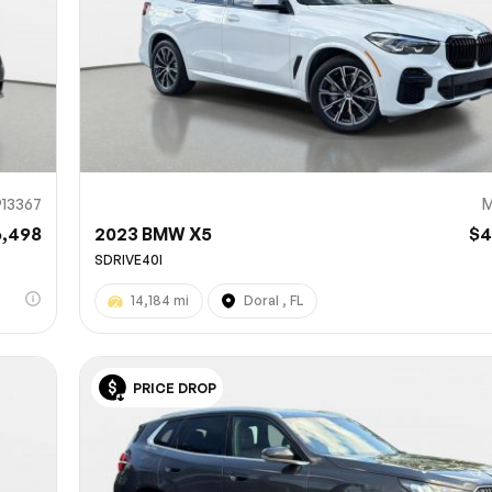
13367
M
6,498
2023 BMW X5
$4
SDRIVE40I
14,184 mi
Doral , FL
PRICE DROP