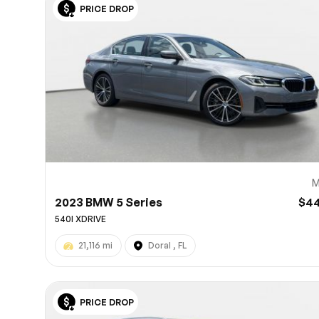
PRICE DROP
10
M
2023 BMW 5 Series
$4
540I XDRIVE
21,116 mi
Doral , FL
PRICE DROP