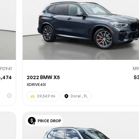
912941
M9
6,474
2022 BMW X5
$
XDRIVE40I
39,569 mi
Doral , FL
PRICE DROP