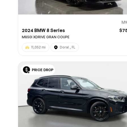
M9
2024 BMW 8 Series
$7
M850I XDRIVE GRAN COUPE
11,052 mi
Doral , FL
PRICE DROP