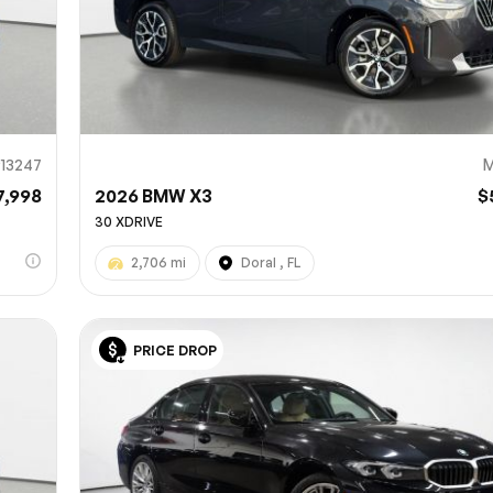
13247
M
7,998
2026 BMW X3
$
30 XDRIVE
2,706 mi
Doral , FL
PRICE DROP