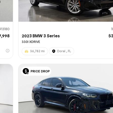
913180
7,998
2023 BMW 3 Series
$
330I XDRIVE
36,782 mi
Doral , FL
PRICE DROP