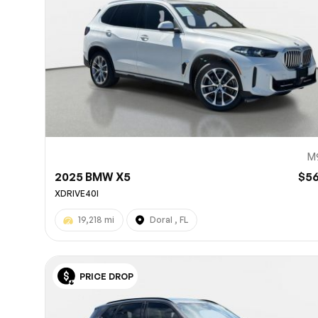
M
2025 BMW X5
$5
XDRIVE40I
19,218 mi
Doral , FL
PRICE DROP