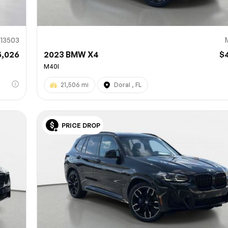
13503
5,026
2023 BMW X4
$
M40I
21,506 mi
Doral , FL
PRICE DROP