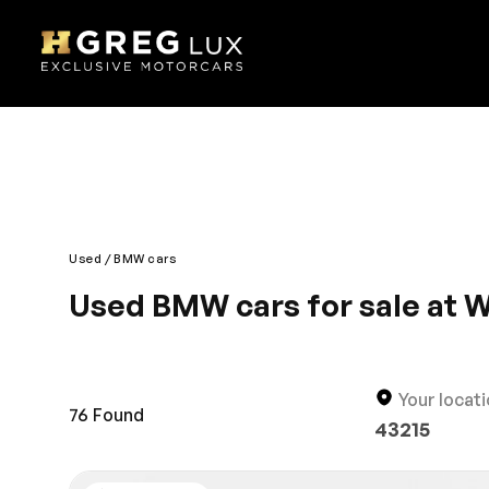
Used
BMW cars
Used BMW cars for sale at 
Are you looking for a new pre-owned vehicle in Wes
thousands of used vehicles at the best prices in B
sedan, you’ll find it in our large online inventory.
Your locat
76
Found
43215