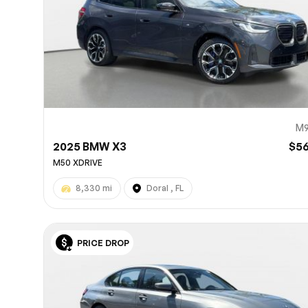
M9
2025 BMW X3
$5
M50 XDRIVE
8,330 mi
Doral , FL
PRICE DROP