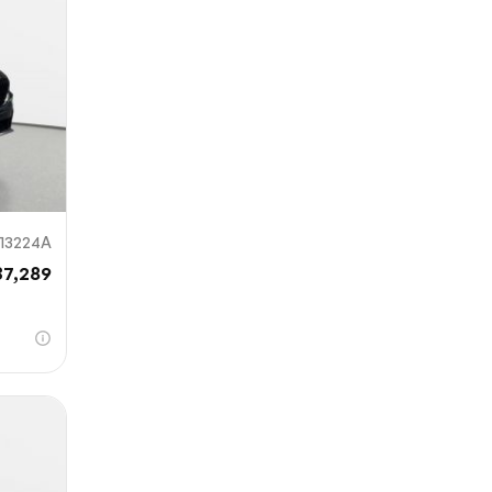
13224A
37,289