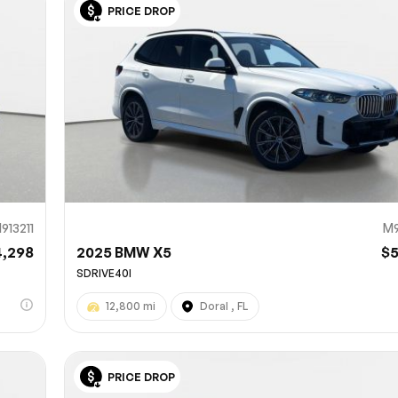
PRICE DROP
Sub
0% SAFE
913211
M9
4,298
2025 BMW X5
$
SDRIVE40I
12,800 mi
Doral , FL
PRICE DROP