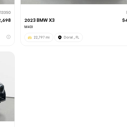
13350
2,698
2023 BMW X3
$
M40I
22,797 mi
Doral , FL