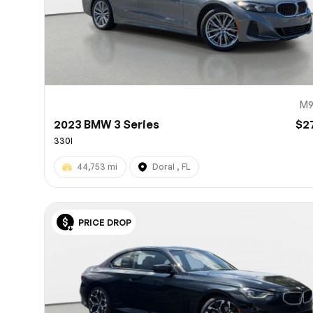
M9
2023 BMW 3 Series
$2
330I
44,753 mi
Doral , FL
PRICE DROP