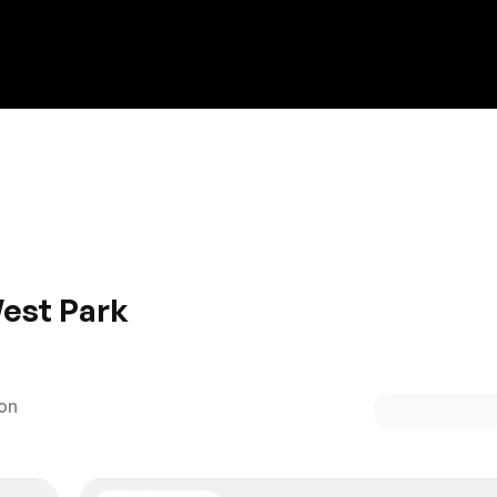
Discount on a new vehicle!
Complete this form to obtain the discount.
West Park
t Park? You’re in luck! HGreg.com is open 7 days a week, an
roward. Whether you’re looking for luxury, a SUV or an econo
ion