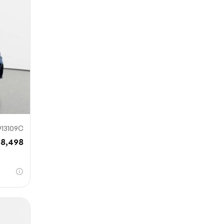
mit
13109C
58,498