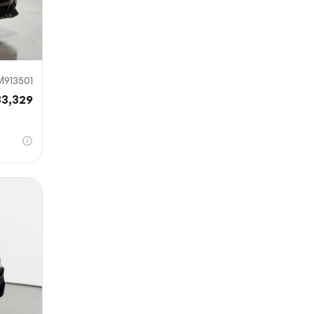
M913501
33,329