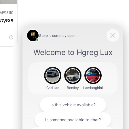
M913110
47,939