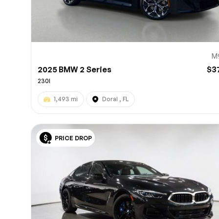
M
2025 BMW 2 Series
$3
230I
1,493 mi
Doral , FL
PRICE DROP