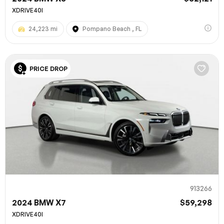
XDRIVE40I
24,223 mi
Pompano Beach , FL
PRICE DROP
913266
2024 BMW X7
$59,298
XDRIVE40I