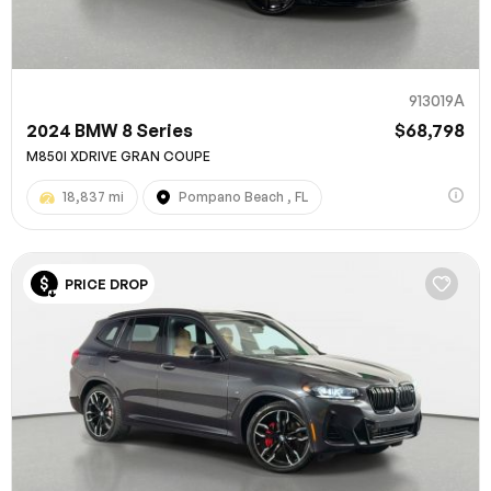
913019A
2024 BMW 8 Series
$68,798
M850I XDRIVE GRAN COUPE
18,837 mi
Pompano Beach , FL
PRICE DROP