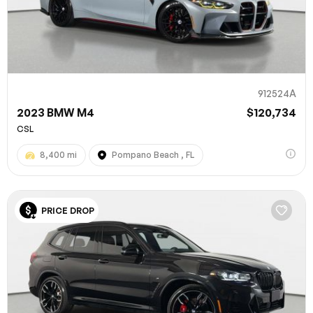
912524A
2023 BMW M4
$120,734
CSL
8,400 mi
Pompano Beach , FL
PRICE DROP