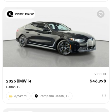
PRICE DROP
913300
2025 BMW i4
$46,998
EDRIVE40
6,949 mi
Pompano Beach , FL