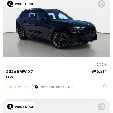
PRICE DROP
912714
2026 BMW X7
$96,814
M60I
8,297 mi
Pompano Beach , FL
PRICE DROP