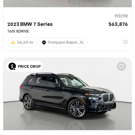
913298
2023 BMW 7 Series
$63,876
760I XDRIVE
36,611 mi
Pompano Beach , FL
PRICE DROP