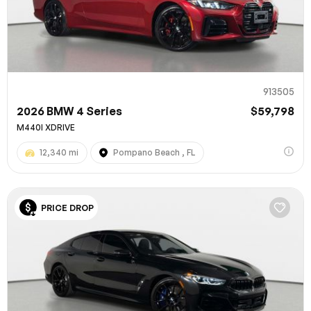
913505
2026 BMW 4 Series
$59,798
M440I XDRIVE
12,340 mi
Pompano Beach , FL
100% SAFE
PRICE DROP
Submit