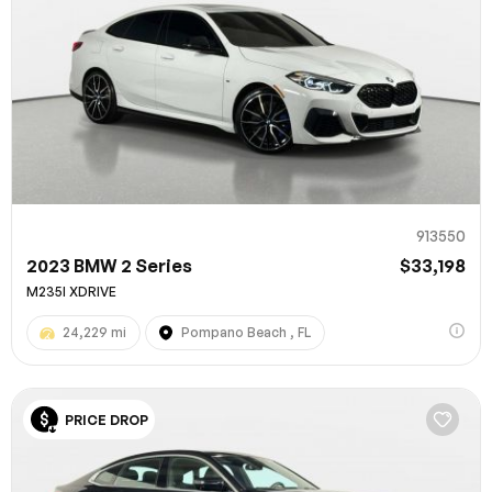
913550
2023 BMW 2 Series
$33,198
M235I XDRIVE
24,229 mi
Pompano Beach , FL
PRICE DROP