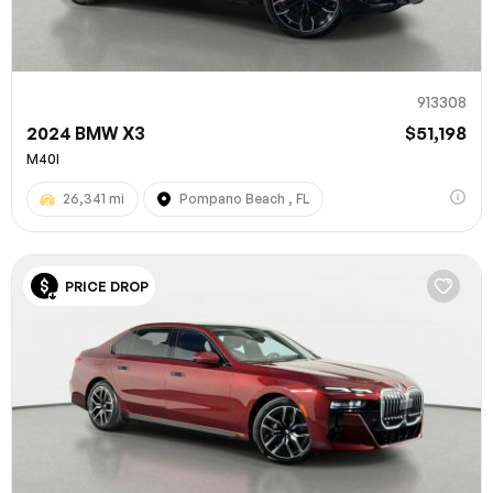
913308
2024 BMW X3
$51,198
M40I
26,341 mi
Pompano Beach , FL
PRICE DROP