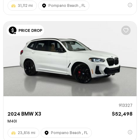
31,112 mi
Pompano Beach , FL
PRICE DROP
913327
2024 BMW X3
$52,498
M40I
23,816 mi
Pompano Beach , FL