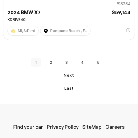
913284
2024 BMW X7
$59,144
XDRIVE40I
35,341 mi
Pompano Beach , FL
1
2
3
4
5
Next
Last
Find your car
Privacy Policy
SiteMap
Careers