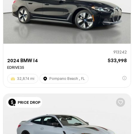
913242
2024 BMW i4
$33,998
EDRIVE35
32,874 mi
Pompano Beach , FL
PRICE DROP