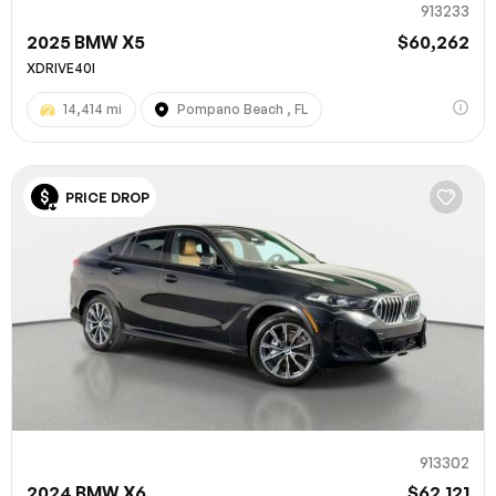
913233
2025 BMW X5
$60,262
XDRIVE40I
14,414 mi
Pompano Beach , FL
PRICE DROP
913302
2024 BMW X6
$62,121