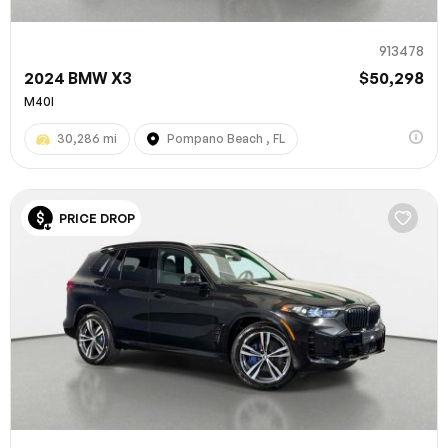
913478
2024 BMW X3
$50,298
M40I
30,286 mi
Pompano Beach , FL
PRICE DROP