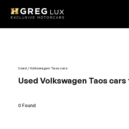
Used
Volkswagen Taos cars
Used Volkswagen Taos cars 
Smart, safe and classy is what you call Volkswagen
remains reliable. Modern technology blended with s
and roomy giving you a comfortable journey exper
0
Found