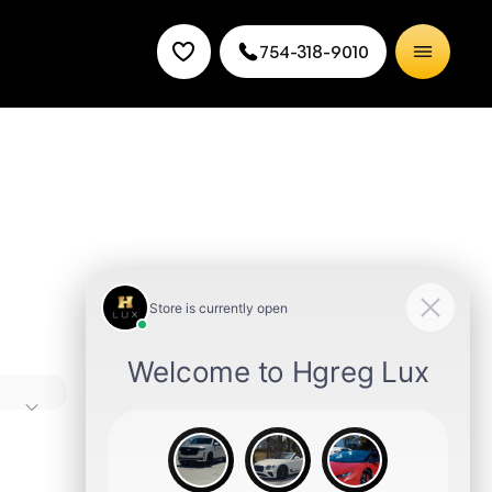
754-318-9010
he brand
 is plush