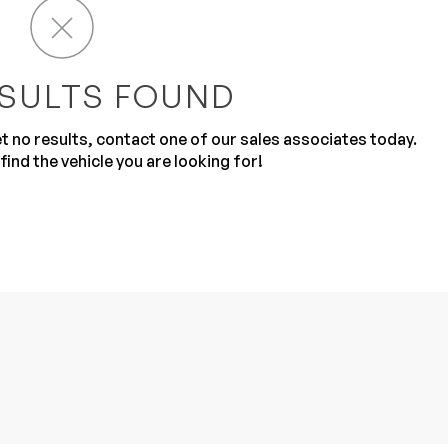
SULTS FOUND
get no results, contact one of our sales associates today.
find the vehicle you are looking for!
Sub
0% SAFE