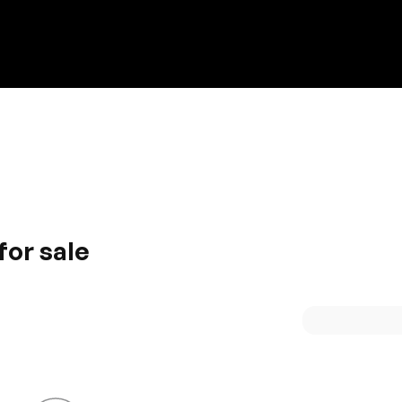
Discount on a new vehicle!
Complete this form to obtain the discount.
for sale
. Delivering high performance and impressive efficiency, t
upreme designing gives you high functionality. The interior
ience.