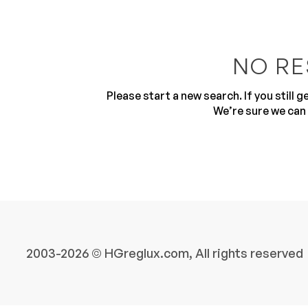
NO RE
Please start a new search. If you still 
We’re sure we can 
10
2003-2026 © HGreglux.com, All rights reserved