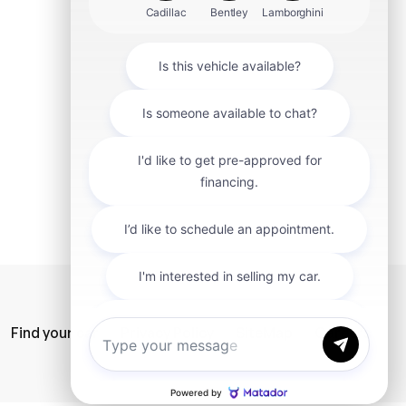
mit
Find your car
Privacy Policy
SiteMap
Careers