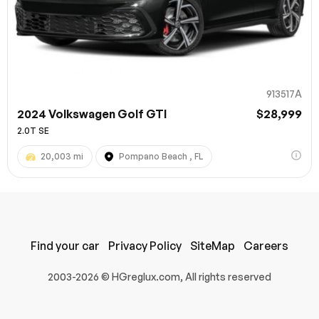
913517A
2024 Volkswagen Golf GTI
$28,999
2.0T SE
20,003 mi
Pompano Beach , FL
100% SAFE
Submit
Find your car
Privacy Policy
SiteMap
Careers
2003-2026 © HGreglux.com, All rights reserved