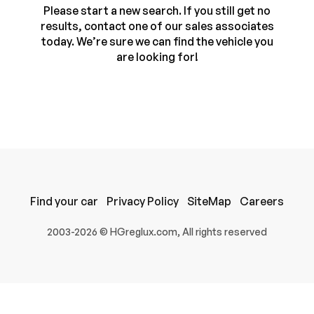
Please start a new search. If you still get no
results, contact one of our sales associates
today. We’re sure we can find the vehicle you
are looking for!
100% SAFE
Find your car
Privacy Policy
SiteMap
Careers
Submit
2003-2026 © HGreglux.com, All rights reserved