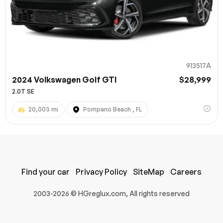
913517A
2024 Volkswagen Golf GTI
$28,999
2.0T SE
20,003 mi
Pompano Beach , FL
100% SAFE
Submit
Find your car
Privacy Policy
SiteMap
Careers
2003-2026 © HGreglux.com, All rights reserved