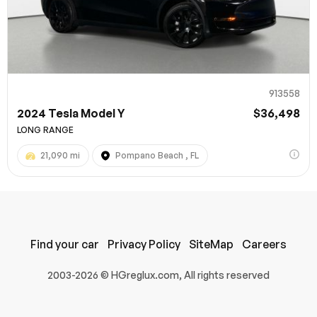
913558
2024 Tesla Model Y
$36,498
LONG RANGE
21,090 mi
Pompano Beach , FL
100% SAFE
Submit
Find your car
Privacy Policy
SiteMap
Careers
2003-2026 © HGreglux.com, All rights reserved