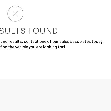
SULTS FOUND
get no results, contact one of our sales associates today.
Sub
0% SAFE
find the vehicle you are looking for!