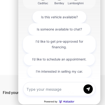
mit
Find your car
Privacy Policy
SiteMap
Careers