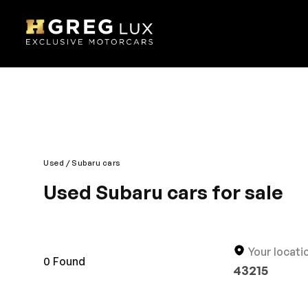
Used
Subaru cars
Used Subaru cars for sale
Ultra-modern looks and contemporary designing mak
performance are its hallmark. You will appreciate t
under one roof. Designed for an enjoyable journey,
Your locati
0
Found
43215