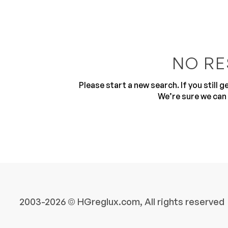
NO RE
Please start a new search. If you still 
10
We’re sure we can 
2003-2026 © HGreglux.com, All rights reserved