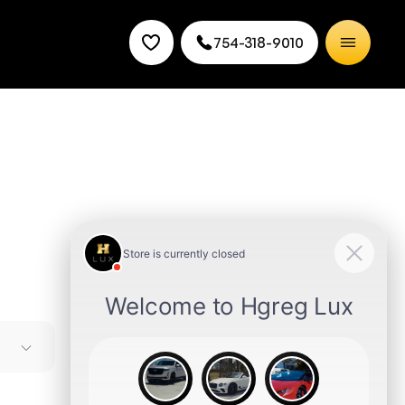
754-318-9010
ures