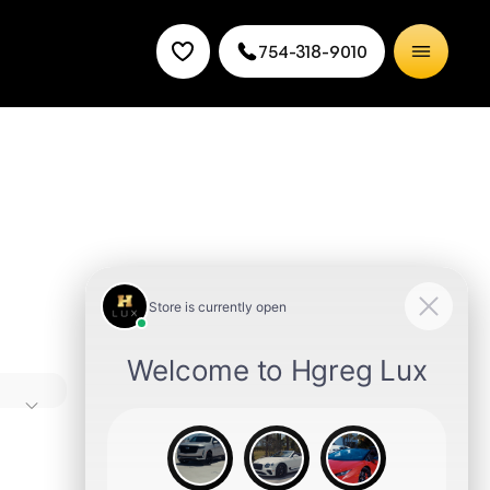
754-318-9010
ures