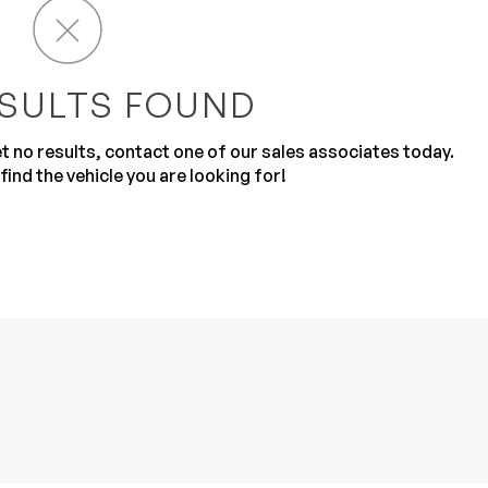
SULTS FOUND
get no results, contact one of our sales associates today.
find the vehicle you are looking for!
Sub
0% SAFE