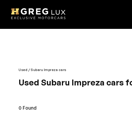
Used
Subaru Impreza cars
Used Subaru Impreza cars fo
Ultra-modern looks and contemporary designing mak
performance are its hallmark. You will appreciate t
under one roof. Designed for an enjoyable journey,
0
Found