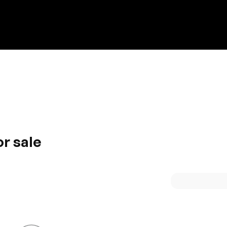
Discount on a new vehicle!
Complete this form to obtain the discount.
r sale
es Subaru an instant hit. Energy efficiency and high
he modish interior that incorporates the best possible feat
 Subaru is definitely an adorable name.