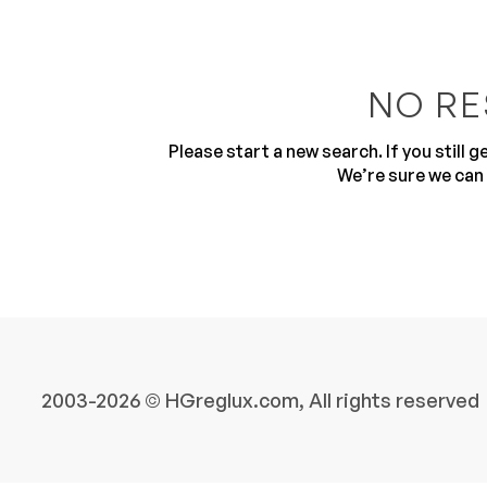
NO RE
Please start a new search. If you still 
We’re sure we can 
10
2003-2026 © HGreglux.com, All rights reserved