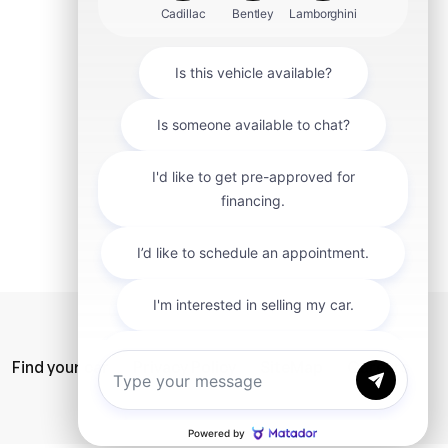
mit
Find your car
Privacy Policy
SiteMap
Careers