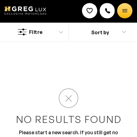
Used
Smart cars
Filtre
Sort by
Discount on a new vehicle!
Complete this form to obtain the discount.
Opa Locka, FL residents will be happy to know that
there’s a used car dealership that has late-model cars
at unbelievable, no-haggle prices — and that’s
HGreg.com. Our inventory is huge, and our courteous
salespeople don’t work on commission, so you know
you’ll be treated with utmost respect. Whether it’s a
sedan, SUV, hatchback or sports car that floats your
boat, we have them all in large supply at HGreg.com
and ready for our friends from Opa Locka to test drive
right now!
NO RESULTS FOUND
Please start a new search. If you still get no