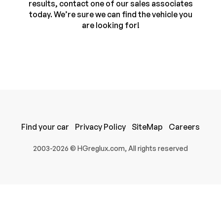
results, contact one of our sales associates
today. We’re sure we can find the vehicle you
are looking for!
Find your car
Privacy Policy
SiteMap
Careers
100% SAFE
2003-2026 © HGreglux.com, All rights reserved
Submit