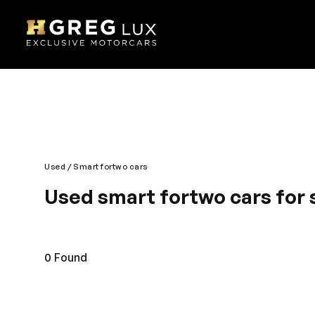
Used
Smart fortwo cars
Used smart fortwo cars for 
The name says it all. It’s smart, sleek and chic. It
spirited automobile has an intelligent layout and g
pleasant drive, Smart is engineered most fashiona
0
Found