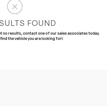
SULTS FOUND
get no results, contact one of our sales associates today.
find the vehicle you are looking for!
Sub
0% SAFE