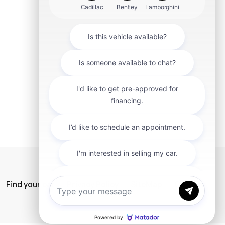
mit
Find your car
Privacy Policy
SiteMap
Careers