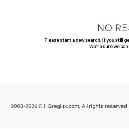
NO RE
Please start a new search. If you still 
We’re sure we can 
10
2003-2026 © HGreglux.com, All rights reserved