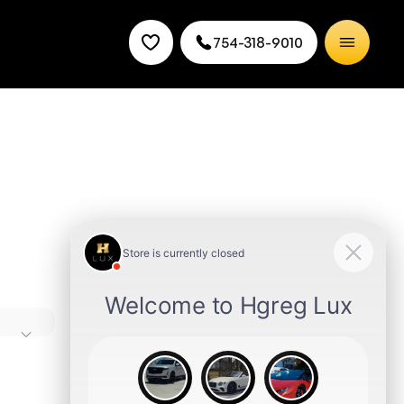
754-318-9010
high