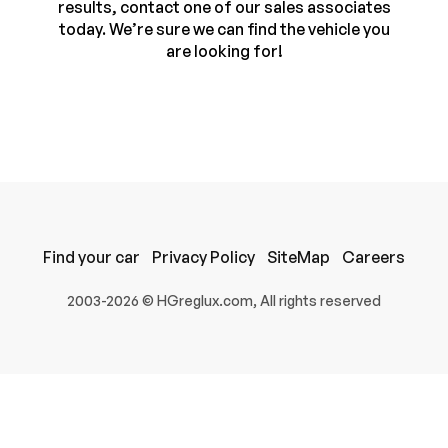
results, contact one of our sales associates
today. We’re sure we can find the vehicle you
are looking for!
Find your car
Privacy Policy
SiteMap
Careers
100% SAFE
2003-2026 © HGreglux.com, All rights reserved
Submit