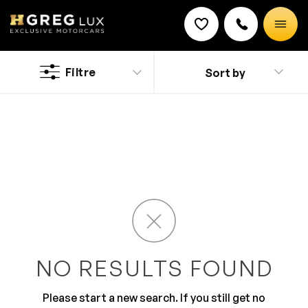
Used
Smart cars
Filtre
Sort by
Discount on a new vehicle!
Complete this form to obtain the discount.
Today’s your lucky day, Copper City residents, because
you’ve found HGreg.com online! We’re the premiere
used car dealership in Miami with an ultra-friendly, non-
commissioned sales team who will treat you like
royalty. We have a huge inventory of certified used cars
on our lot, so whether you’re looking for a rugged truck
to hit the road in or a sophisticated sedan to drive to
work, they’re all here and ready for our Copper City
friends to test drive at HGreg.com!
NO RESULTS FOUND
Please start a new search. If you still get no