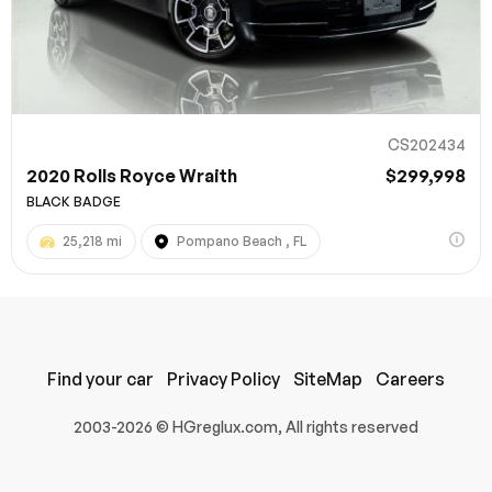
CS202434
2020 Rolls Royce Wraith
$299,998
BLACK BADGE
25,218 mi
Pompano Beach , FL
100% SAFE
Submit
Find your car
Privacy Policy
SiteMap
Careers
2003-2026 © HGreglux.com, All rights reserved