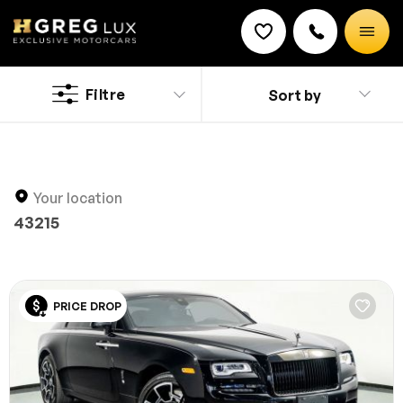
Used
Rolls Royce Wraith cars
Filtre
Sort by
Discount on a new vehicle!
Complete this form to obtain the discount.
Explore top-condition used Rolls Royce Wraith cars at
HGreg. Shop with confidence, knowing each vehicle is
inspected and competitively priced.
Your location
43215
PRICE DROP