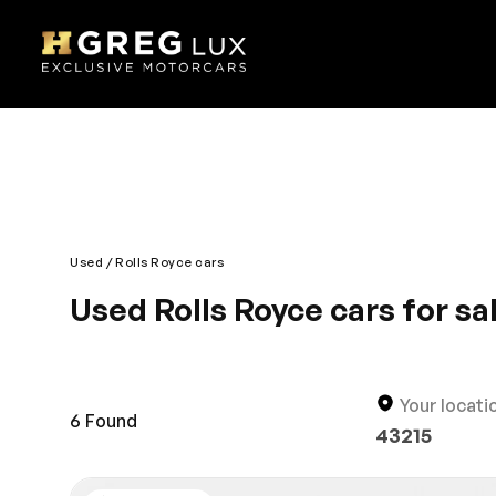
Used
Rolls Royce cars
Used Rolls Royce cars for s
Are you living in Pompano Beach and looking for a b
HGreg.com located a short drive from Miami and you’
needs.
Your locati
6
Found
43215