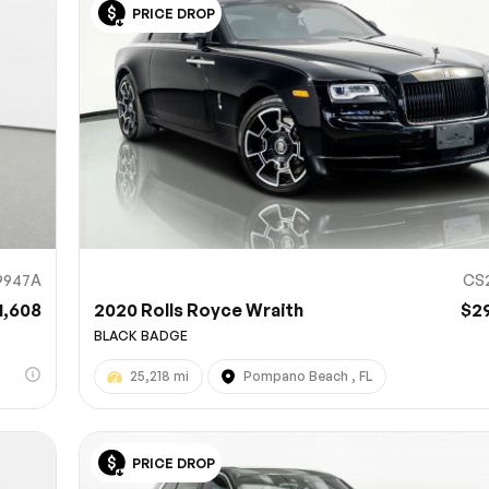
PRICE DROP
Sub
0% SAFE
9947A
CS
1,608
2020 Rolls Royce Wraith
$2
BLACK BADGE
25,218 mi
Pompano Beach , FL
PRICE DROP