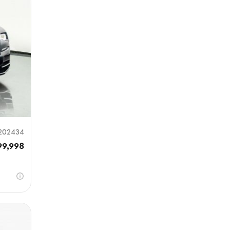
mit
202434
99,998