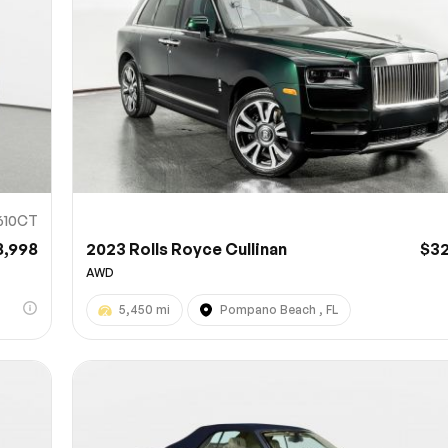
610CT
8,998
2023 Rolls Royce Cullinan
$3
AWD
5,450 mi
Pompano Beach , FL