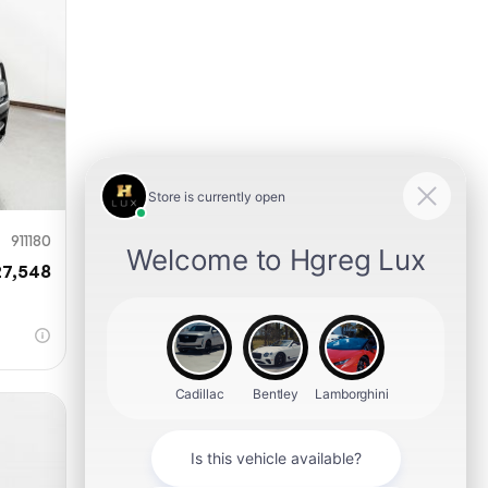
911180
27,548