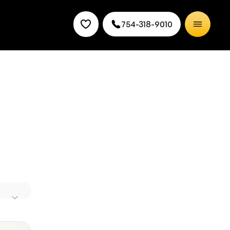
754-318-9010
de at
 your