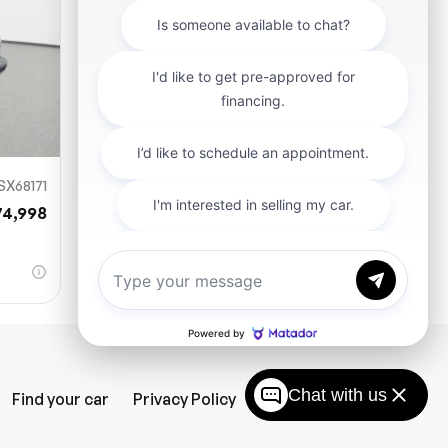
SX68171
74,998
Chat with us
Find your car
Privacy Policy
SiteMap
Careers