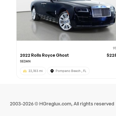
9
2022 Rolls Royce Ghost
$22
SEDAN
22,183 mi
Pompano Beach , FL
2003-2026 © HGreglux.com, All rights reserved