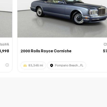
11669A
C
8,998
2000 Rolls Royce Corniche
$
83,348 mi
Pompano Beach , FL