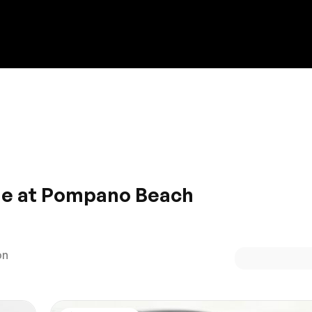
Discount on a new vehicle!
Complete this form to obtain the discount.
ale at Pompano Beach
eauty with all of the added gadgets? Test drive your new ri
ll be sure to fall head over heels for a car designed to suit
on