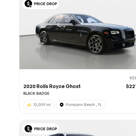
PRICE DROP
10
90
2020 Rolls Royce Ghost
$22
BLACK BADGE
10,009 mi
Pompano Beach , FL
PRICE DROP