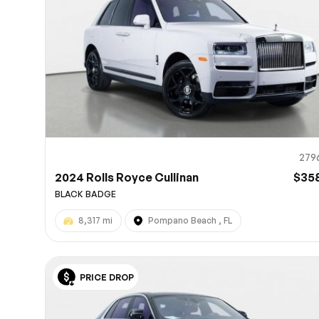
279
2024 Rolls Royce Cullinan
$35
BLACK BADGE
8,317 mi
Pompano Beach , FL
PRICE DROP