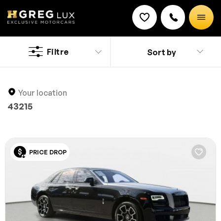
Used
Rolls Royce cars
Filtre
Sort by
Discount on a new vehicle!
Explore 6 top-condition used Rolls Royce cars at
Complete this form to obtain the discount.
HGreg. Shop with confidence, knowing each vehicle is
inspected and competitively priced.
Your location
43215
PRICE DROP