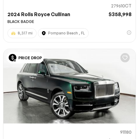
279610CT
2024 Rolls Royce Cullinan
$358,998
BLACK BADGE
8,317 mi
Pompano Beach , FL
PRICE DROP
911180