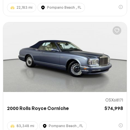
22,183 mi
Pompano Beach , FL
CSX68171
2000 Rolls Royce Corniche
$74,998
83,348 mi
Pompano Beach , FL