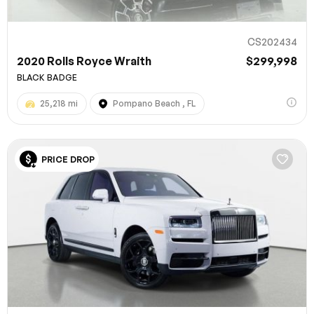
CS202434
2020 Rolls Royce Wraith
$299,998
BLACK BADGE
25,218 mi
Pompano Beach , FL
PRICE DROP