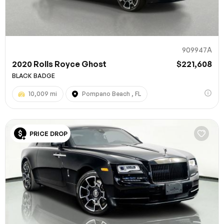
909947A
2020 Rolls Royce Ghost
$221,608
BLACK BADGE
10,009 mi
Pompano Beach , FL
100% SAFE
PRICE DROP
Submit