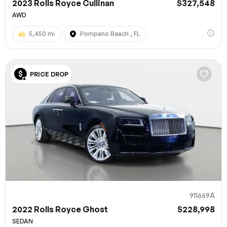
2023 Rolls Royce Cullinan
$327,548
AWD
5,450 mi
Pompano Beach , FL
PRICE DROP
911669A
2022 Rolls Royce Ghost
$228,998
SEDAN