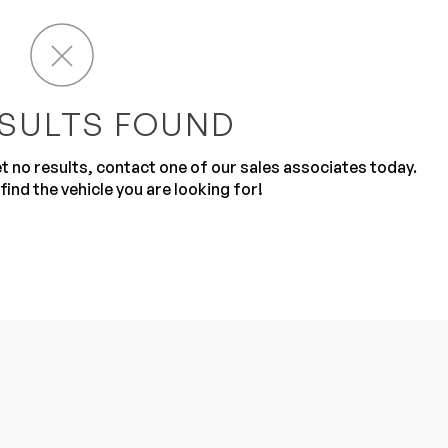
SULTS FOUND
get no results, contact one of our sales associates today.
Sub
0% SAFE
find the vehicle you are looking for!