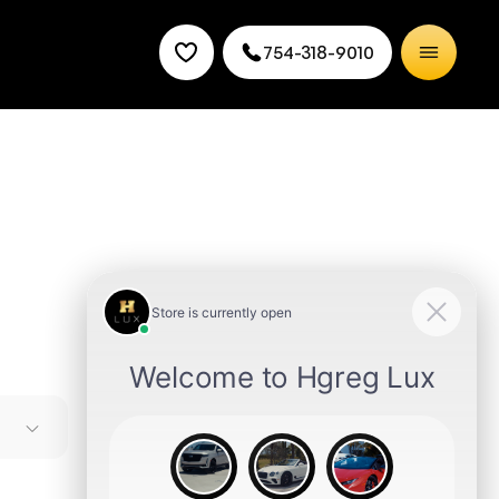
754-318-9010
nd