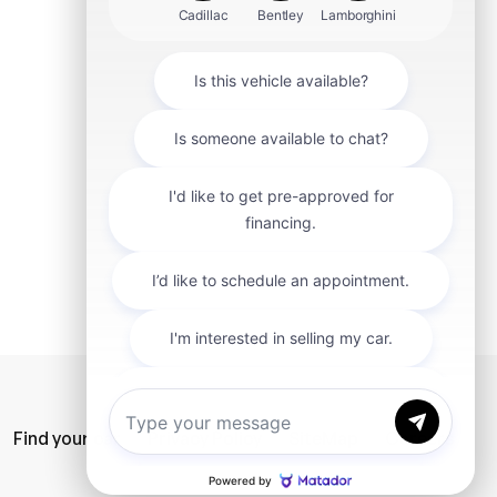
mit
Find your car
Privacy Policy
SiteMap
Careers