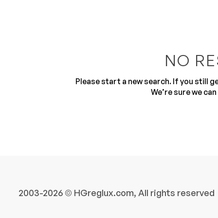
NO RE
Please start a new search. If you still 
10
We’re sure we can 
2003-2026 © HGreglux.com, All rights reserved