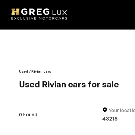
Used
Rivian cars
Used Rivian cars for sale
Explore top-condition used Rivian cars at HGreg. 
competitively priced.
Your locati
0
Found
43215