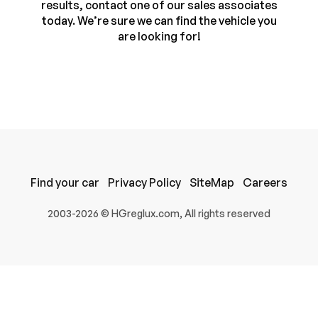
results, contact one of our sales associates
today. We’re sure we can find the vehicle you
are looking for!
Find your car
Privacy Policy
SiteMap
Careers
100% SAFE
2003-2026 © HGreglux.com, All rights reserved
Submit