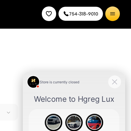
754-318-9010
ed and