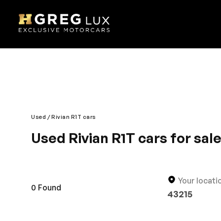
Used
Rivian R1T cars
Used Rivian R1T cars for sal
Explore top-condition used Rivian R1T cars at HGr
competitively priced.
Your locati
0
Found
43215