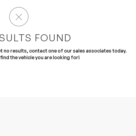
SULTS FOUND
get no results, contact one of our sales associates today.
Sub
0% SAFE
find the vehicle you are looking for!