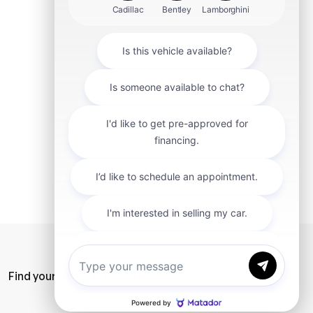
mit
Find your car
Privacy Policy
SiteMap
Careers