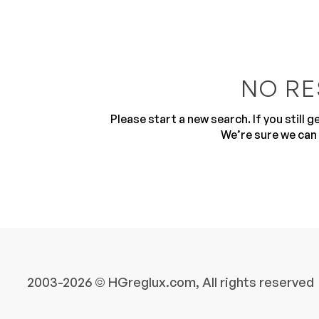
NO RE
Please start a new search. If you still 
10
We’re sure we can 
2003-2026 © HGreglux.com, All rights reserved