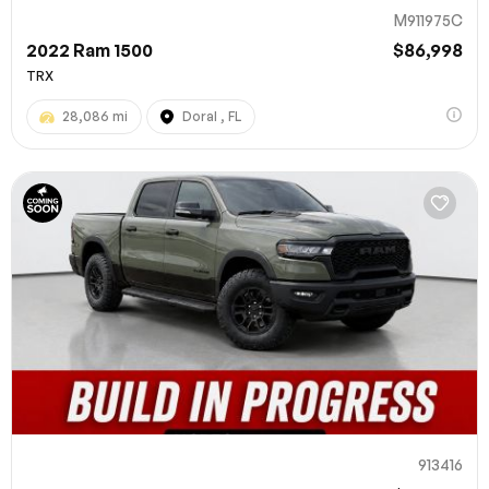
M911975C
2022 Ram 1500
$86,998
TRX
28,086 mi
Doral , FL
913416