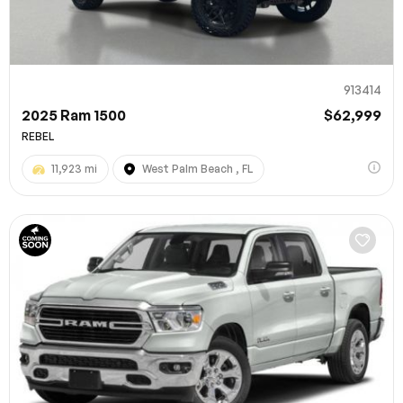
913414
2025 Ram 1500
$62,999
REBEL
11,923 mi
West Palm Beach , FL
100% SAFE
Submit