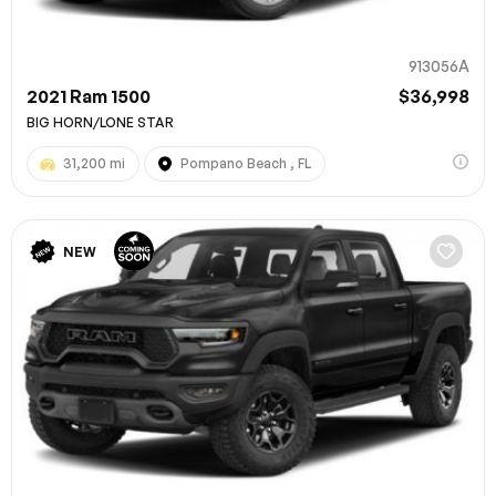
913056A
2021 Ram 1500
$36,998
BIG HORN/LONE STAR
31,200 mi
Pompano Beach , FL
NEW